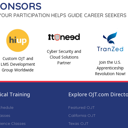
PONSORS
 YOUR PARTICIPATION HELPS GUIDE CAREER SEEKERS 
Cyber Security and
Cloud Solutions
Custom OJT and
Join the U.S.
Partner
LMS Development
Apprenticeship
Group Worldwide
Revolution Now!
cal Training
Explore OJT.com Direct
chedule
Featured OJT
lasses
California OJT
ience Classes
Texas OJT