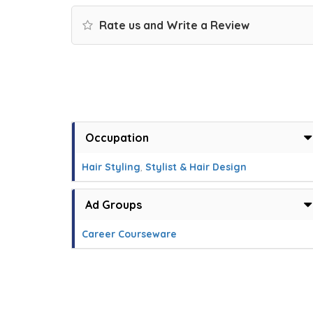
Rate us and Write a Review
Occupation
Hair Styling
,
Stylist & Hair Design
Ad Groups
Career Courseware