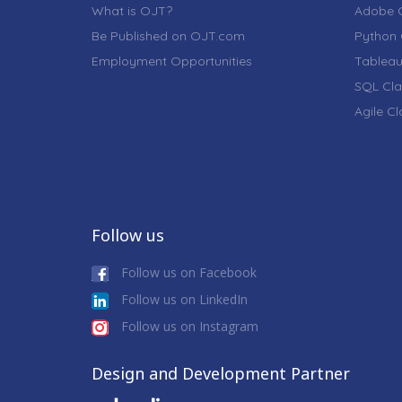
What is OJT?
Adobe C
Be Published on OJT.com
Python 
Employment Opportunities
Tableau
SQL Cla
Agile C
Follow us
Follow us on Facebook
Follow us on LinkedIn
Follow us on Instagram
Design and Development Partner