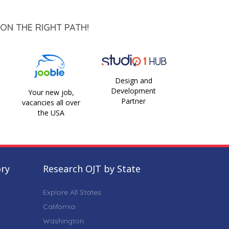
ON THE RIGHT PATH!
Design and
Development
Your new job,
Partner
vacancies all over
the USA
ory
Research OJT by State
Explore All States
California
Washington