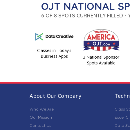
OJT NATIONAL S
6 OF 8 SPOTS CURRENTLY FILLED -
Classes in Today’s
Business Apps
3 National Sponsor
Spots Available
About Our Company
Techni
Who We Are
Class S
Our Mission
Excel C
Contact Us
Data Sc