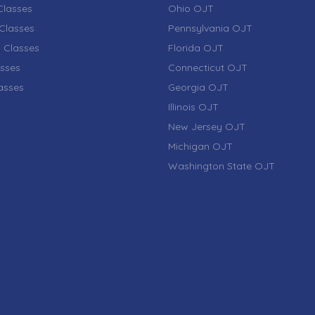
lasses
Ohio OJT
Classes
Pennsylvania OJT
 Classes
Florida OJT
sses
Connecticut OJT
lasses
Georgia OJT
Illinois OJT
New Jersey OJT
Michigan OJT
Washington State OJT