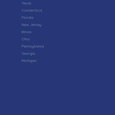
Texas
Connecticut
Florida
New Jersey
Illinois
Ohio
Pennsylvania
Georgia
Michigan