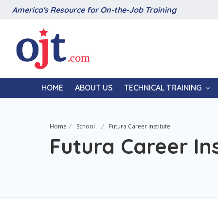
America's Resource for On-the-Job Training
HOME
ABOUT US
TECHNICAL TRAINING
Home
School
Futura Career Institute
Futura Career Ins