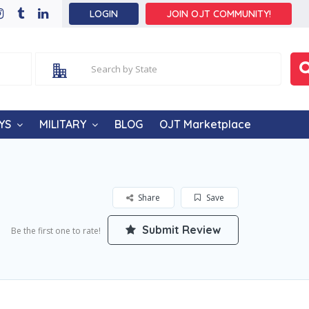
LOGIN
JOIN OJT COMMUNITY!
YS
MILITARY
BLOG
OJT Marketplace
Share
Save
Submit Review
Be the first one to rate!