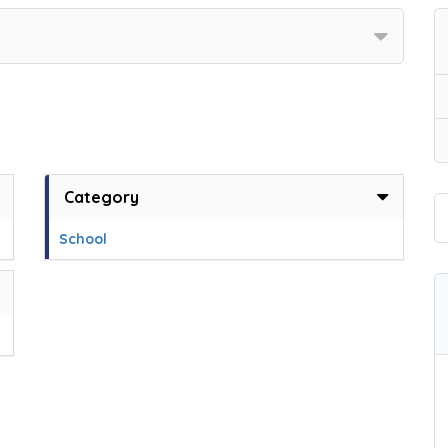
Category
School