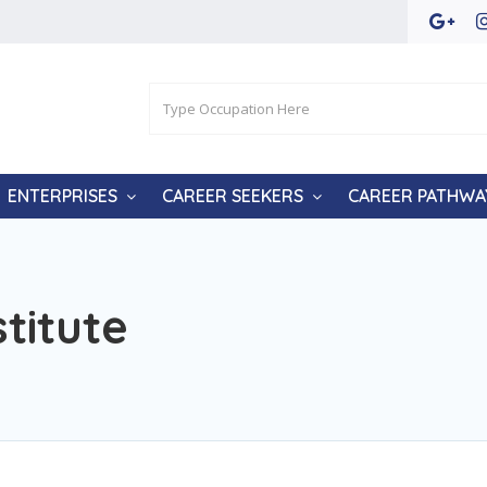
ENTERPRISES
CAREER SEEKERS
CAREER PATHWA
titute