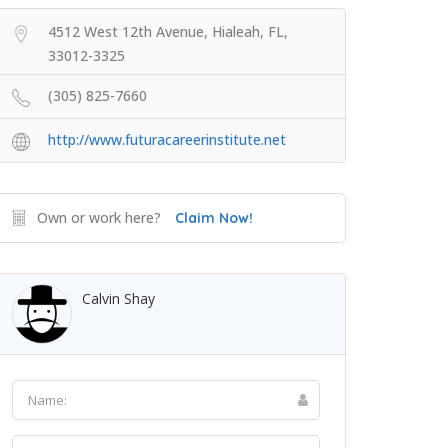
4512 West 12th Avenue, Hialeah, FL,
33012-3325
(305) 825-7660
http://www.futuracareerinstitute.net
Own or work here?
Claim Now!
Calvin Shay