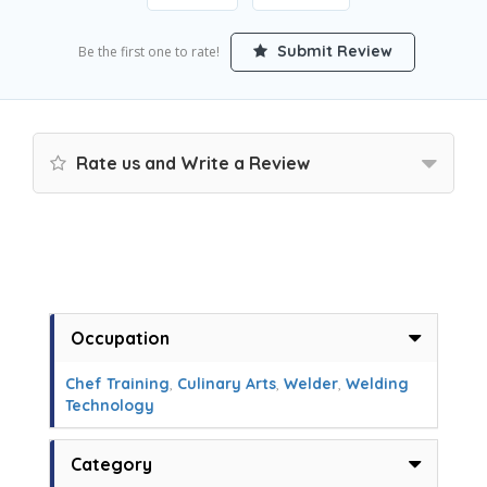
Submit Review
Be the first one to rate!
Rate us and Write a Review
Occupation
Chef Training
,
Culinary Arts
,
Welder
,
Welding
Technology
Category