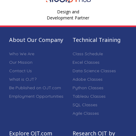
Design and
Development Partner
About Our Company
Technical Training
Who We Are
Class Schedule
Our Mission
Excel Classes
Contact Us
Data Science Classes
What is OJT?
Adobe Classes
Be Published on OJT.com
Python Classes
Employment Opportunities
Tableau Classes
SQL Classes
Agile Classes
Explore OJT.com
Research OJT by