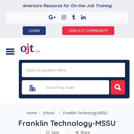
America's Resource for On-the-Job Training
LOGIN
JOIN OJT COMMUNITY!
Home
School
Franklin Technology-MSSU
Franklin Technology-MSSU
Save
Share