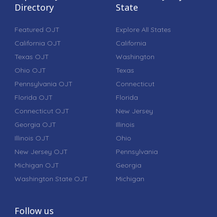
Directory
State
Featured OJT
Explore All States
California OJT
California
Texas OJT
Washington
Ohio OJT
Texas
Pennsylvania OJT
Connecticut
Florida OJT
Florida
Connecticut OJT
New Jersey
Georgia OJT
Illinois
Illinois OJT
Ohio
New Jersey OJT
Pennsylvania
Michigan OJT
Georgia
Washington State OJT
Michigan
Follow us