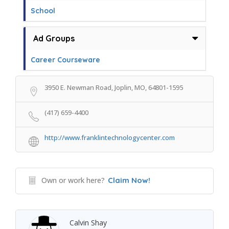
School
Ad Groups
Career Courseware
3950 E. Newman Road, Joplin, MO, 64801-1595
(417) 659-4400
http://www.franklintechnologycenter.com
Own or work here?
Claim Now!
Calvin Shay