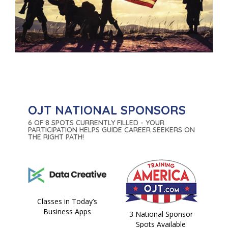
OJT NATIONAL SPONSORS
6 OF 8 SPOTS CURRENTLY FILLED - YOUR
PARTICIPATION HELPS GUIDE CAREER SEEKERS ON
THE RIGHT PATH!
Classes in Today’s
Business Apps
3 National Sponsor
Spots Available