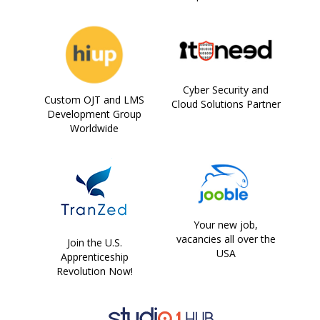
Cyber Security and
Custom OJT and LMS
Cloud Solutions Partner
Development Group
Worldwide
Your new job,
vacancies all over the
Join the U.S.
USA
Apprenticeship
Revolution Now!