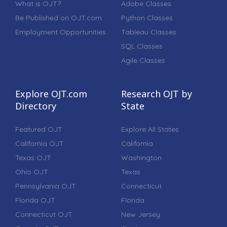
What is OJT?
Adobe Classes
Be Published on OJT.com
Python Classes
Employment Opportunities
Tableau Classes
SQL Classes
Agile Classes
Explore OJT.com
Research OJT by
Directory
State
Featured OJT
Explore All States
California OJT
California
Texas OJT
Washington
Ohio OJT
Texas
Pennsylvania OJT
Connecticut
Florida OJT
Florida
Connecticut OJT
New Jersey