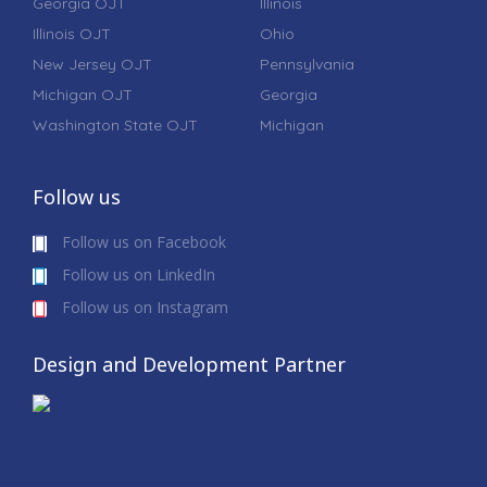
Georgia OJT
Illinois
Illinois OJT
Ohio
New Jersey OJT
Pennsylvania
Michigan OJT
Georgia
Washington State OJT
Michigan
Follow us
Follow us on Facebook
Follow us on LinkedIn
Follow us on Instagram
Design and Development Partner