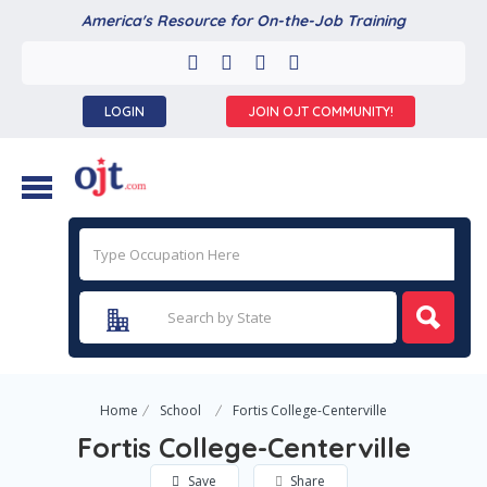
America's Resource for On-the-Job Training
LOGIN
JOIN OJT COMMUNITY!
Home
School
Fortis College-Centerville
Fortis College-Centerville
Save
Share