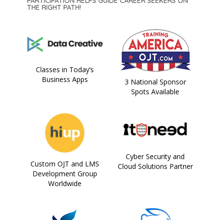
PARTICIPATION HELPS GUIDE CAREER SEEKERS ON
THE RIGHT PATH!
Classes in Today’s
Business Apps
3 National Sponsor
Spots Available
Cyber Security and
Custom OJT and LMS
Cloud Solutions Partner
Development Group
Worldwide