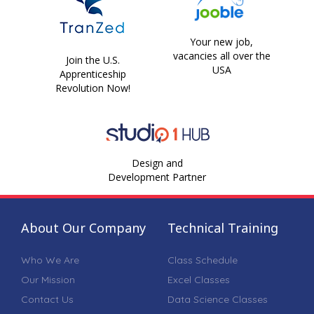
Your new job,
vacancies all over the
Join the U.S.
USA
Apprenticeship
Revolution Now!
Design and
Development Partner
About Our Company
Technical Training
Who We Are
Class Schedule
Our Mission
Excel Classes
Contact Us
Data Science Classes