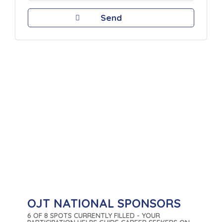
OJT NATIONAL SPONSORS
6 OF 8 SPOTS CURRENTLY FILLED - YOUR