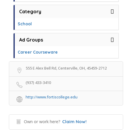
Category
School
Ad Groups
Career Courseware
555 E Alex Bell Rd, Centerville, OH, 45459-2712
(937) 433-3410
http://www.fortiscollege.edu
Own or work here?
Claim Now!