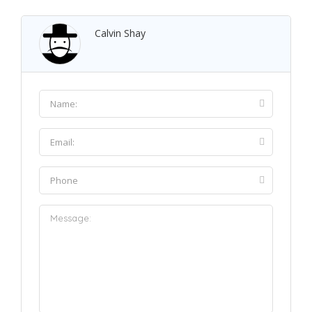
Calvin Shay