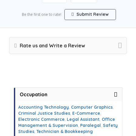
Submit Review
Be the first one to rate!
Rate us and Write a Review
Occupation
Accounting Technology
,
Computer Graphics
,
Criminal Justice Studies
,
E-Commerce
,
Electronic Commerce
,
Legal Assistant
,
Office
Management & Supervision
,
Paralegal
,
Safety
Studies
,
Technician & Bookkeeping