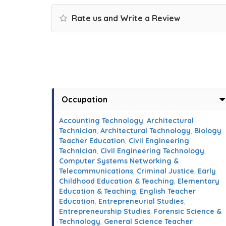
Rate us and Write a Review
Occupation
Accounting Technology
,
Architectural
Technician
,
Architectural Technology
,
Biology
Teacher Education
,
Civil Engineering
Technician
,
Civil Engineering Technology
,
Computer Systems Networking &
Telecommunications
,
Criminal Justice
,
Early
Childhood Education & Teaching
,
Elementary
Education & Teaching
,
English Teacher
Education
,
Entrepreneurial Studies
,
Entrepreneurship Studies
,
Forensic Science &
Technology
,
General Science Teacher