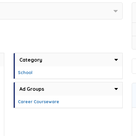
Category
School
Ad Groups
Career Courseware