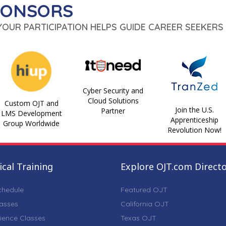
PONSORS
 YOUR PARTICIPATION HELPS GUIDE CAREER SEEKERS 
Cyber Security and
Cloud Solutions
Custom OJT and
Join the U.S.
Partner
LMS Development
Apprenticeship
Group Worldwide
Revolution Now!
cal Training
Explore OJT.com Direct
chedule
Featured OJT
lasses
California OJT
ience Classes
Texas OJT