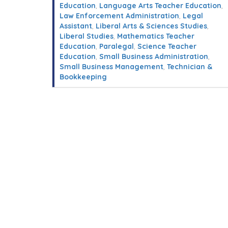
Education
,
Language Arts Teacher Education
,
Law Enforcement Administration
,
Legal
Assistant
,
Liberal Arts & Sciences Studies
,
Liberal Studies
,
Mathematics Teacher
Education
,
Paralegal
,
Science Teacher
Education
,
Small Business Administration
,
Small Business Management
,
Technician &
Bookkeeping