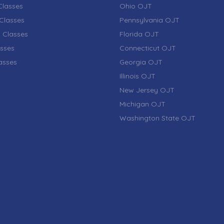
lasses
Ohio OJT
Classes
Pennsylvania OJT
 Classes
Florida OJT
sses
Connecticut OJT
lasses
Georgia OJT
Illinois OJT
New Jersey OJT
Michigan OJT
Washington State OJT