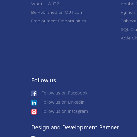
What is OJT?
Adobe C
Be Published on OJT.com
Python 
Employment Opportunities
Tableau
SQL Cla
Agile C
Follow us
Follow us on Facebook
Follow us on LinkedIn
Follow us on Instagram
Design and Development Partner