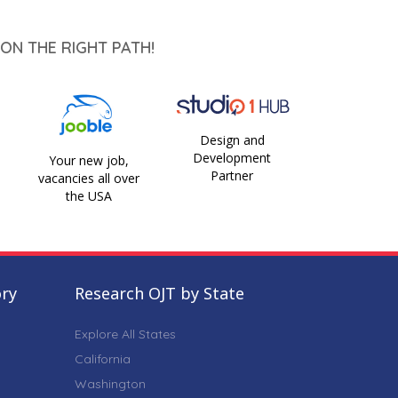
ON THE RIGHT PATH!
Design and
Development
Your new job,
Partner
vacancies all over
the USA
ory
Research OJT by State
Explore All States
California
Washington