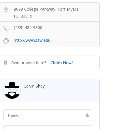
8099 College Parkway, Fort Myers,
FL, 33919
(239) 489-9300
http://www.fsw.edu
Own or work here?
Claim Now!
Calvin Shay