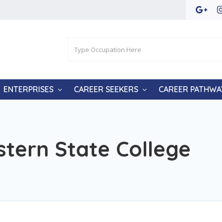
ENTERPRISES
CAREER SEEKERS
CAREER PATHWA
tern State College