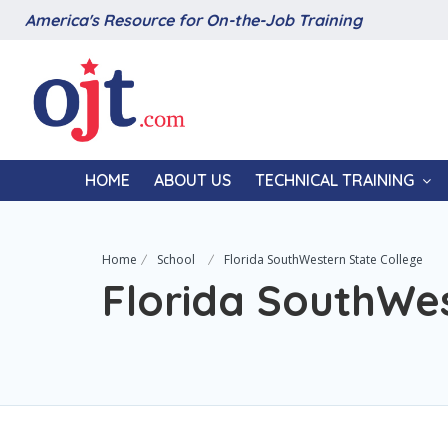
America's Resource for On-the-Job Training
HOME
ABOUT US
TECHNICAL TRAINING
Home
School
Florida SouthWestern State College
Florida SouthWes