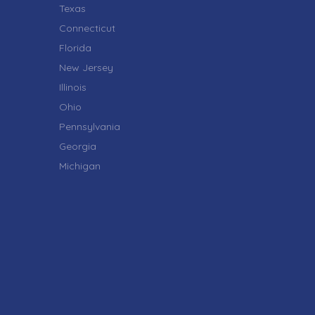
Texas
Connecticut
Florida
New Jersey
Illinois
Ohio
Pennsylvania
Georgia
Michigan