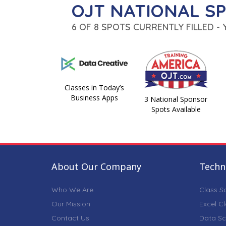
OJT NATIONAL S
6 OF 8 SPOTS CURRENTLY FILLED -
Classes in Today’s
Business Apps
3 National Sponsor
Spots Available
About Our Company
Techni
Who We Are
Class S
Our Mission
Excel C
Contact Us
Data Sc