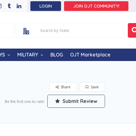
LOGIN
JOIN OJT COMMUNITY!
YS
MILITARY
BLOG
OJT Marketplace
Share
Save
Submit Review
Be the first one to rate!