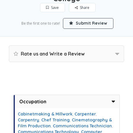
Save
Share
Submit Review
Be the first one to rate!
Rate us and Write a Review
Occupation
Cabinetmaking & Millwork
,
Carpenter
,
Carpentry
,
Chef Training
,
Cinematography &
Film Production
,
Communications Technician
,
Communications Technology
,
Computer