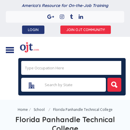
America's Resource for On-the-Job Training
LOGIN
JOIN OJT COMMUNITY!
Home
School
Florida Panhandle Technical College
Florida Panhandle Technical
College