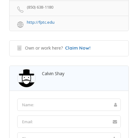
(850) 638-1180
http://fptc.edu
Own or work here?
Claim Now!
Calvin Shay