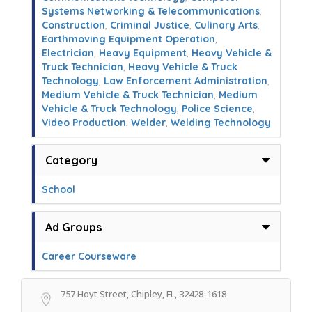
Systems Networking & Telecommunications
,
Construction
,
Criminal Justice
,
Culinary Arts
,
Earthmoving Equipment Operation
,
Electrician
,
Heavy Equipment
,
Heavy Vehicle &
Truck Technician
,
Heavy Vehicle & Truck
Technology
,
Law Enforcement Administration
,
Medium Vehicle & Truck Technician
,
Medium
Vehicle & Truck Technology
,
Police Science
,
Video Production
,
Welder
,
Welding Technology
Category
School
Ad Groups
Career Courseware
757 Hoyt Street, Chipley, FL, 32428-1618