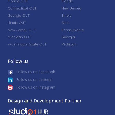
Florida OJT
Florida
Connecticut OJT
New Jersey
Georgia OJT
Illinois
Illinois OJT
Ohio
New Jersey OJT
Pennsylvania
Michigan OJT
Georgia
Washington State OJT
Michigan
Follow us
Follow us on Facebook
Follow us on LinkedIn
Follow us on Instagram
Design and Development Partner