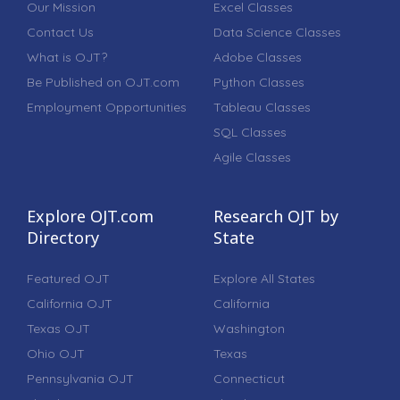
Our Mission
Excel Classes
Contact Us
Data Science Classes
What is OJT?
Adobe Classes
Be Published on OJT.com
Python Classes
Employment Opportunities
Tableau Classes
SQL Classes
Agile Classes
Explore OJT.com
Research OJT by
Directory
State
Featured OJT
Explore All States
California OJT
California
Texas OJT
Washington
Ohio OJT
Texas
Pennsylvania OJT
Connecticut