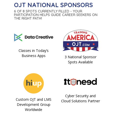
OJT NATIONAL SPONSORS
6 OF 8 SPOTS CURRENTLY FILLED - YOUR
PARTICIPATION HELPS GUIDE CAREER SEEKERS ON
THE RIGHT PATH!
Classes in Today’s
Business Apps
3 National Sponsor
Spots Available
Cyber Security and
Custom OJT and LMS
Cloud Solutions Partner
Development Group
Worldwide