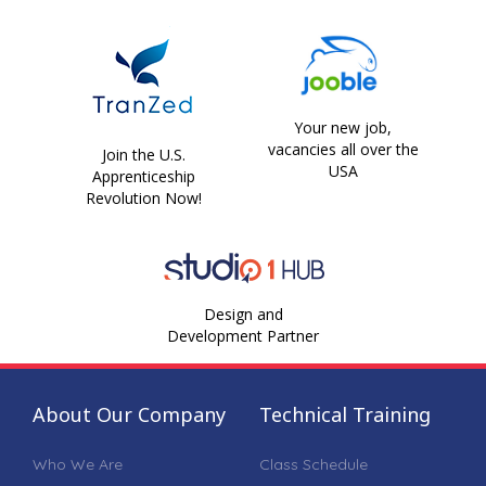
Your new job,
vacancies all over the
Join the U.S.
USA
Apprenticeship
Revolution Now!
Design and
Development Partner
About Our Company
Technical Training
Who We Are
Class Schedule