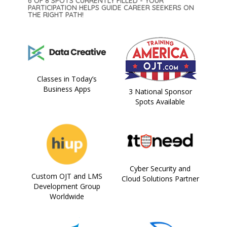
6 OF 8 SPOTS CURRENTLY FILLED - YOUR
PARTICIPATION HELPS GUIDE CAREER SEEKERS ON
THE RIGHT PATH!
Classes in Today’s
Business Apps
3 National Sponsor
Spots Available
Cyber Security and
Custom OJT and LMS
Cloud Solutions Partner
Development Group
Worldwide