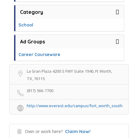
Category
School
Ad Groups
Career Courseware
La Gran Plaza 4200 S FWY Suite 1940, Ft Worth,
TX, 76115
(817) 566-7700
http://www.everest.edu/campus/fort_worth_south
Own or work here?
Claim Now!