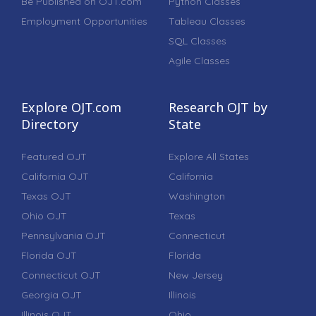
Be Published on OJT.com
Python Classes
Employment Opportunities
Tableau Classes
SQL Classes
Agile Classes
Explore OJT.com
Research OJT by
Directory
State
Featured OJT
Explore All States
California OJT
California
Texas OJT
Washington
Ohio OJT
Texas
Pennsylvania OJT
Connecticut
Florida OJT
Florida
Connecticut OJT
New Jersey
Georgia OJT
Illinois
Illinois OJT
Ohio