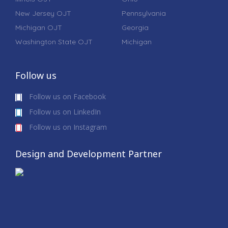
New Jersey OJT
Pennsylvania
Michigan OJT
Georgia
Washington State OJT
Michigan
Follow us
Follow us on Facebook
Follow us on LinkedIn
Follow us on Instagram
Design and Development Partner