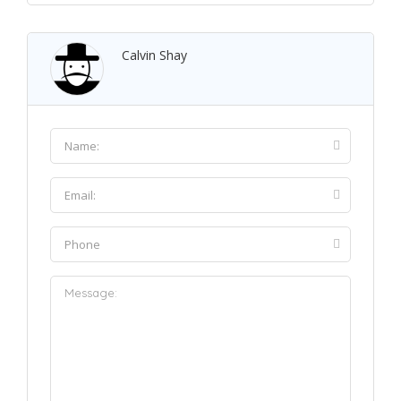
Calvin Shay