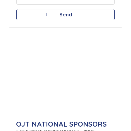
OJT NATIONAL SPONSORS