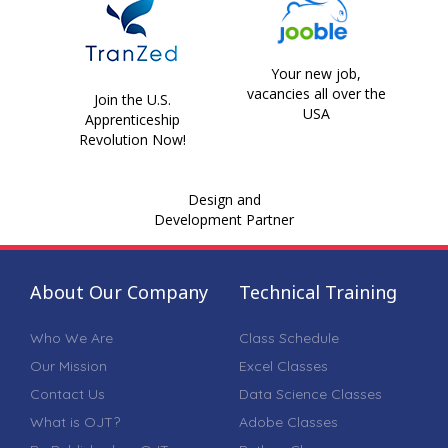
Your new job,
vacancies all over the
Join the U.S.
USA
Apprenticeship
Revolution Now!
Design and
Development Partner
About Our Company
Technical Training
Who We Are
Class Schedule
Our Mission
Excel Classes
Contact Us
Data Science Classes
What is OJT?
Adobe Classes