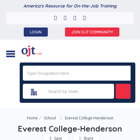
America's Resource for On-the-Job Training
LOGIN
JOIN OJT COMMUNITY!
Home
School
Everest College-Henderson
Everest College-Henderson
Save
Share