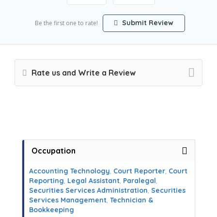
Submit Review
Be the first one to rate!
Rate us and Write a Review
Occupation
Accounting Technology
,
Court Reporter
,
Court
Reporting
,
Legal Assistant
,
Paralegal
,
Securities Services Administration
,
Securities
Services Management
,
Technician &
Bookkeeping