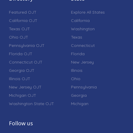
Featured OJT
Explore All States
California OJT
California
Texas OJT
Washington
Ohio OJT
Texas
Pennsylvania OJT
Connecticut
Florida OJT
Florida
Connecticut OJT
New Jersey
Georgia OJT
Illinois
Illinois OJT
Ohio
New Jersey OJT
Pennsylvania
Michigan OJT
Georgia
Washington State OJT
Michigan
Follow us