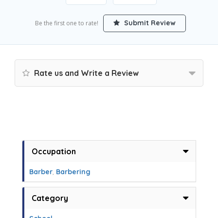
Submit Review
Be the first one to rate!
Rate us and Write a Review
Occupation
Barber
,
Barbering
Category