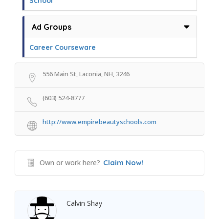
School
Ad Groups
Career Courseware
556 Main St, Laconia, NH, 3246
(603) 524-8777
http://www.empirebeautyschools.com
Own or work here?
Claim Now!
Calvin Shay