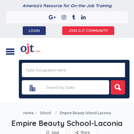
America's Resource for On-the-Job Training
LOGIN
JOIN OJT COMMUNITY!
Home
School
Empire Beauty School-Laconia
Empire Beauty School-Laconia
Save
Share