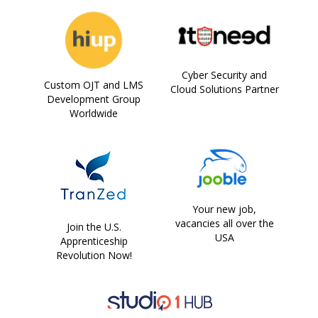
Cyber Security and
Custom OJT and LMS
Cloud Solutions Partner
Development Group
Worldwide
Your new job,
vacancies all over the
Join the U.S.
USA
Apprenticeship
Revolution Now!