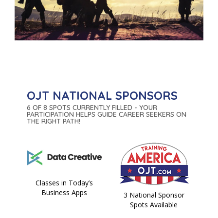
OJT NATIONAL SPONSORS
6 OF 8 SPOTS CURRENTLY FILLED - YOUR
PARTICIPATION HELPS GUIDE CAREER SEEKERS ON
THE RIGHT PATH!
Classes in Today’s
Business Apps
3 National Sponsor
Spots Available