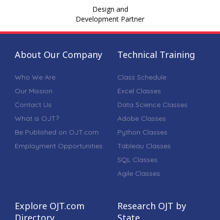
Design and
Development Partner
About Our Company
Technical Training
Who We Are
Class Schedule
Our Mission
Excel Classes
Contact Us
Data Science Classes
What is OJT?
Adobe Classes
Be Published on OJT.com
Python Classes
Employment Opportunities
Tableau Classes
SQL Classes
Agile Classes
Explore OJT.com
Research OJT by
Directory
State