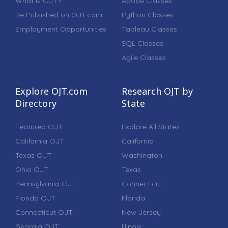
What is OJT?
Adobe Classes
Be Published on OJT.com
Python Classes
Employment Opportunities
Tableau Classes
SQL Classes
Agile Classes
Explore OJT.com
Research OJT by
Directory
State
Featured OJT
Explore All States
California OJT
California
Texas OJT
Washington
Ohio OJT
Texas
Pennsylvania OJT
Connecticut
Florida OJT
Florida
Connecticut OJT
New Jersey
Georgia OJT
Illinois