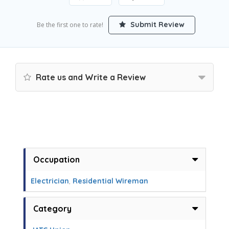
Submit Review
Be the first one to rate!
Rate us and Write a Review
Occupation
Electrician
,
Residential Wireman
Category