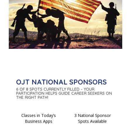
OJT NATIONAL SPONSORS
6 OF 8 SPOTS CURRENTLY FILLED - YOUR
PARTICIPATION HELPS GUIDE CAREER SEEKERS ON
THE RIGHT PATH!
Classes in Today’s
3 National Sponsor
Business Apps
Spots Available