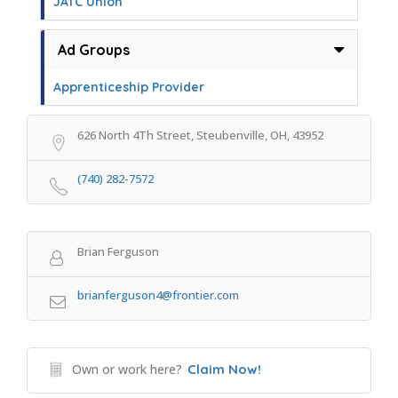
JATC Union
Ad Groups
Apprenticeship Provider
626 North 4Th Street, Steubenville, OH, 43952
(740) 282-7572
Brian Ferguson
brianferguson4@frontier.com
Own or work here?
Claim Now!