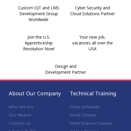
Custom OJT and LMS
Cyber Security and
Development Group
Cloud Solutions Partner
Worldwide
Join the U.S.
Your new job,
Apprenticeship
vacancies all over the
Revolution Now!
USA
Design and
Development Partner
About Our Company
Technical Training
Who We Are
Class Schedule
Our Mission
Excel Classes
Contact Us
Data Science Classes