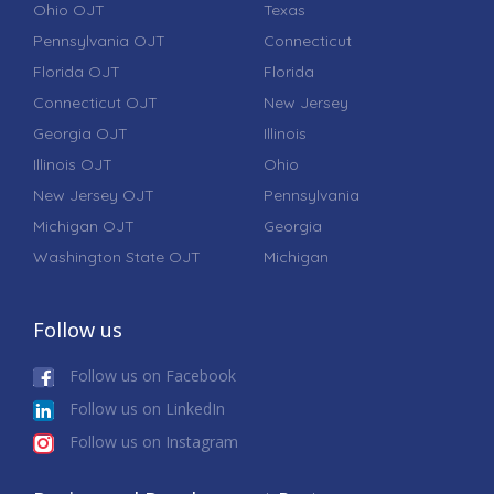
Ohio OJT
Texas
Pennsylvania OJT
Connecticut
Florida OJT
Florida
Connecticut OJT
New Jersey
Georgia OJT
Illinois
Illinois OJT
Ohio
New Jersey OJT
Pennsylvania
Michigan OJT
Georgia
Washington State OJT
Michigan
Follow us
Follow us on Facebook
Follow us on LinkedIn
Follow us on Instagram