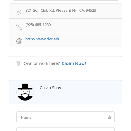
321 Golf Club Rd, Pleasant Hill, CA, 94523
(925) 685-1230
http://www.dvc.edu
Own or work here?
Claim Now!
Calvin Shay