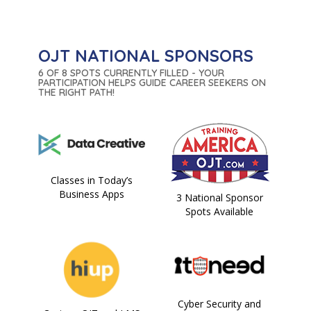
OJT NATIONAL SPONSORS
6 OF 8 SPOTS CURRENTLY FILLED - YOUR
PARTICIPATION HELPS GUIDE CAREER SEEKERS ON
THE RIGHT PATH!
Classes in Today’s
Business Apps
3 National Sponsor
Spots Available
Cyber Security and