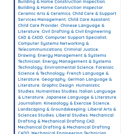
Building & Home Construction Inspection
,
Building & Home Construction Inspector
,
Ceramic Arts & Ceramics
,
Child Care & Support
Services Management
,
Child Care Assistant
,
Child Care Provider
,
Chinese Language &
Literature
,
Civil Drafting & Civil Engineering
CAD & CADD
,
Computer Support Specialist
,
Computer Systems Networking &
Telecommunications
,
Criminal Justice
,
Drawing
,
Energy Management & Systems
Technician
,
Energy Management & Systems
Technology
,
Environmental Science
,
Forensic
Science & Technology
,
French Language &
Literature
,
Geography
,
German Language &
Literature
,
Graphic Design
,
Humanistic
Studies
,
Humanities Studies
,
Italian Language
& Literature
,
Japanese Language & Literature
,
Journalism
,
Kinesiology & Exercise Science
,
Landscaping & Groundskeeping
,
Liberal Arts &
Sciences Studies
,
Liberal Studies
,
Mechanical
Drafting & Mechanical Drafting CAD
,
Mechanical Drafting & Mechanical Drafting
CADD
,
Mechanical Engineering Technician
,