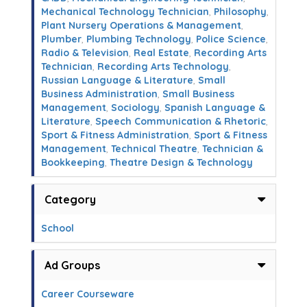
Mechanical Technology Technician
,
Philosophy
,
Plant Nursery Operations & Management
,
Plumber
,
Plumbing Technology
,
Police Science
,
Radio & Television
,
Real Estate
,
Recording Arts
Technician
,
Recording Arts Technology
,
Russian Language & Literature
,
Small
Business Administration
,
Small Business
Management
,
Sociology
,
Spanish Language &
Literature
,
Speech Communication & Rhetoric
,
Sport & Fitness Administration
,
Sport & Fitness
Management
,
Technical Theatre
,
Technician &
Bookkeeping
,
Theatre Design & Technology
Category
School
Ad Groups
Career Courseware