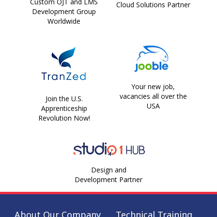
Custom OJT and LMS
Cloud Solutions Partner
Development Group
Worldwide
Your new job,
vacancies all over the
Join the U.S.
USA
Apprenticeship
Revolution Now!
Design and
Development Partner
About Our Company
Technical Training