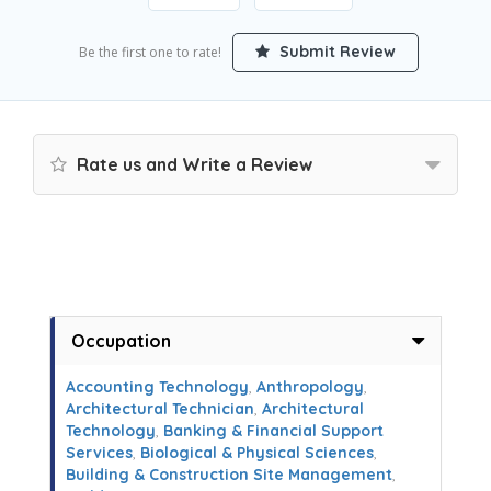
Submit Review
Be the first one to rate!
Rate us and Write a Review
Occupation
Accounting Technology
,
Anthropology
,
Architectural Technician
,
Architectural
Technology
,
Banking & Financial Support
Services
,
Biological & Physical Sciences
,
Building & Construction Site Management
,