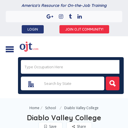
America's Resource for On-the-Job Training
LOGIN
JOIN OJT COMMUNITY!
Home
School
Diablo Valley College
Diablo Valley College
Save
Share