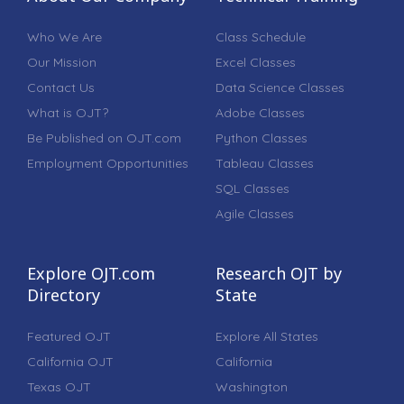
Who We Are
Class Schedule
Our Mission
Excel Classes
Contact Us
Data Science Classes
What is OJT?
Adobe Classes
Be Published on OJT.com
Python Classes
Employment Opportunities
Tableau Classes
SQL Classes
Agile Classes
Explore OJT.com
Research OJT by
Directory
State
Featured OJT
Explore All States
California OJT
California
Texas OJT
Washington