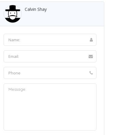
Calvin Shay