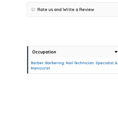
Rate us and Write a Review
Occupation
Barber
,
Barbering
,
Nail Technician
,
Specialist &
Manicurist