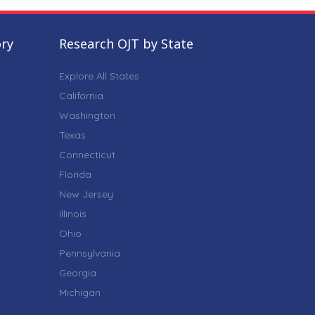
ory
Research OJT by State
Explore All States
California
Washington
Texas
Connecticut
Florida
New Jersey
Illinois
Ohio
Pennsylvania
Georgia
Michigan