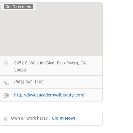
Get Directions
8652 E. Whittier Blvd, Pico Rivera, CA,
90660
(562) 949-1100
http://davidsacademyofbeauty.com/
Own or work here?
Claim Now!