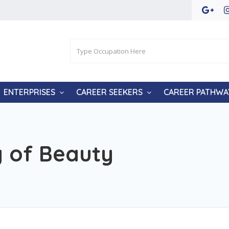
ENTERPRISES
CAREER SEEKERS
CAREER PATHWA
 of Beauty