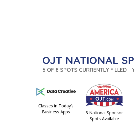
OJT NATIONAL S
6 OF 8 SPOTS CURRENTLY FILLED -
Classes in Today’s
Business Apps
3 National Sponsor
Spots Available