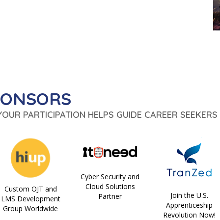
PONSORS
 YOUR PARTICIPATION HELPS GUIDE CAREER SEEKERS 
Cyber Security and
Cloud Solutions
Custom OJT and
Join the U.S.
Partner
LMS Development
Apprenticeship
Group Worldwide
Revolution Now!