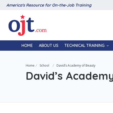
America's Resource for On-the-Job Training
HOME
ABOUT US
TECHNICAL TRAINING
Home
School
David’s Academy of Beauty
David’s Academy