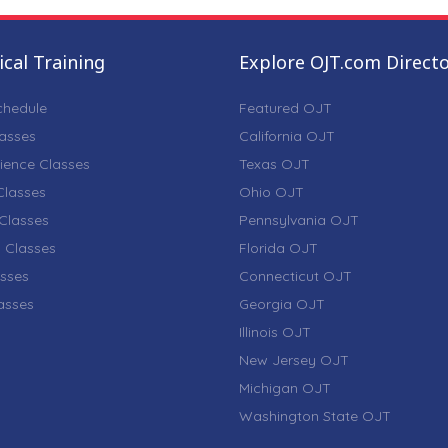
cal Training
Explore OJT.com Direct
chedule
Featured OJT
lasses
California OJT
ience Classes
Texas OJT
lasses
Ohio OJT
Classes
Pennsylvania OJT
 Classes
Florida OJT
sses
Connecticut OJT
lasses
Georgia OJT
Illinois OJT
New Jersey OJT
Michigan OJT
Washington State OJT