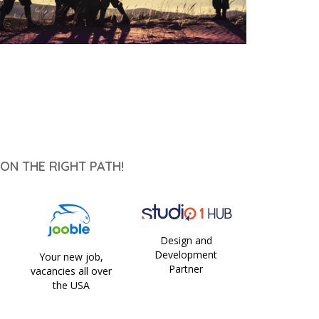
ON THE RIGHT PATH!
Design and
Development
Your new job,
Partner
vacancies all over
the USA