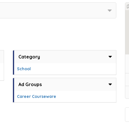
Category
School
Ad Groups
Career Courseware