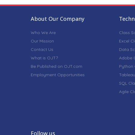
About Our Company
Techni
Who We Are
Class S
Our Mission
Excel C
Contact Us
Data Sc
What is OJT?
Adobe C
Be Published on OJT.com
Python 
Employment Opportunities
Tableau
SQL Cla
Agile C
Follow us