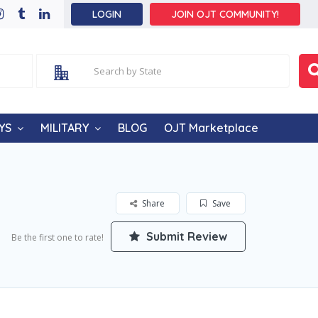
LOGIN
JOIN OJT COMMUNITY!
YS
MILITARY
BLOG
OJT Marketplace
Share
Save
Submit Review
Be the first one to rate!