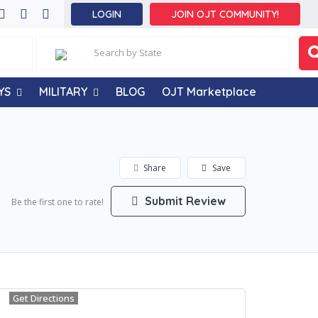
LOGIN
JOIN OJT COMMUNITY!
YS
MILITARY
BLOG
OJT Marketplace
Share
Save
Submit Review
Be the first one to rate!
Get Directions