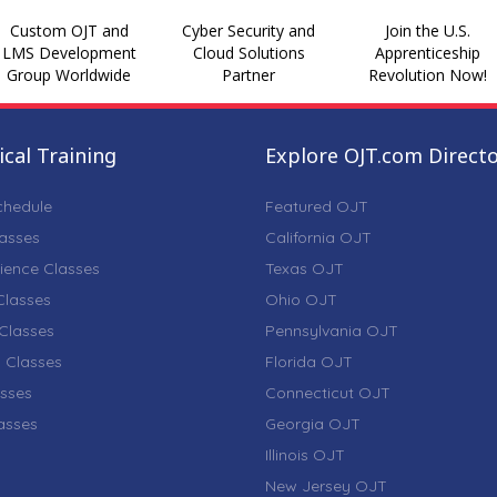
Custom OJT and
Cyber Security and
Join the U.S.
LMS Development
Cloud Solutions
Apprenticeship
Group Worldwide
Partner
Revolution Now!
cal Training
Explore OJT.com Direct
chedule
Featured OJT
lasses
California OJT
ience Classes
Texas OJT
lasses
Ohio OJT
Classes
Pennsylvania OJT
 Classes
Florida OJT
sses
Connecticut OJT
lasses
Georgia OJT
Illinois OJT
New Jersey OJT