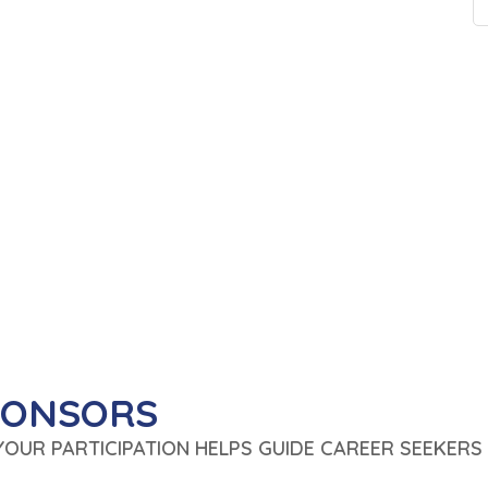
PONSORS
 YOUR PARTICIPATION HELPS GUIDE CAREER SEEKERS 