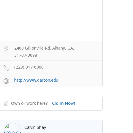
2400 Gillionville Rd, Albany, GA,
31707-3098
(229) 317-6000
http://www.darton.edu
Own or work here?
Claim Now!
Calvin Shay