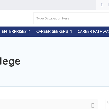
ENTERPRISES
CAREER SEEKERS
CAREER PATHWA
lege