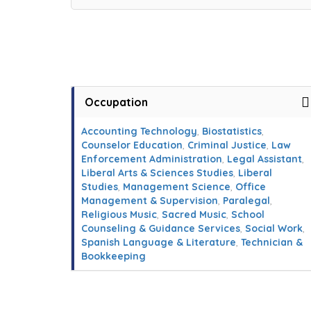
Occupation
Accounting Technology
,
Biostatistics
,
Counselor Education
,
Criminal Justice
,
Law
Enforcement Administration
,
Legal Assistant
,
Liberal Arts & Sciences Studies
,
Liberal
Studies
,
Management Science
,
Office
Management & Supervision
,
Paralegal
,
Religious Music
,
Sacred Music
,
School
Counseling & Guidance Services
,
Social Work
,
Spanish Language & Literature
,
Technician &
Bookkeeping