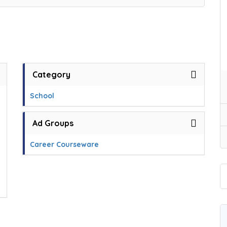
Category
School
Ad Groups
Career Courseware