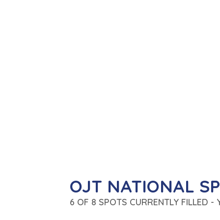
OJT NATIONAL S
6 OF 8 SPOTS CURRENTLY FILLED -