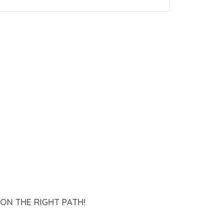
ON THE RIGHT PATH!