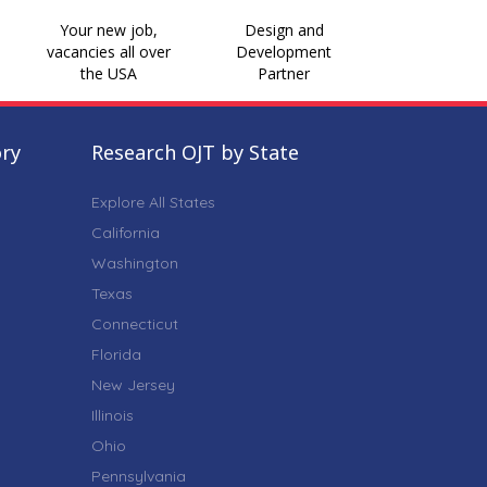
Your new job,
Design and
vacancies all over
Development
the USA
Partner
ory
Research OJT by State
Explore All States
California
Washington
Texas
Connecticut
Florida
New Jersey
Illinois
Ohio
Pennsylvania