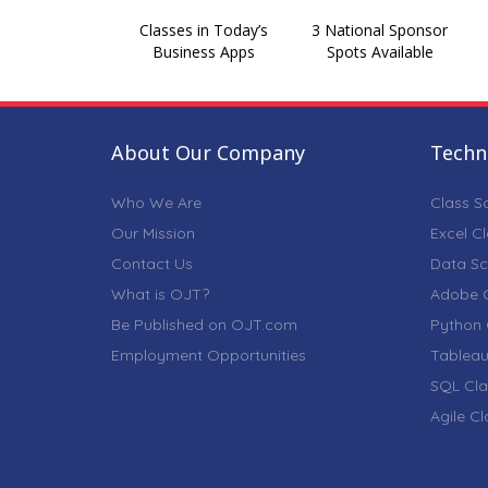
Classes in Today’s
3 National Sponsor
Business Apps
Spots Available
About Our Company
Techni
Who We Are
Class S
Our Mission
Excel C
Contact Us
Data Sc
What is OJT?
Adobe C
Be Published on OJT.com
Python 
Employment Opportunities
Tableau
SQL Cla
Agile C