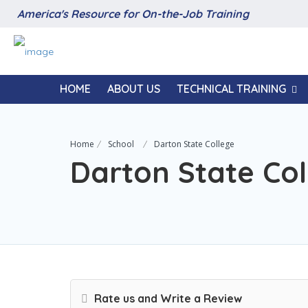
America's Resource for On-the-Job Training
HOME
ABOUT US
TECHNICAL TRAINING
Home
School
Darton State College
Darton State Col
Rate us and Write a Review