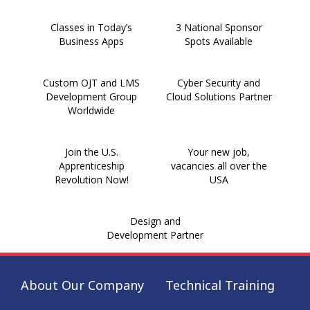
Classes in Today’s
3 National Sponsor
Business Apps
Spots Available
Custom OJT and LMS
Cyber Security and
Development Group
Cloud Solutions Partner
Worldwide
Join the U.S.
Your new job,
Apprenticeship
vacancies all over the
Revolution Now!
USA
Design and
Development Partner
About Our Company
Technical Training