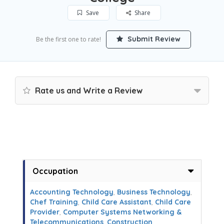
Save
Share
Submit Review
Be the first one to rate!
Rate us and Write a Review
Occupation
Accounting Technology
,
Business Technology
,
Chef Training
,
Child Care Assistant
,
Child Care
Provider
,
Computer Systems Networking &
Telecommunications
,
Construction