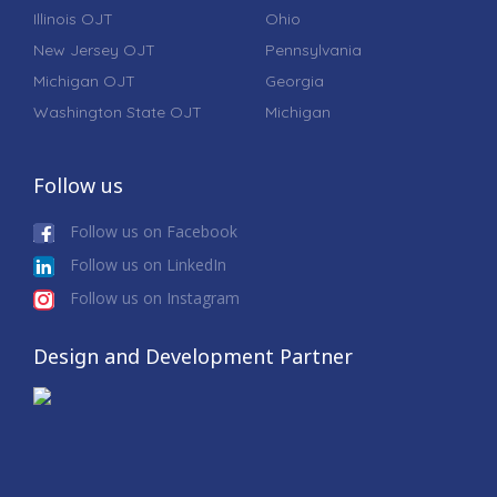
Illinois OJT
Ohio
New Jersey OJT
Pennsylvania
Michigan OJT
Georgia
Washington State OJT
Michigan
Follow us
Follow us on Facebook
Follow us on LinkedIn
Follow us on Instagram
Design and Development Partner