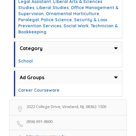
Legal Assistant
,
Liberal Arts & Sciences
Studies
,
Liberal Studies
,
Office Management &
Supervision
,
Ornamental Horticulture
,
Paralegal
,
Police Science
,
Security & Loss
Prevention Services
,
Social Work
,
Technician &
Bookkeeping
Category
School
Ad Groups
Career Courseware
3322 College Drive, Vineland, NJ, 08362-1500
(856) 691-8600