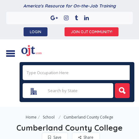
America's Resource for On-the-Job Training
LOGIN
JOIN OJT COMMUNITY!
Home
School
Cumberland County College
Cumberland County College
Save
Share