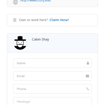
http://www.cccnj.edu
Own or work here?
Claim Now!
Calvin Shay