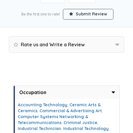
Submit Review
Be the first one to rate!
Rate us and Write a Review
Occupation
Accounting Technology
,
Ceramic Arts &
Ceramics
,
Commercial & Advertising Art
,
Computer Systems Networking &
Telecommunications
,
Criminal Justice
,
Industrial Technician
,
Industrial Technology
,