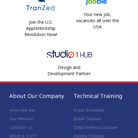
Your new job,
vacancies all over the
Join the U.S.
USA
Apprenticeship
Revolution Now!
Design and
Development Partner
About Our Company
Technical Training
Who We Are
Class Schedule
Our Mission
Excel Classes
Contact Us
Data Science Classes
What is OJT?
Adobe Classes