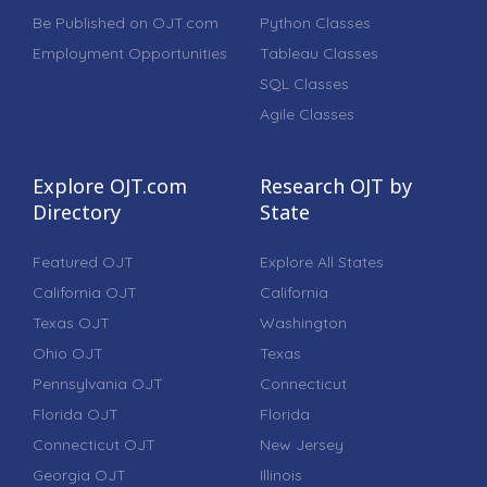
Be Published on OJT.com
Python Classes
Employment Opportunities
Tableau Classes
SQL Classes
Agile Classes
Explore OJT.com
Research OJT by
Directory
State
Featured OJT
Explore All States
California OJT
California
Texas OJT
Washington
Ohio OJT
Texas
Pennsylvania OJT
Connecticut
Florida OJT
Florida
Connecticut OJT
New Jersey
Georgia OJT
Illinois