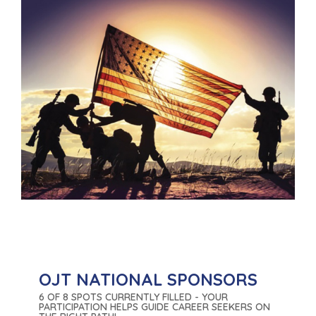
OJT NATIONAL SPONSORS
6 OF 8 SPOTS CURRENTLY FILLED - YOUR
PARTICIPATION HELPS GUIDE CAREER SEEKERS ON