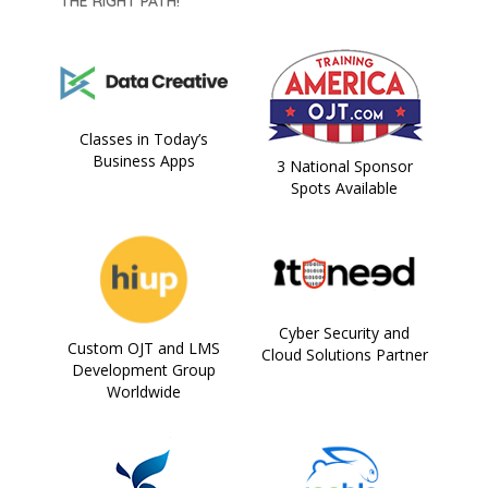
THE RIGHT PATH!
Classes in Today’s
Business Apps
3 National Sponsor
Spots Available
Cyber Security and
Custom OJT and LMS
Cloud Solutions Partner
Development Group
Worldwide