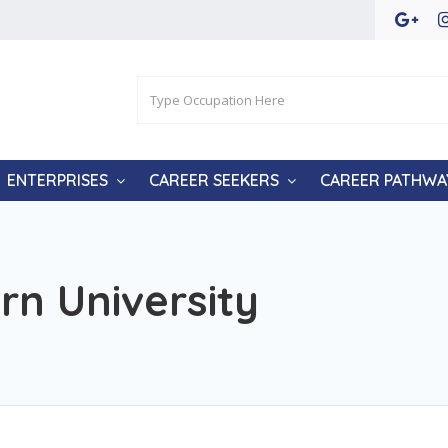
ENTERPRISES
CAREER SEEKERS
CAREER PATHWA
n University