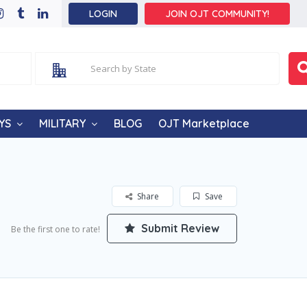
LOGIN
JOIN OJT COMMUNITY!
YS
MILITARY
BLOG
OJT Marketplace
Share
Save
Submit Review
Be the first one to rate!