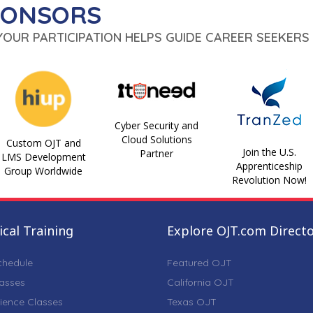
PONSORS
 YOUR PARTICIPATION HELPS GUIDE CAREER SEEKERS 
Cyber Security and
Cloud Solutions
Custom OJT and
Join the U.S.
Partner
LMS Development
Apprenticeship
Group Worldwide
Revolution Now!
cal Training
Explore OJT.com Direct
chedule
Featured OJT
lasses
California OJT
ience Classes
Texas OJT