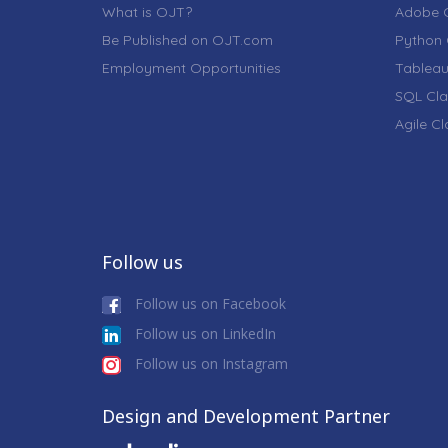
What is OJT?
Adobe C
Be Published on OJT.com
Python 
Employment Opportunities
Tableau
SQL Cla
Agile C
Follow us
Follow us on Facebook
Follow us on LinkedIn
Follow us on Instagram
Design and Development Partner