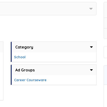
Category
School
Ad Groups
Career Courseware