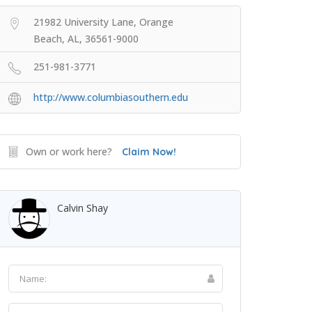
21982 University Lane, Orange
Beach, AL, 36561-9000
251-981-3771
http://www.columbiasouthern.edu
Own or work here?
Claim Now!
Calvin Shay