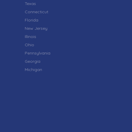
Texas
Connecticut
Florida
New Jersey
Illinois
Ohio
Pennsylvania
Georgia
Michigan