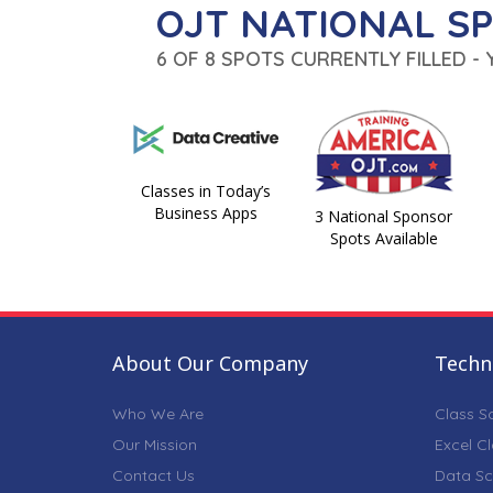
OJT NATIONAL S
6 OF 8 SPOTS CURRENTLY FILLED -
Classes in Today’s
Business Apps
3 National Sponsor
Spots Available
About Our Company
Techni
Who We Are
Class S
Our Mission
Excel C
Contact Us
Data Sc