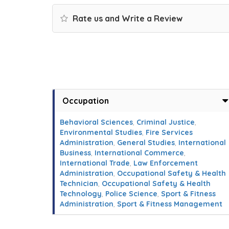
Rate us and Write a Review
Occupation
Behavioral Sciences
,
Criminal Justice
,
Environmental Studies
,
Fire Services
Administration
,
General Studies
,
International
Business
,
International Commerce
,
International Trade
,
Law Enforcement
Administration
,
Occupational Safety & Health
Technician
,
Occupational Safety & Health
Technology
,
Police Science
,
Sport & Fitness
Administration
,
Sport & Fitness Management