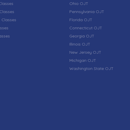
lasses
Ohio OJT
Classes
Pennsylvania OJT
 Classes
Florida OJT
sses
Connecticut OJT
lasses
Georgia OJT
Illinois OJT
New Jersey OJT
Michigan OJT
Washington State OJT