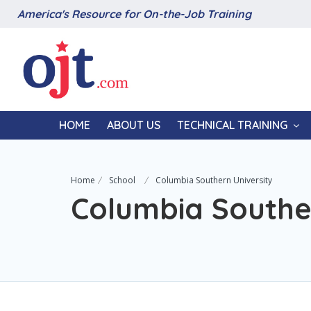
America's Resource for On-the-Job Training
HOME
ABOUT US
TECHNICAL TRAINING
Home
School
Columbia Southern University
Columbia Souther