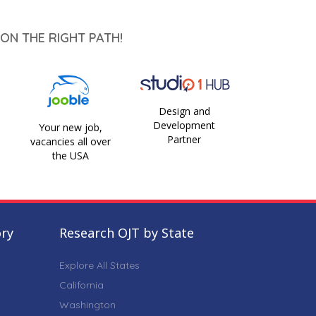
ON THE RIGHT PATH!
Design and
Development
Your new job,
Partner
vacancies all over
the USA
ory
Research OJT by State
Explore All States
California
Washington