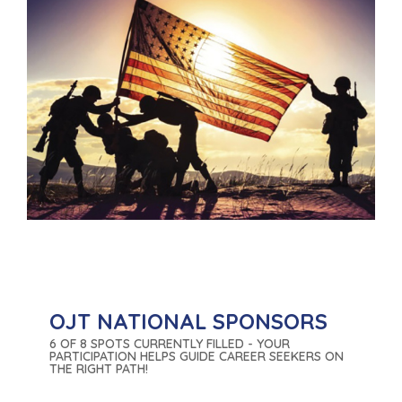
OJT NATIONAL SPONSORS
6 OF 8 SPOTS CURRENTLY FILLED - YOUR
PARTICIPATION HELPS GUIDE CAREER SEEKERS ON
THE RIGHT PATH!