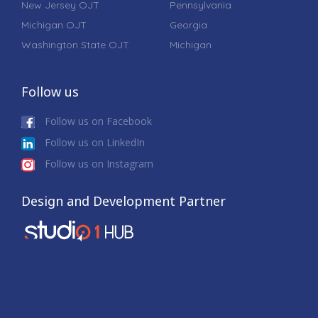
New Jersey OJT
Pennsylvania
Michigan OJT
Georgia
Washington State OJT
Michigan
Follow us
Follow us on Facebook
Follow us on LinkedIn
Follow us on Instagram
Design and Development Partner