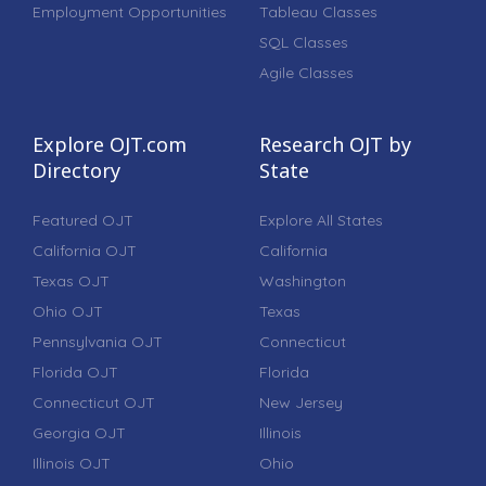
Employment Opportunities
Tableau Classes
SQL Classes
Agile Classes
Explore OJT.com
Research OJT by
Directory
State
Featured OJT
Explore All States
California OJT
California
Texas OJT
Washington
Ohio OJT
Texas
Pennsylvania OJT
Connecticut
Florida OJT
Florida
Connecticut OJT
New Jersey
Georgia OJT
Illinois
Illinois OJT
Ohio