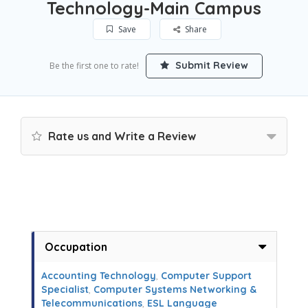
Technology-Main Campus
Save
Share
Submit Review
Be the first one to rate!
Rate us and Write a Review
Occupation
Accounting Technology
,
Computer Support
Specialist
,
Computer Systems Networking &
Telecommunications
,
ESL Language