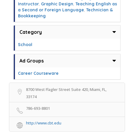
Instructor
,
Graphic Design
,
Teaching English as
a Second or Foreign Language
,
Technician &
Bookkeeping
Category
School
Ad Groups
Career Courseware
8700 West Flagler Street Suite 420, Miami, FL,
33174
786-693-8801
http://www.cbt.edu