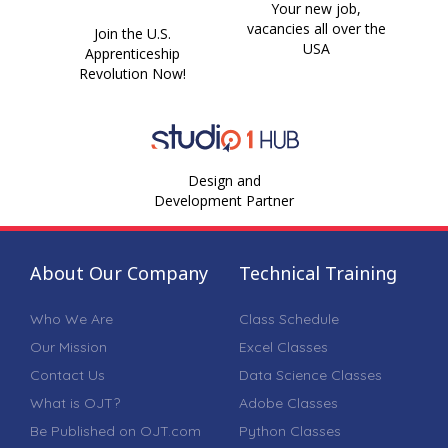
Your new job,
vacancies all over the
Join the U.S.
USA
Apprenticeship
Revolution Now!
Design and
Development Partner
About Our Company
Technical Training
Who We Are
Class Schedule
Our Mission
Excel Classes
Contact Us
Data Science Classes
What is OJT?
Adobe Classes
Be Published on OJT.com
Python Classes