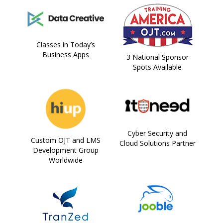
Classes in Today’s
Business Apps
3 National Sponsor
Spots Available
Cyber Security and
Custom OJT and LMS
Cloud Solutions Partner
Development Group
Worldwide