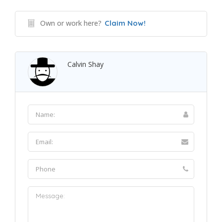
Own or work here?
Claim Now!
Calvin Shay