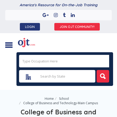
America's Resource for On-the-Job Training
LOGIN
JOIN OJT COMMUNITY!
Home
School
College of Business and Technology-Main Campus
College of Business and