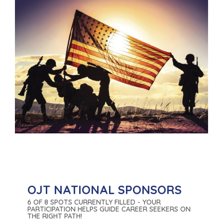
OJT NATIONAL SPONSORS
6 OF 8 SPOTS CURRENTLY FILLED - YOUR
PARTICIPATION HELPS GUIDE CAREER SEEKERS ON
THE RIGHT PATH!