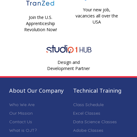
Your new job,
vacancies all over the
Join the U.S.
USA
Apprenticeship
Revolution Now!
Design and
Development Partner
About Our Company
Technical Training
Who We Are
Class Schedule
Our Mission
Excel Classes
Contact Us
Data Science Classes
What is OJT?
Adobe Classes