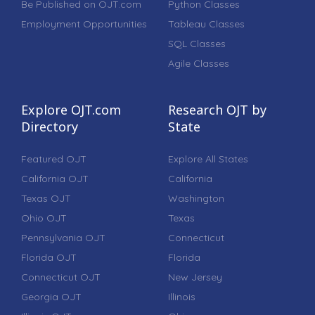
Be Published on OJT.com
Python Classes
Employment Opportunities
Tableau Classes
SQL Classes
Agile Classes
Explore OJT.com
Research OJT by
Directory
State
Featured OJT
Explore All States
California OJT
California
Texas OJT
Washington
Ohio OJT
Texas
Pennsylvania OJT
Connecticut
Florida OJT
Florida
Connecticut OJT
New Jersey
Georgia OJT
Illinois