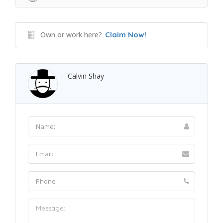
Own or work here?
Claim Now!
Calvin Shay