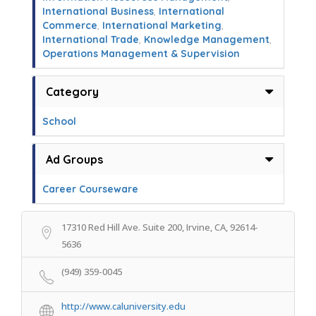
International Business
,
International
Commerce
,
International Marketing
,
International Trade
,
Knowledge Management
,
Operations Management & Supervision
Category
School
Ad Groups
Career Courseware
17310 Red Hill Ave. Suite 200, Irvine, CA, 92614-
5636
(949) 359-0045
http://www.caluniversity.edu