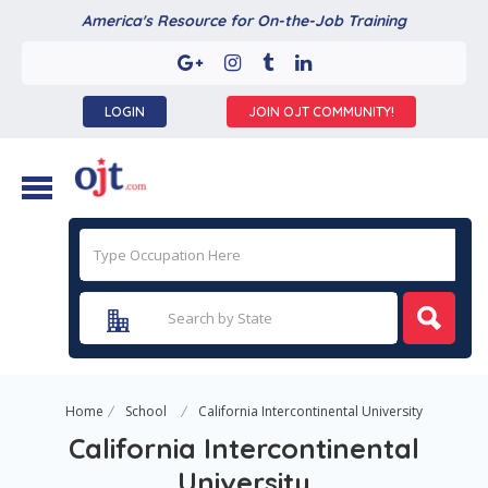
America's Resource for On-the-Job Training
LOGIN
JOIN OJT COMMUNITY!
Home
School
California Intercontinental University
California Intercontinental
University