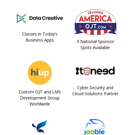
Classes in Today’s
Business Apps
3 National Sponsor
Spots Available
Cyber Security and
Custom OJT and LMS
Cloud Solutions Partner
Development Group
Worldwide