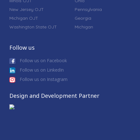
Illinois OJT
Ohio
New Jersey OJT
Pennsylvania
Michigan OJT
Georgia
Washington State OJT
Michigan
Follow us
Follow us on Facebook
Follow us on LinkedIn
Follow us on Instagram
Design and Development Partner