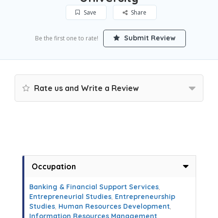
Save
Share
Submit Review
Be the first one to rate!
Rate us and Write a Review
Occupation
Banking & Financial Support Services
,
Entrepreneurial Studies
,
Entrepreneurship
Studies
,
Human Resources Development
,
Information Resources Management
,