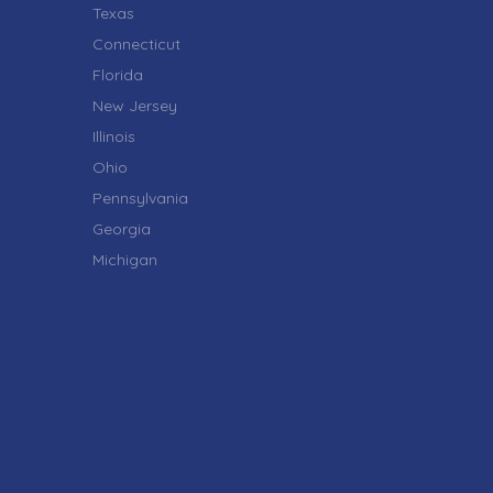
Texas
Connecticut
Florida
New Jersey
Illinois
Ohio
Pennsylvania
Georgia
Michigan