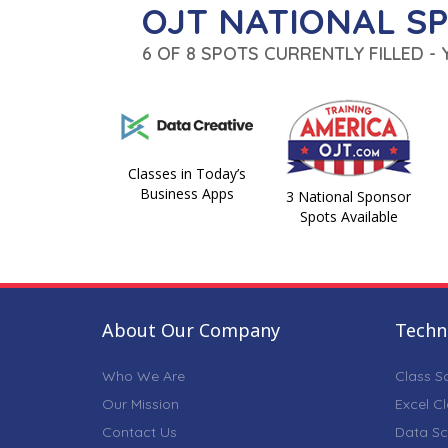
OJT NATIONAL S
6 OF 8 SPOTS CURRENTLY FILLED -
Classes in Today’s
Business Apps
3 National Sponsor
Spots Available
About Our Company
Techni
Who We Are
Class S
Our Mission
Excel C
Contact Us
Data Sc