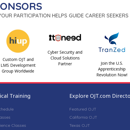
PONSORS
 YOUR PARTICIPATION HELPS GUIDE CAREER SEEKERS 
Cyber Security and
Cloud Solutions
Custom OJT and
Join the U.S.
Partner
LMS Development
Apprenticeship
Group Worldwide
Revolution Now!
cal Training
Explore OJT.com Direct
chedule
Featured OJT
lasses
California OJT
ience Classes
Texas OJT