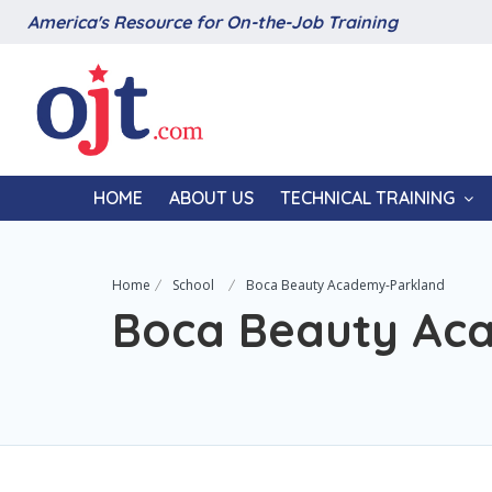
America's Resource for On-the-Job Training
HOME
ABOUT US
TECHNICAL TRAINING
Home
School
Boca Beauty Academy-Parkland
Boca Beauty Ac