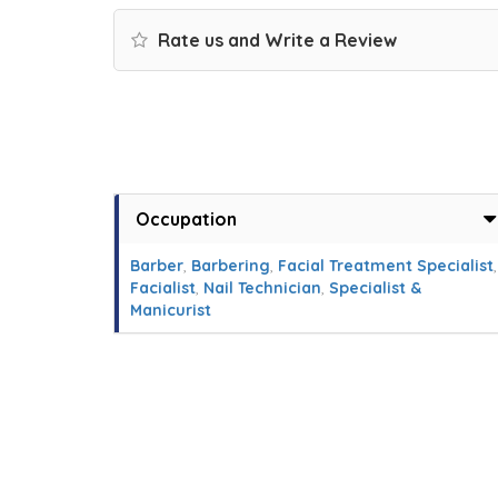
Rate us and Write a Review
Occupation
Barber
,
Barbering
,
Facial Treatment Specialist
,
Facialist
,
Nail Technician
,
Specialist &
Manicurist