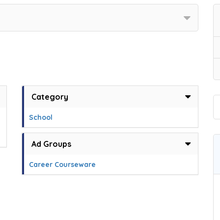
Category
School
Ad Groups
Career Courseware