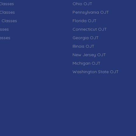
lasses
Ohio OJT
Classes
Pennsylvania OJT
 Classes
Florida OJT
sses
Connecticut OJT
lasses
Georgia OJT
Illinois OJT
New Jersey OJT
Michigan OJT
Washington State OJT