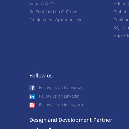
What is OJT?
Adobe C
Be Published on OJT.com
Python 
Employment Opportunities
Tableau
SQL Cla
Agile C
Follow us
Follow us on Facebook
Follow us on LinkedIn
Follow us on Instagram
Design and Development Partner