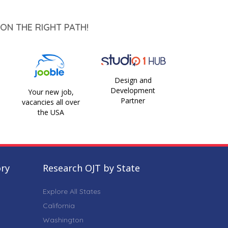
ON THE RIGHT PATH!
Design and
Development
Your new job,
Partner
vacancies all over
the USA
ory
Research OJT by State
Explore All States
California
Washington