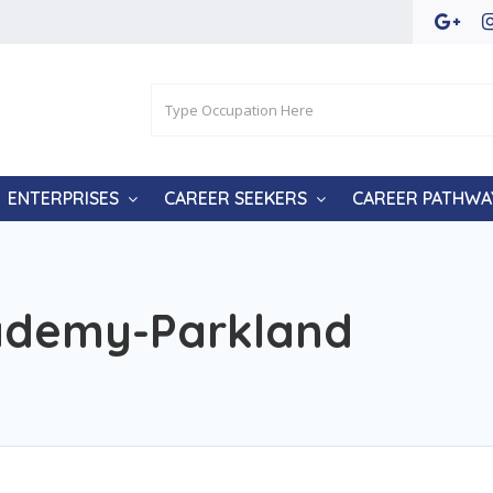
ENTERPRISES
CAREER SEEKERS
CAREER PATHWA
ademy-Parkland