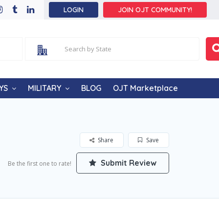
LOGIN
JOIN OJT COMMUNITY!
YS
MILITARY
BLOG
OJT Marketplace
Share
Save
Submit Review
Be the first one to rate!