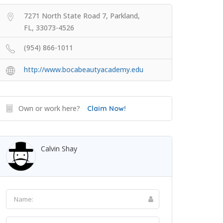
7271 North State Road 7, Parkland,
FL, 33073-4526
(954) 866-1011
http://www.bocabeautyacademy.edu
Own or work here?
Claim Now!
Calvin Shay