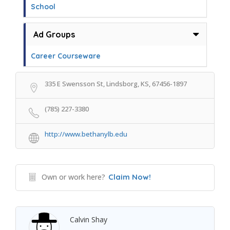
School
Ad Groups
Career Courseware
335 E Swensson St, Lindsborg, KS, 67456-1897
(785) 227-3380
http://www.bethanylb.edu
Own or work here?
Claim Now!
Calvin Shay