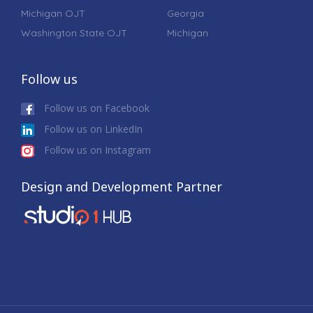
Michigan OJT
Georgia
Washington State OJT
Michigan
Follow us
Follow us on Facebook
Follow us on LinkedIn
Follow us on Instagram
Design and Development Partner