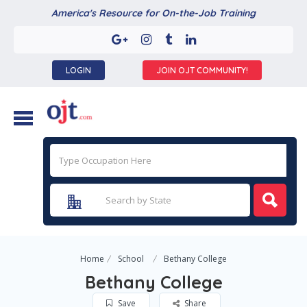
America's Resource for On-the-Job Training
LOGIN
JOIN OJT COMMUNITY!
Home
School
Bethany College
Bethany College
Save
Share