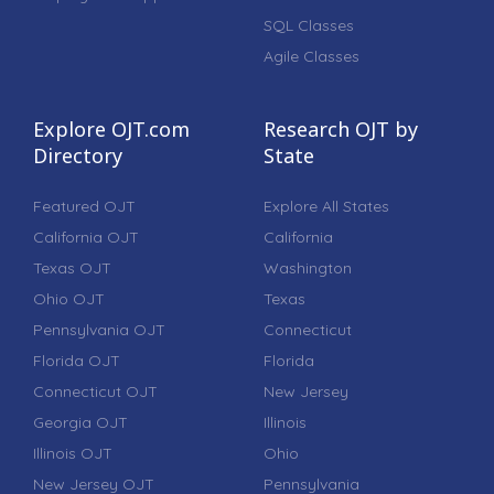
SQL Classes
Agile Classes
Explore OJT.com
Research OJT by
Directory
State
Featured OJT
Explore All States
California OJT
California
Texas OJT
Washington
Ohio OJT
Texas
Pennsylvania OJT
Connecticut
Florida OJT
Florida
Connecticut OJT
New Jersey
Georgia OJT
Illinois
Illinois OJT
Ohio
New Jersey OJT
Pennsylvania