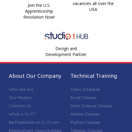
vacancies all over the
Join the U.S.
USA
Apprenticeship
Revolution Now!
Design and
Development Partner
About Our Company
Technical Training
Who We Are
Class Schedule
Our Mission
Excel Classes
Contact Us
Data Science Classes
What is OJT?
Adobe Classes
Be Published on OJT.com
Python Classes
Employment Opportunities
Tableau Classes