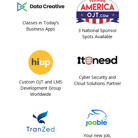
Classes in Today’s
Business Apps
3 National Sponsor
Spots Available
Cyber Security and
Custom OJT and LMS
Cloud Solutions Partner
Development Group
Worldwide
Your new job,