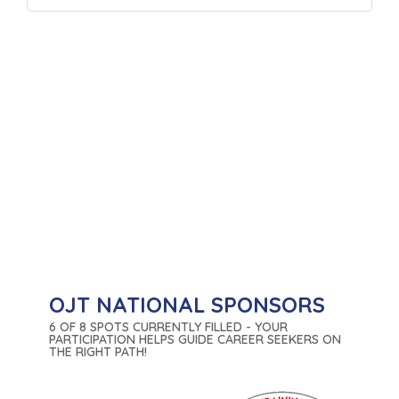
OJT NATIONAL SPONSORS
6 OF 8 SPOTS CURRENTLY FILLED - YOUR
PARTICIPATION HELPS GUIDE CAREER SEEKERS ON
THE RIGHT PATH!