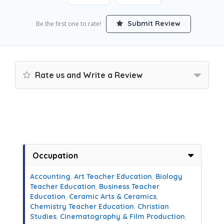
Submit Review
Be the first one to rate!
Rate us and Write a Review
Occupation
Accounting
,
Art Teacher Education
,
Biology
Teacher Education
,
Business Teacher
Education
,
Ceramic Arts & Ceramics
,
Chemistry Teacher Education
,
Christian
Studies
,
Cinematography & Film Production
,