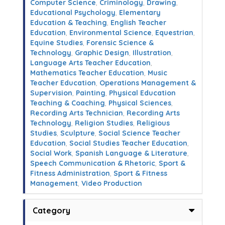
Computer Science
,
Criminology
,
Drawing
,
Educational Psychology
,
Elementary
Education & Teaching
,
English Teacher
Education
,
Environmental Science
,
Equestrian
,
Equine Studies
,
Forensic Science &
Technology
,
Graphic Design
,
Illustration
,
Language Arts Teacher Education
,
Mathematics Teacher Education
,
Music
Teacher Education
,
Operations Management &
Supervision
,
Painting
,
Physical Education
Teaching & Coaching
,
Physical Sciences
,
Recording Arts Technician
,
Recording Arts
Technology
,
Religion Studies
,
Religious
Studies
,
Sculpture
,
Social Science Teacher
Education
,
Social Studies Teacher Education
,
Social Work
,
Spanish Language & Literature
,
Speech Communication & Rhetoric
,
Sport &
Fitness Administration
,
Sport & Fitness
Management
,
Video Production
Category