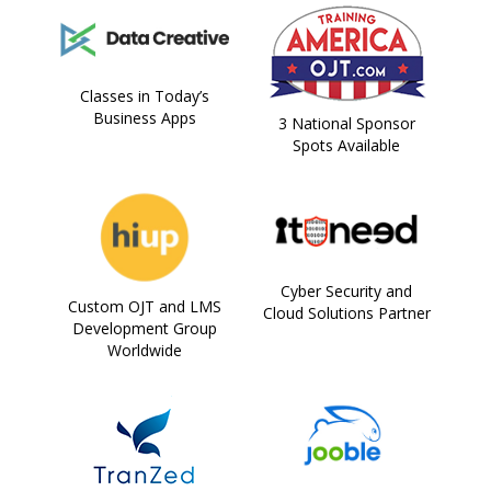
Classes in Today’s
Business Apps
3 National Sponsor
Spots Available
Cyber Security and
Custom OJT and LMS
Cloud Solutions Partner
Development Group
Worldwide