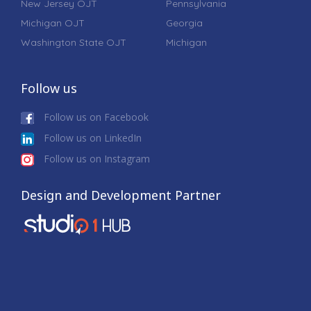
New Jersey OJT
Pennsylvania
Michigan OJT
Georgia
Washington State OJT
Michigan
Follow us
Follow us on Facebook
Follow us on LinkedIn
Follow us on Instagram
Design and Development Partner