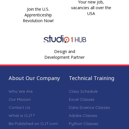
Your new job,
vacancies all over the
Join the U.S.
USA
Apprenticeship
Revolution Now!
Design and
Development Partner
About Our Company
Technical Training
Who We Are
Class Schedule
Our Mission
Excel Classes
Contact Us
Data Science Classes
What is OJT?
Adobe Classes
Be Published on OJT.com
Python Classes