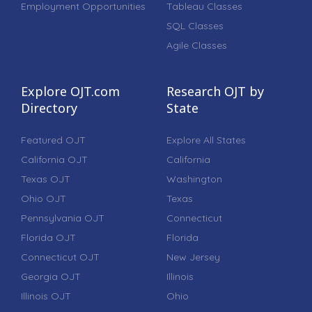
Employment Opportunities
Tableau Classes
SQL Classes
Agile Classes
Explore OJT.com
Research OJT by
Directory
State
Featured OJT
Explore All States
California OJT
California
Texas OJT
Washington
Ohio OJT
Texas
Pennsylvania OJT
Connecticut
Florida OJT
Florida
Connecticut OJT
New Jersey
Georgia OJT
Illinois
Illinois OJT
Ohio