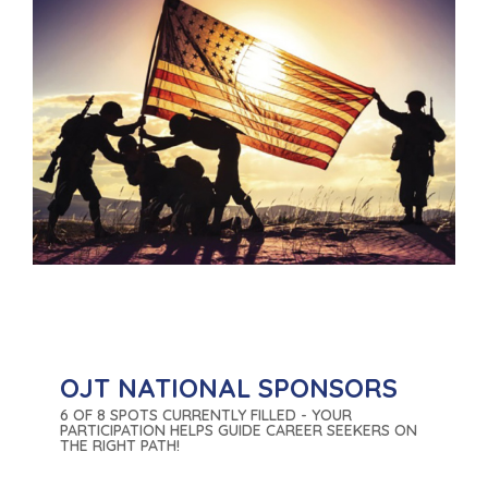
OJT NATIONAL SPONSORS
6 OF 8 SPOTS CURRENTLY FILLED - YOUR
PARTICIPATION HELPS GUIDE CAREER SEEKERS ON
THE RIGHT PATH!