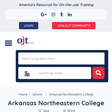
America's Resource for On-the-Job Training
LOGIN
JOIN OJT COMMUNITY!
Home
School
Arkansas Northeastern College
Arkansas Northeastern College
Save
Share