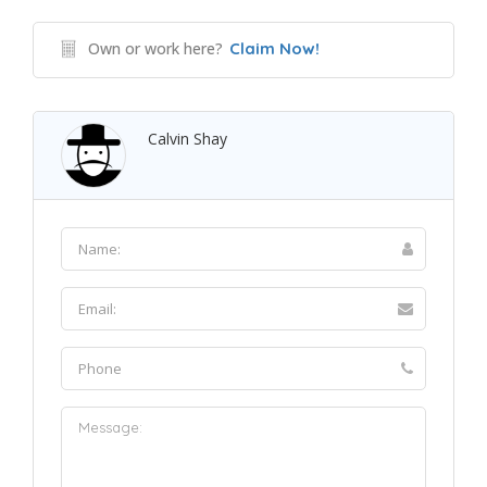
Own or work here?
Claim Now!
Calvin Shay