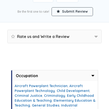
Submit Review
Be the first one to rate!
Rate us and Write a Review
Occupation
Aircraft Powerplant Technician
,
Aircraft
Powerplant Technology
,
Child Development
,
Criminal Justice
,
Criminology
,
Early Childhood
Education & Teaching
,
Elementary Education &
Teaching
,
General Studies
,
Industrial