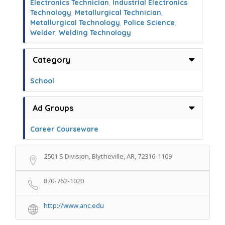
Electronics Technician
,
Industrial Electronics
Technology
,
Metallurgical Technician
,
Metallurgical Technology
,
Police Science
,
Welder
,
Welding Technology
Category
School
Ad Groups
Career Courseware
2501 S Division, Blytheville, AR, 72316-1109
870-762-1020
http://www.anc.edu