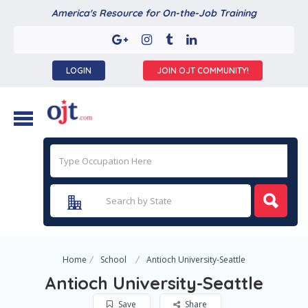
America's Resource for On-the-Job Training
LOGIN
JOIN OJT COMMUNITY!
Home
School
Antioch University-Seattle
Antioch University-Seattle
Save
Share