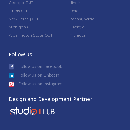
Georgia OJT
Illinois
Illinois OJT
Ohio
New Jersey OJT
Pennsylvania
Michigan OJT
Georgia
Washington State OJT
Michigan
Follow us
Follow us on Facebook
Follow us on LinkedIn
Follow us on Instagram
Design and Development Partner