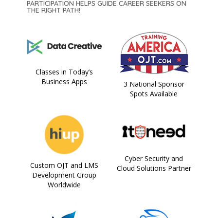
PARTICIPATION HELPS GUIDE CAREER SEEKERS ON
THE RIGHT PATH!
Classes in Today’s
Business Apps
3 National Sponsor
Spots Available
Cyber Security and
Custom OJT and LMS
Cloud Solutions Partner
Development Group
Worldwide