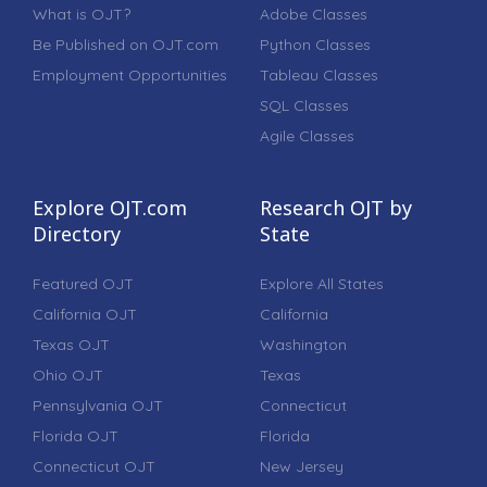
What is OJT?
Adobe Classes
Be Published on OJT.com
Python Classes
Employment Opportunities
Tableau Classes
SQL Classes
Agile Classes
Explore OJT.com
Research OJT by
Directory
State
Featured OJT
Explore All States
California OJT
California
Texas OJT
Washington
Ohio OJT
Texas
Pennsylvania OJT
Connecticut
Florida OJT
Florida
Connecticut OJT
New Jersey