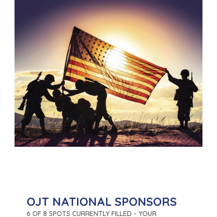
OJT NATIONAL SPONSORS
6 OF 8 SPOTS CURRENTLY FILLED - YOUR