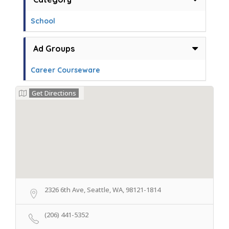
School
Ad Groups
Career Courseware
Get Directions
2326 6th Ave, Seattle, WA, 98121-1814
(206) 441-5352