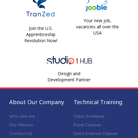
Your new job,
vacancies all over the
Join the U.S.
USA
Apprenticeship
Revolution Now!
Design and
Development Partner
About Our Company
Technical Training
Who We Are
Class Schedule
Our Mission
Excel Classes
Contact Us
Data Science Classes