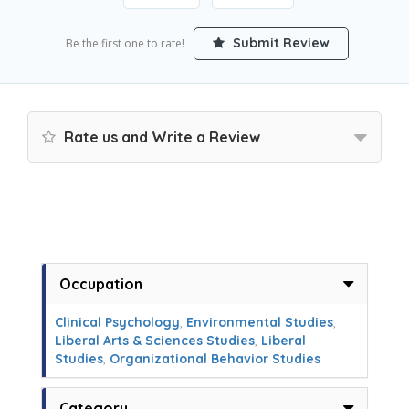
Submit Review
Be the first one to rate!
Rate us and Write a Review
Occupation
Clinical Psychology
,
Environmental Studies
,
Liberal Arts & Sciences Studies
,
Liberal
Studies
,
Organizational Behavior Studies
Category