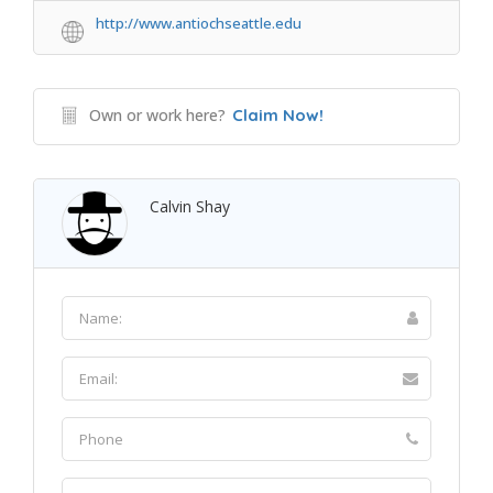
http://www.antiochseattle.edu
Own or work here?
Claim Now!
Calvin Shay