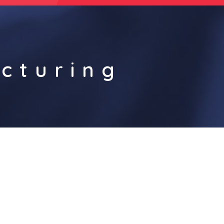
cturing