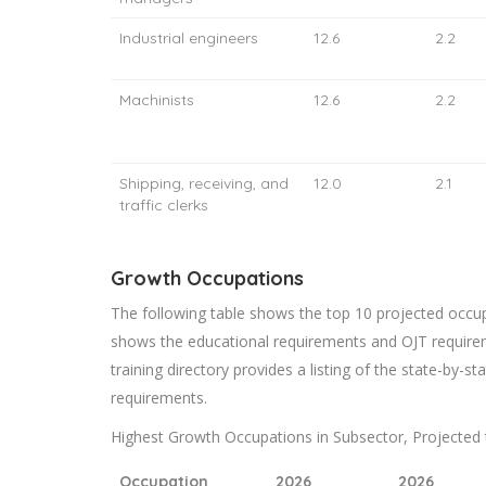
Industrial engineers
12.6
2.2
Machinists
12.6
2.2
Shipping, receiving, and
12.0
2.1
traffic clerks
Growth Occupations
The following table shows the top 10 projected occupa
shows the educational requirements and OJT require
training directory provides a listing of the state-by-sta
requirements.
Highest Growth Occupations in Subsector, Projected 
Occupation
2026
2026