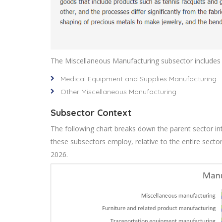
The Miscellaneous Manufacturing subsector includes t
Medical Equipment and Supplies Manufacturing
Other Miscellaneous Manufacturing
Subsector Context
The following chart breaks down the parent sector int
these subsectors employ, relative to the entire sect
2026.