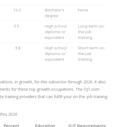
12.0
Bachelor’s
None
degree
3.3
High school
Long-term on-
diploma or
the-job
equivalent
training
-3.8
High school
Short-term on-
diploma or
the-job
equivalent
training
tions, in growth, for this subsector through 2026. It also
ments for these top-growth occupations. The OJT.com
te training providers that can fulfill your on-the-job training
thru 2026
Percent
Education
OJT Requirements