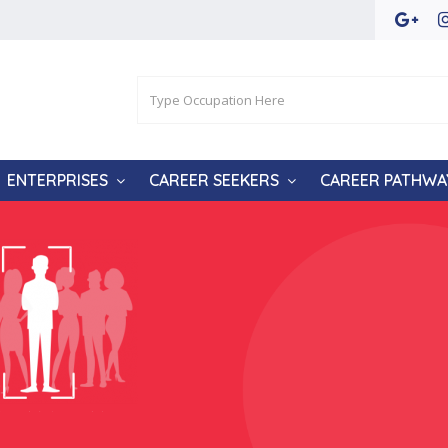
ENTERPRISES
CAREER SEEKERS
CAREER PATHWA