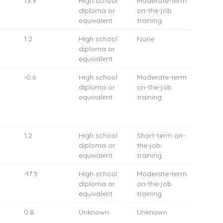
13.9
High school
Moderate-term
diploma or
on-the-job
equivalent
training
1.2
High school
None
diploma or
equivalent
-0.6
High school
Moderate-term
diploma or
on-the-job
equivalent
training
1.2
High school
Short-term on-
diploma or
the-job
equivalent
training
-17.3
High school
Moderate-term
diploma or
on-the-job
equivalent
training
0.8
Unknown
Unknown