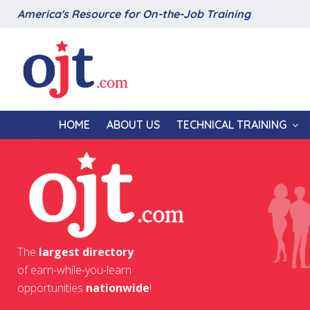
America's Resource for On-the-Job Training
HOME
ABOUT US
TECHNICAL TRAINING
The
largest directory
of earn-while-you-learn
opportunities
nationwide
!