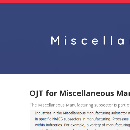
Miscell
OJT for Miscellaneous Ma
The Miscellaneous Manufacturing subsector is part o