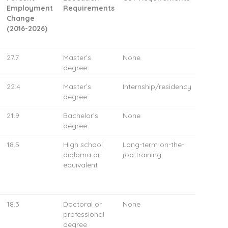
Employment
Requirements
Change
(2016-2026)
27.7
Master’s
None
degree
22.4
Master’s
Internship/residency
degree
21.9
Bachelor’s
None
degree
18.5
High school
Long-term on-the-
diploma or
job training
equivalent
18.3
Doctoral or
None
professional
degree