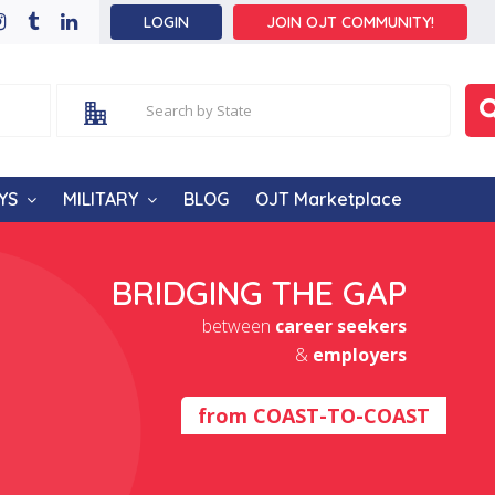
LOGIN
JOIN OJT COMMUNITY!
YS
MILITARY
BLOG
OJT Marketplace
BRIDGING THE GAP
between
career seekers
&
employers
from
COAST-TO-COAST