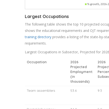
Largest Occupations
The following table shows the top 10 projected occupat
shows the educational requirements and OJT require
training directory
provides a listing of the state-by-sta
requirements.
Largest Occupations in Subsector, Projected for 202
Occupation
2026
2026
Projected
Projec
Employment
Percen
(in
Subse
thousands)
Team assemblers
53.6
9.3