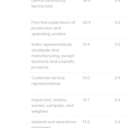
Dental laboratory
34.0
5.9
technicians
First-line supervisors of
20.4
3.6
production and
operating workers
Sales representatives,
14.4
2.5
wholesale and
manufacturing, except
technical and scientific
products
Customer service
14.0
2.4
representatives
Inspectors, testers,
13.7
2.4
sorters, samplers, and
weighers
General and operations
13.5
2.4
managers