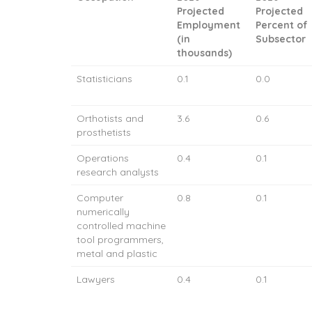
Projected
Projected
Employment
Percent of
(in
Subsector
thousands)
Statisticians
0.1
0.0
Orthotists and
3.6
0.6
prosthetists
Operations
0.4
0.1
research analysts
Computer
0.8
0.1
numerically
controlled machine
tool programmers,
metal and plastic
Lawyers
0.4
0.1