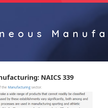
aneous Manufa
nufacturing: NAICS 339
f the
Manufacturing
sector.