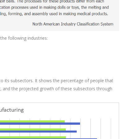
he following industries:
o its subsectors. It shows the percentage of people that
or, and the projected growth of these subsectors through