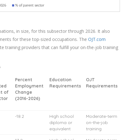
ions, in size, for this subsector through 2026. It also
ments for these top-sized occupations. The
OJT.com
te training providers that can fulfill your on-the-job training
6
Percent
Education
OJT
ted
Employment
Requirements
Requirements
t of
Change
ctor
(2016-2026)
-18.2
High school
Moderate-term
diploma or
on-the-job
equivalent
training