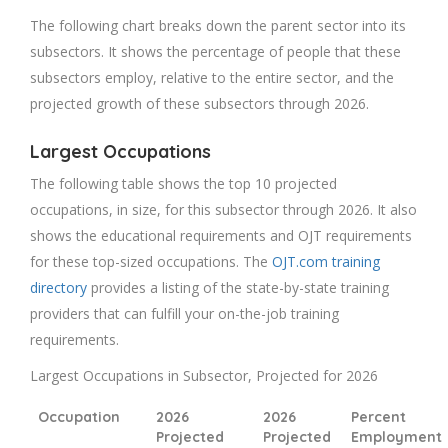
The following chart breaks down the parent sector into its
subsectors. It shows the percentage of people that these
subsectors employ, relative to the entire sector, and the
projected growth of these subsectors through 2026.
Largest Occupations
The following table shows the top 10 projected
occupations, in size, for this subsector through 2026. It also
shows the educational requirements and OJT requirements
for these top-sized occupations. The
OJT.com training
directory
provides a listing of the state-by-state training
providers that can fulfill your on-the-job training
requirements.
Largest Occupations in Subsector, Projected for 2026
Occupation
2026
2026
Percent
Projected
Projected
Employment