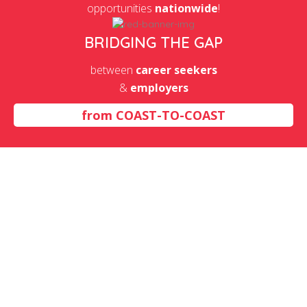
opportunities
nationwide
!
BRIDGING THE GAP
between
career seekers
&
employers
from
COAST-TO-COAST
Insurance Carriers And
Related Activities