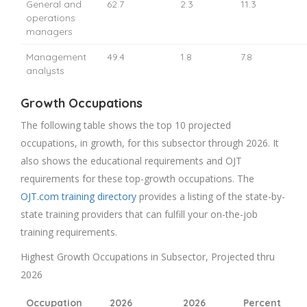
General and
62.7
2.3
11.3
operations
managers
Management
49.4
1.8
7.8
analysts
Growth Occupations
The following table shows the top 10 projected
occupations, in growth, for this subsector through 2026. It
also shows the educational requirements and OJT
requirements for these top-growth occupations. The
OJT.com training directory
provides a listing of the state-by-
state training providers that can fulfill your on-the-job
training requirements.
Highest Growth Occupations in Subsector, Projected thru
2026
Occupation
2026
2026
Percent