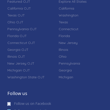
Featured OJT
Explore All States
California OJT
California
Texas OJT
Washington
Ohio OJT
Texas
Pennsylvania OJT
Connecticut
Florida OJT
Florida
Connecticut OJT
New Jersey
Georgia OJT
Illinois
Illinois OJT
Ohio
New Jersey OJT
Pennsylvania
Michigan OJT
Georgia
Washington State OJT
Michigan
Follow us
Follow us on Facebook