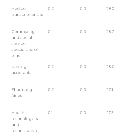
Medical
0.2
0.0
29.0
transcriptionists
Community
0.4
0.0
28.7
and social
service
specialists, all
other
Nursing
0.2
0.0
28.0
assistants
Pharmacy
0.2
0.0
27.9
Aides
Health
0.1
0.0
27.8
technologists
and
technicians, all