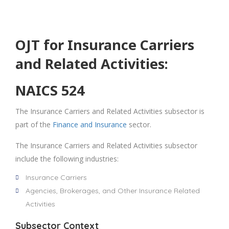
OJT for Insurance Carriers
and Related Activities:
NAICS 524
The Insurance Carriers and Related Activities subsector is
part of the
Finance and Insurance
sector.
The Insurance Carriers and Related Activities subsector
include the following industries:
Insurance Carriers
Agencies, Brokerages, and Other Insurance Related
Activities
Subsector Context