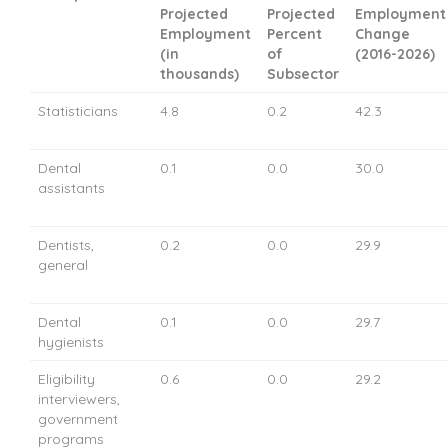
Projected
Projected
Employment
Employment
Percent
Change
(in
of
(2016-2026)
thousands)
Subsector
Statisticians
4.8
0.2
42.3
Dental
0.1
0.0
30.0
assistants
Dentists,
0.2
0.0
29.9
general
Dental
0.1
0.0
29.7
hygienists
Eligibility
0.6
0.0
29.2
interviewers,
government
programs