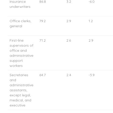
Insurance
86.8
3.2
-6.0
underwriters
Office clerks,
79.2
2.9
1.2
general
First-line
71.2
2.6
2.9
supervisors of
office and
administrative
support
workers
Secretaries
64.7
2.4
-3.9
and
administrative
assistants,
except legal,
medical, and
executive