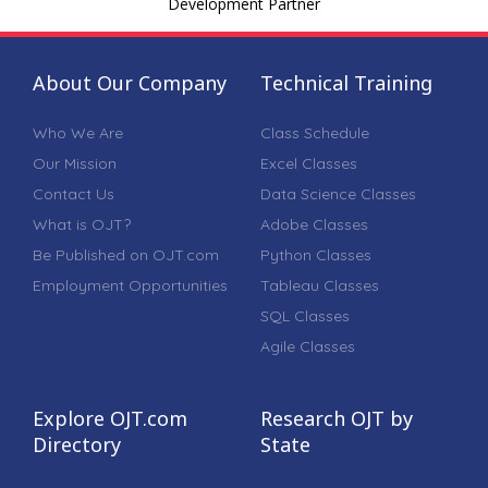
Development Partner
About Our Company
Technical Training
Who We Are
Class Schedule
Our Mission
Excel Classes
Contact Us
Data Science Classes
What is OJT?
Adobe Classes
Be Published on OJT.com
Python Classes
Employment Opportunities
Tableau Classes
SQL Classes
Agile Classes
Explore OJT.com
Research OJT by
Directory
State