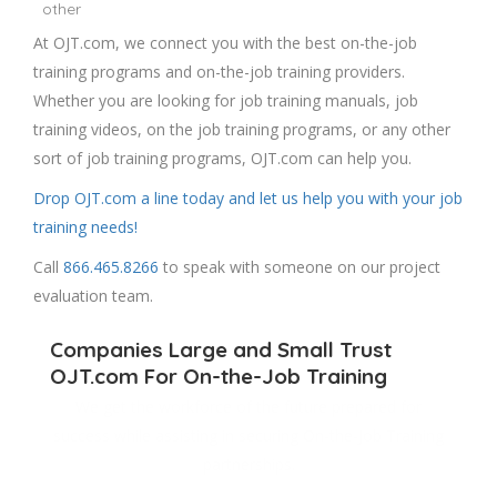
other
At OJT.com, we connect you with the best on-the-job
training programs and on-the-job training providers.
Whether you are looking for job training manuals, job
training videos, on the job training programs, or any other
sort of job training programs, OJT.com can help you.
Drop OJT.com a line today and let us help you with your job
training needs!
Call
866.465.8266
to speak with someone on our project
evaluation team.
Companies Large and Small Trust
OJT.com For On-the-Job Training
We get the workforce of the future prepared for
success while assisting in securing On-the-Job Training
partnerships.