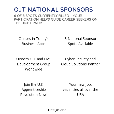
OJT NATIONAL SPONSORS
6 OF 8 SPOTS CURRENTLY FILLED - YOUR
PARTICIPATION HELPS GUIDE CAREER SEEKERS ON
THE RIGHT PATH!
Classes in Today’s
3 National Sponsor
Business Apps
Spots Available
Custom OJT and LMS
Cyber Security and
Development Group
Cloud Solutions Partner
Worldwide
Join the U.S.
Your new job,
Apprenticeship
vacancies all over the
Revolution Now!
USA
Design and