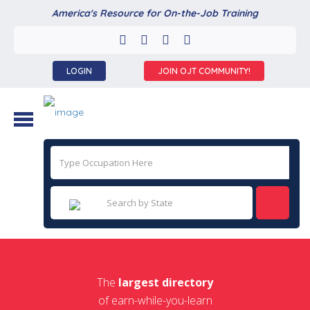
America's Resource for On-the-Job Training
LOGIN
JOIN OJT COMMUNITY!
The
largest directory
of earn-while-you-learn