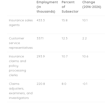
Employment
Percent
Change
(in
of
(2016-2026)
thousands)
Subsector
Insurance sales
433.3
15.8
10.1
agents
Customer
337.1
12.3
2.2
service
representatives
Insurance
293.9
10.7
10.6
claims and
policy
processing
clerks
Claims
220.8
8.0
-0.1
adjusters,
examiners, and
investigators