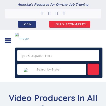
America's Resource for On-the-Job Training
LOGIN
JOIN OJT COMMUNITY!
Video Producers In All