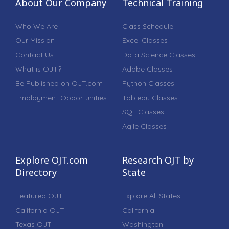
About Our Company
Technical Training
Who We Are
Class Schedule
Our Mission
Excel Classes
Contact Us
Data Science Classes
What is OJT?
Adobe Classes
Be Published on OJT.com
Python Classes
Employment Opportunities
Tableau Classes
SQL Classes
Agile Classes
Explore OJT.com
Research OJT by
Directory
State
Featured OJT
Explore All States
California OJT
California
Texas OJT
Washington