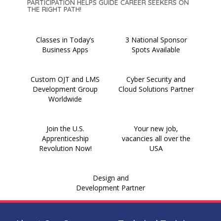
PARTICIPATION HELPS GUIDE CAREER SEEKERS ON
THE RIGHT PATH!
Classes in Today’s
3 National Sponsor
Business Apps
Spots Available
Custom OJT and LMS
Cyber Security and
Development Group
Cloud Solutions Partner
Worldwide
Join the U.S.
Your new job,
Apprenticeship
vacancies all over the
Revolution Now!
USA
Design and
Development Partner