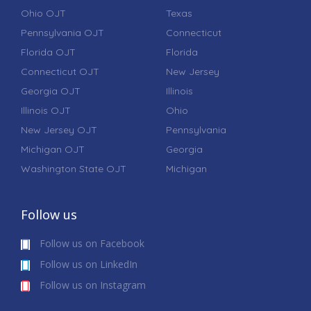
Ohio OJT
Texas
Pennsylvania OJT
Connecticut
Florida OJT
Florida
Connecticut OJT
New Jersey
Georgia OJT
Illinois
Illinois OJT
Ohio
New Jersey OJT
Pennsylvania
Michigan OJT
Georgia
Washington State OJT
Michigan
Follow us
Follow us on Facebook
Follow us on LinkedIn
Follow us on Instagram