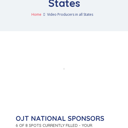
States
Home
Video Producers in all States
OJT NATIONAL SPONSORS
6 OF 8 SPOTS CURRENTLY FILLED - YOUR