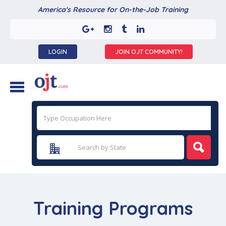
America's Resource for On-the-Job Training
LOGIN
JOIN OJT COMMUNITY!
Training Programs