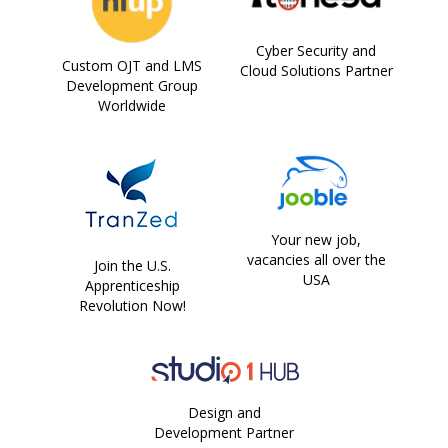
Cyber Security and
Custom OJT and LMS
Cloud Solutions Partner
Development Group
Worldwide
Your new job,
vacancies all over the
Join the U.S.
USA
Apprenticeship
Revolution Now!
Design and
Development Partner