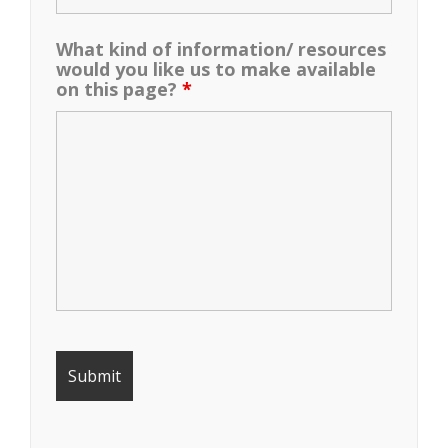
What kind of information/ resources
would you like us to make available
on this page?
*