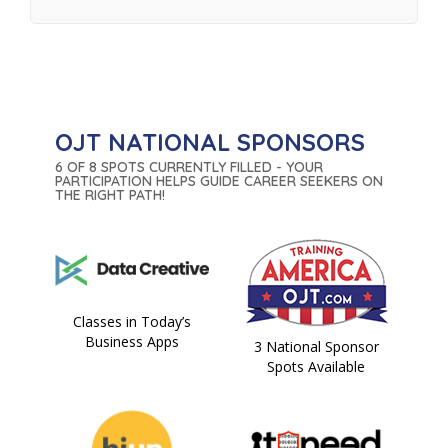
OJT NATIONAL SPONSORS
6 OF 8 SPOTS CURRENTLY FILLED - YOUR
PARTICIPATION HELPS GUIDE CAREER SEEKERS ON
THE RIGHT PATH!
Classes in Today’s
Business Apps
3 National Sponsor
Spots Available