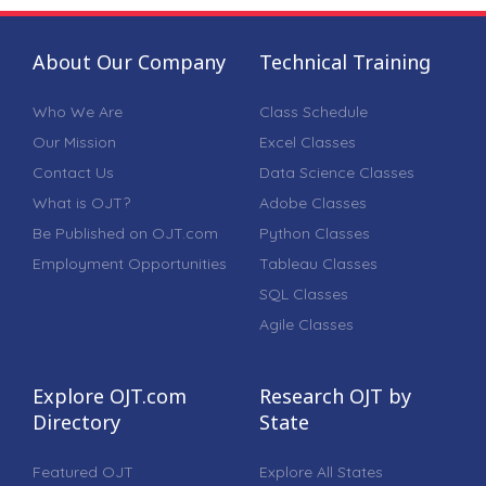
About Our Company
Technical Training
Who We Are
Class Schedule
Our Mission
Excel Classes
Contact Us
Data Science Classes
What is OJT?
Adobe Classes
Be Published on OJT.com
Python Classes
Employment Opportunities
Tableau Classes
SQL Classes
Agile Classes
Explore OJT.com
Research OJT by
Directory
State
Featured OJT
Explore All States