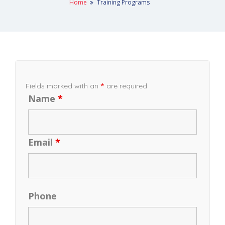
Home
Training Programs
*
Fields marked with an
are required
Name
*
Email
*
Phone