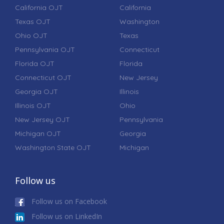
California OJT
California
Texas OJT
Washington
Ohio OJT
Texas
Pennsylvania OJT
Connecticut
Florida OJT
Florida
Connecticut OJT
New Jersey
Georgia OJT
Illinois
Illinois OJT
Ohio
New Jersey OJT
Pennsylvania
Michigan OJT
Georgia
Washington State OJT
Michigan
Follow us
Follow us on Facebook
Follow us on LinkedIn