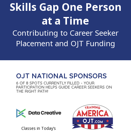
Skills Gap One Person
at a Time
Contributing to Career Seeker
Placement and OJT Funding
OJT NATIONAL SPONSORS
6 OF 8 SPOTS CURRENTLY FILLED - YOUR
PARTICIPATION HELPS GUIDE CAREER SEEKERS ON
THE RIGHT PATH!
Classes in Today’s