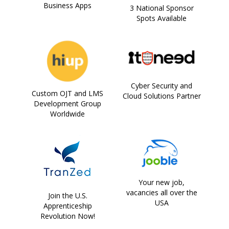
Business Apps
3 National Sponsor
Spots Available
Cyber Security and
Custom OJT and LMS
Cloud Solutions Partner
Development Group
Worldwide
Your new job,
vacancies all over the
Join the U.S.
USA
Apprenticeship
Revolution Now!