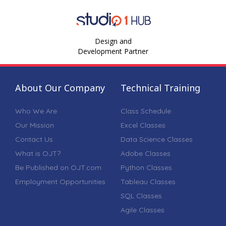
Design and
Development Partner
About Our Company
Technical Training
Who We Are
Class Schedule
Our Mission
Excel Classes
Contact Us
Data Science Classes
What is OJT?
Adobe Classes
Be Published on OJT.com
Python Classes
Employment Opportunities
Tableau Classes
SQL Classes
Agile Classes