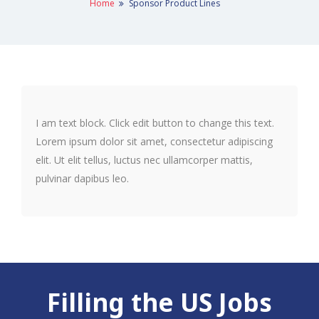
Home
Sponsor Product Lines
I am text block. Click edit button to change this text.
Lorem ipsum dolor sit amet, consectetur adipiscing
elit. Ut elit tellus, luctus nec ullamcorper mattis,
pulvinar dapibus leo.
Filling the US Jobs