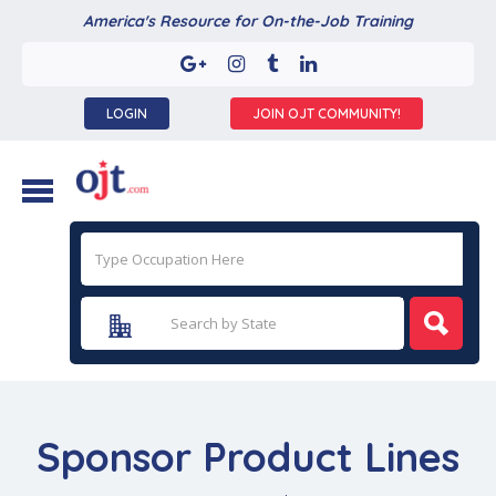
America's Resource for On-the-Job Training
LOGIN
JOIN OJT COMMUNITY!
Sponsor Product Lines