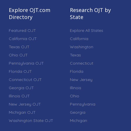
Explore OJT.com
Research OJT by
Directory
State
Featured OJT
Explore All States
California OJT
California
Texas OJT
Washington
Ohio OJT
Texas
Pennsylvania OJT
Connecticut
Florida OJT
Florida
Connecticut OJT
New Jersey
Georgia OJT
Illinois
Illinois OJT
Ohio
New Jersey OJT
Pennsylvania
Michigan OJT
Georgia
Washington State OJT
Michigan