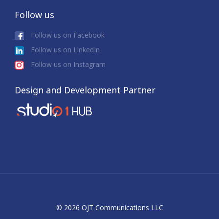
Follow us
Follow us on Facebook
Follow us on LinkedIn
Follow us on Instagram
Design and Development Partner
© 2026 OJT Communications LLC