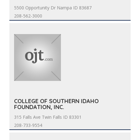
5500 Opportunity Dr Nampa ID 83687
208-562-3000
COLLEGE OF SOUTHERN IDAHO
FOUNDATION, INC.
315 Falls Ave Twin Falls ID 83301
208-733-9554