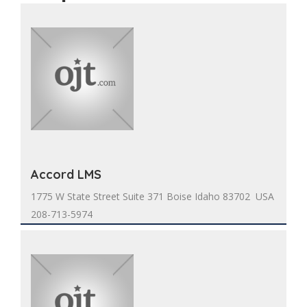
Accord LMS
1775 W State Street Suite 371 Boise Idaho 83702 USA
208-713-5974