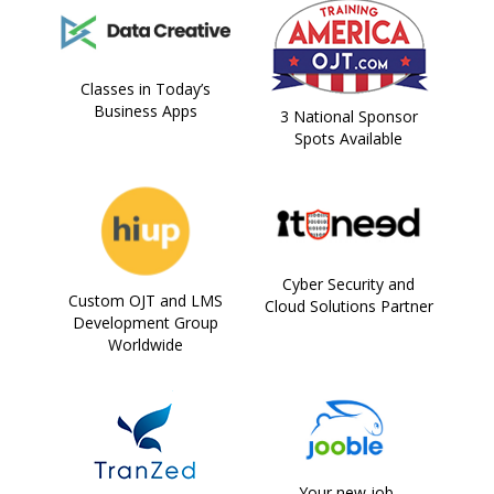
Classes in Today’s
Business Apps
3 National Sponsor
Spots Available
Cyber Security and
Custom OJT and LMS
Cloud Solutions Partner
Development Group
Worldwide
Your new job,