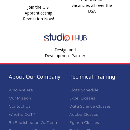
vacancies all over the
Join the U.S.
USA
Apprenticeship
Revolution Now!
Design and
Development Partner
About Our Company
Technical Training
Who We Are
Class Schedule
Our Mission
Excel Classes
Contact Us
Data Science Classes
What is OJT?
Adobe Classes
Be Published on OJT.com
Python Classes