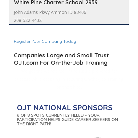
White Pine Charter School 2959
John Adams Pkwy Ammon ID 83406
208-522-4432
Register Your Company Today
Companies Large and Small Trust
OJT.com For On-the-Job Training
We get the workforce of the future prepared for
success while assisting in securing On-the-Job Training
partnerships.
OJT NATIONAL SPONSORS
6 OF 8 SPOTS CURRENTLY FILLED - YOUR
PARTICIPATION HELPS GUIDE CAREER SEEKERS ON
THE RIGHT PATH!