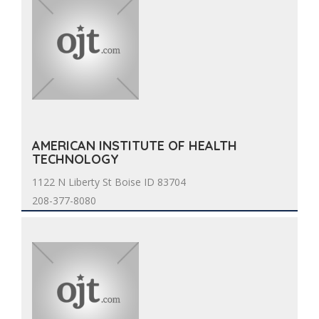
AMERICAN INSTITUTE OF HEALTH
TECHNOLOGY
1122 N Liberty St Boise ID 83704
208-377-8080