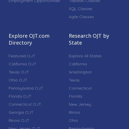
Employment Opportunities
Tableau Classes
SQL Classes
Agile Classes
Explore OJT.com
Research OJT by
Directory
State
Featured OJT
Explore All States
California OJT
California
Texas OJT
Washington
Ohio OJT
Texas
Pennsylvania OJT
Connecticut
Florida OJT
Florida
Connecticut OJT
New Jersey
Georgia OJT
Illinois
Illinois OJT
Ohio
New Jersey OJT
Pennsylvania