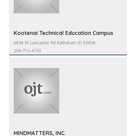
Kootenai Technical Education Campus
6838 W Lancaster Rd Rathdrum ID 83858
208-712-4733
MINDMATTERS, INC.