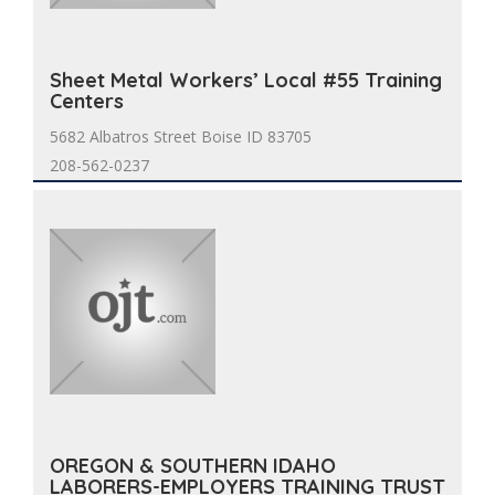
Sheet Metal Workers’ Local #55 Training
Centers
5682 Albatros Street Boise ID 83705
208-562-0237
OREGON & SOUTHERN IDAHO
LABORERS-EMPLOYERS TRAINING TRUST