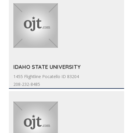
IDAHO STATE UNIVERSITY
1455 Flightline Pocatello ID 83204
208-232-8485