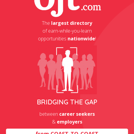
The
largest directory
of earn-while-you-learn
opportunities
nationwide
!
BRIDGING THE GAP
between
career seekers
&
employers
from
COAST-TO-COAST