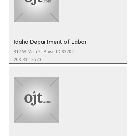
Idaho Department of Labor
317 W Main St Boise ID 83702
208-332-3570