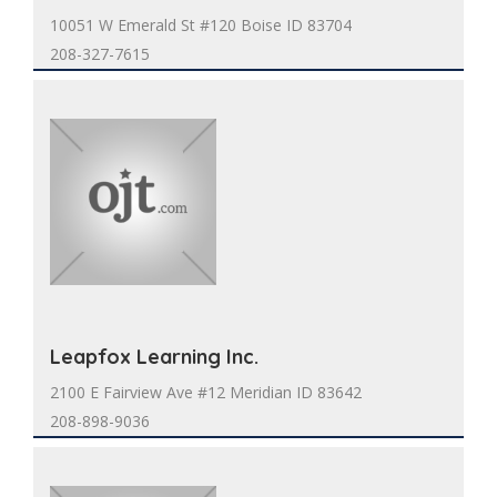
10051 W Emerald St #120 Boise ID 83704
208-327-7615
Leapfox Learning Inc.
2100 E Fairview Ave #12 Meridian ID 83642
208-898-9036