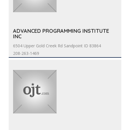
ADVANCED PROGRAMMING INSTITUTE
INC
6504 Upper Gold Creek Rd Sandpoint ID 83864
208-263-1469