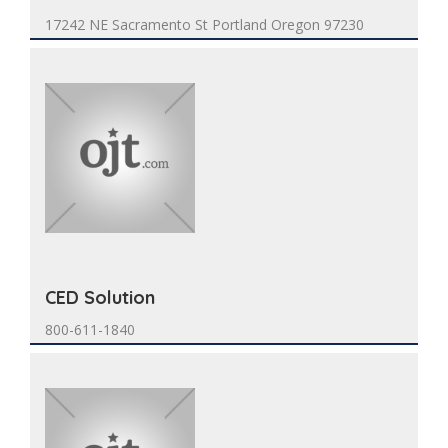
17242 NE Sacramento St Portland Oregon 97230
CED Solution
800-611-1840