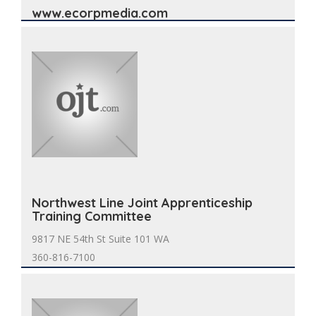
www.ecorpmedia.com
Northwest Line Joint Apprenticeship
Training Committee
9817 NE 54th St Suite 101 WA
360-816-7100