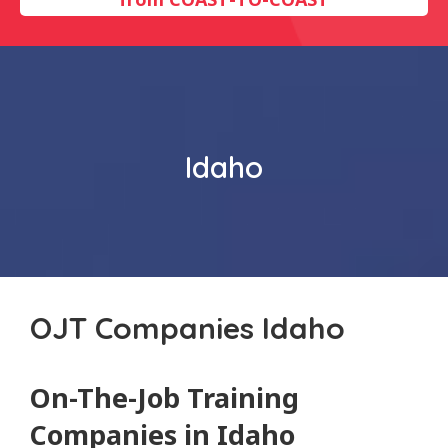
Idaho
OJT Companies Idaho
On-The-Job Training
Companies in Idaho