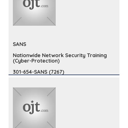
SANS
Nationwide Network Security Training
(Cyber-Protection)
301-654-SANS (7267)