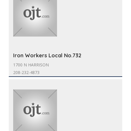
Iron Workers Local No.732
1700 N HARRISON
208-232-4873