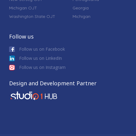
Michigan OJT
Georgia
Washington State OJT
Michigan
Follow us
Follow us on Facebook
Follow us on LinkedIn
Follow us on Instagram
Design and Development Partner