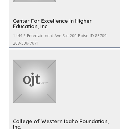
Center For Excellence In Higher
Education, Inc.
1444 S Entertainment Ave Ste 200 Boise ID 83709
208-336-7671
College of Western Idaho Foundation,
Inc.