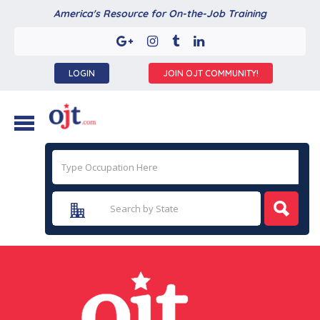
America's Resource for On-the-Job Training
LOGIN
JOIN OJT COMMUNITY!