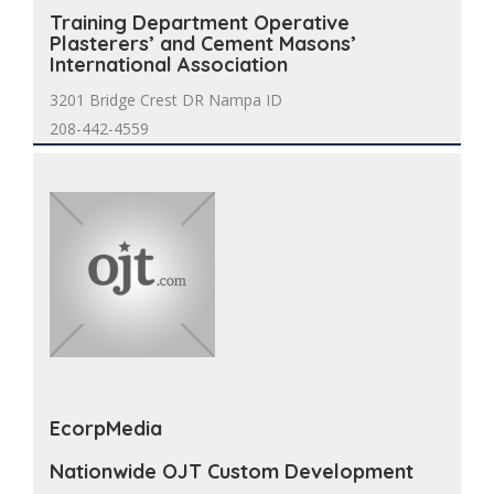
Training Department Operative
Plasterers’ and Cement Masons’
International Association
3201 Bridge Crest DR Nampa ID
208-442-4559
EcorpMedia
Nationwide OJT Custom Development