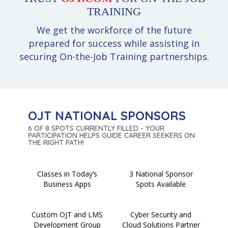
TRAINING
We get the workforce of the future
prepared for success while assisting in
securing On-the-Job Training partnerships.
OJT NATIONAL SPONSORS
6 OF 8 SPOTS CURRENTLY FILLED - YOUR
PARTICIPATION HELPS GUIDE CAREER SEEKERS ON
THE RIGHT PATH!
Classes in Today’s
3 National Sponsor
Business Apps
Spots Available
Custom OJT and LMS
Cyber Security and
Development Group
Cloud Solutions Partner