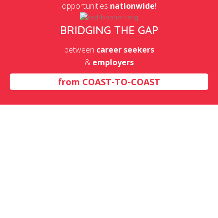
opportunities
nationwide
!
BRIDGING THE GAP
between
career seekers
&
employers
from
COAST-TO-COAST
OJT Partners