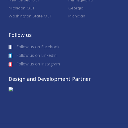
New Jersey OJT
Pennsylvania
Michigan OJT
Georgia
Washington State OJT
Michigan
Follow us
Follow us on Facebook
Follow us on LinkedIn
Follow us on Instagram
Design and Development Partner