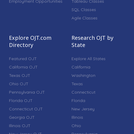
Employment Opportunities
Tableau Classes
SQL Classes
Agile Classes
Explore OJT.com
Research OJT by
Directory
State
Featured OJT
Explore All States
California OJT
California
Texas OJT
Washington
Ohio OJT
Texas
Pennsylvania OJT
Connecticut
Florida OJT
Florida
Connecticut OJT
New Jersey
Georgia OJT
Illinois
Illinois OJT
Ohio