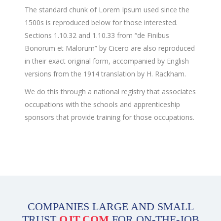
The standard chunk of Lorem Ipsum used since the
1500s is reproduced below for those interested.
Sections 1.10.32 and 1.10.33 from “de Finibus
Bonorum et Malorum” by Cicero are also reproduced
in their exact original form, accompanied by English
versions from the 1914 translation by H. Rackham.
We do this through a national registry that associates
occupations with the schools and apprenticeship
sponsors that provide training for those occupations.
COMPANIES LARGE AND SMALL
TRUST
OJT.COM
FOR ON-THE-JOB