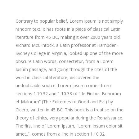
Contrary to popular belief, Lorem Ipsum is not simply
random text. It has roots in a piece of classical Latin
literature from 45 BC, making it over 2000 years old.
Richard McClintock, a Latin professor at Hampden-
Sydney College in Virginia, looked up one of the more
obscure Latin words, consectetur, from a Lorem
Ipsum passage, and going through the cites of the
word in classical literature, discovered the
undoubtable source. Lorem Ipsum comes from
sections 1.10.32 and 1.10.33 of “de Finibus Bonorum
et Malorum” (The Extremes of Good and Evil) by
Cicero, written in 45 BC. This book is a treatise on the
theory of ethics, very popular during the Renaissance.
The first line of Lorem Ipsum, “Lorem ipsum dolor sit
amet..”, comes from a line in section 1.10.32.