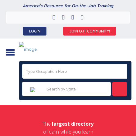
America's Resource for On-the-Job Training
LOGIN
JOIN OJT COMMUNITY!
The
largest directory
of earn-while-you-learn