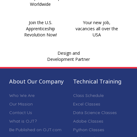
Worldwide
Join the U.S.
Your new job,
Apprenticeship
vacancies all over the
Revolution Now!
USA
Design and
Development Partner
About Our Company
Technical Training
Who We Are
Class Schedule
Our Mission
Excel Classes
Contact Us
Data Science Classes
What is OJT?
Adobe Classes
Be Published on OJT.com
Python Classes