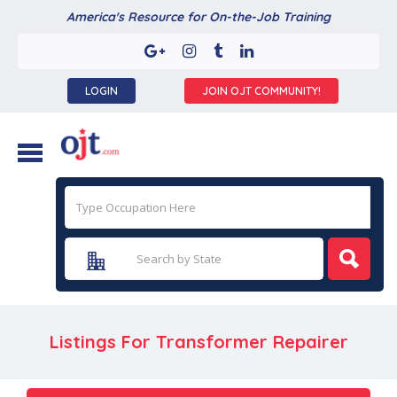
America's Resource for On-the-Job Training
LOGIN
JOIN OJT COMMUNITY!
Listings For Transformer Repairer