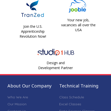
Your new job,
vacancies all over the
Join the U.S.
USA
Apprenticeship
Revolution Now!
Design and
Development Partner
About Our Company
Technical Training
Who We Are
Class Schedule
Our Mission
Excel Classes
Contact Us
Data Science Classes