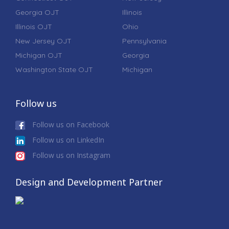
Georgia OJT
Illinois
Illinois OJT
Ohio
New Jersey OJT
Pennsylvania
Michigan OJT
Georgia
Washington State OJT
Michigan
Follow us
Follow us on Facebook
Follow us on LinkedIn
Follow us on Instagram
Design and Development Partner