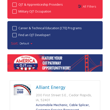
OJT & Apprenticeship Providers
All Filters
Military OJT Occupation
Career & Technical Education [CTE] Programs
Find an OJT Developer!
Sort:
Default
Alliant Energy
200 First Street S.E., Cedar Rapids,
IA, 52401
Automobile Mechanic
Cable Splicer
Customer Service Represent