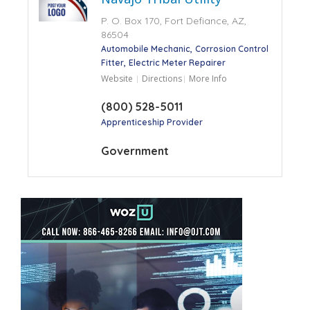
P. O. Box 170, Fort Defiance, AZ,
86504
Automobile Mechanic
Corrosion Control
Fitter
Electric Meter Repairer
Website
Directions
More Info
(800) 528-5011
Apprenticeship Provider
Government