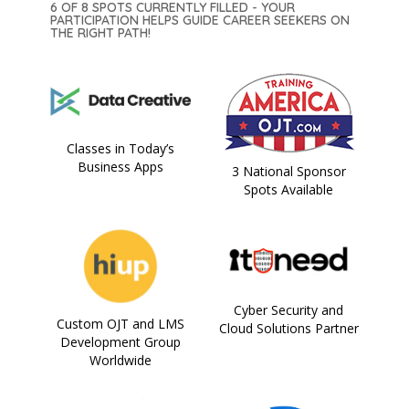
6 OF 8 SPOTS CURRENTLY FILLED - YOUR
PARTICIPATION HELPS GUIDE CAREER SEEKERS ON
THE RIGHT PATH!
Classes in Today’s
Business Apps
3 National Sponsor
Spots Available
Cyber Security and
Custom OJT and LMS
Cloud Solutions Partner
Development Group
Worldwide