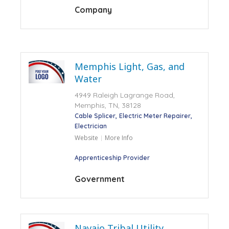
Company
Memphis Light, Gas, and
Water
4949 Raleigh Lagrange Road,
Memphis, TN, 38128
Cable Splicer
Electric Meter Repairer
Electrician
Website
More Info
Apprenticeship Provider
Government
Navajo Tribal Utility