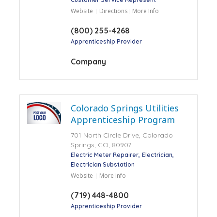
Website
Directions
More Info
(800) 255-4268
Apprenticeship Provider
Company
Colorado Springs Utilities
Apprenticeship Program
701 North Circle Drive, Colorado
Springs, CO, 80907
Electric Meter Repairer
Electrician
Electrician Substation
Website
More Info
(719) 448-4800
Apprenticeship Provider