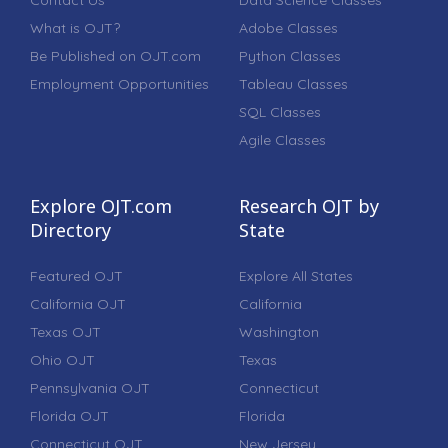
What is OJT?
Adobe Classes
Be Published on OJT.com
Python Classes
Employment Opportunities
Tableau Classes
SQL Classes
Agile Classes
Explore OJT.com
Research OJT by
Directory
State
Featured OJT
Explore All States
California OJT
California
Texas OJT
Washington
Ohio OJT
Texas
Pennsylvania OJT
Connecticut
Florida OJT
Florida
Connecticut OJT
New Jersey