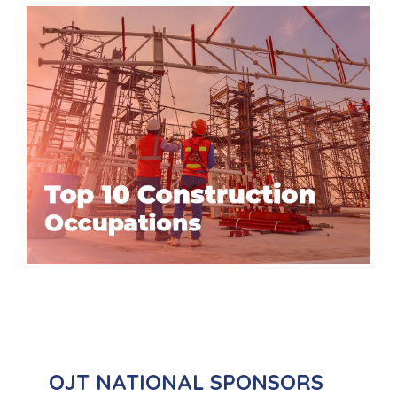
OJT NATIONAL SPONSORS