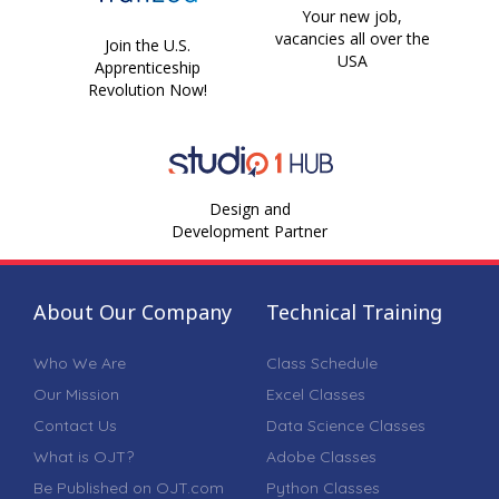
Your new job,
vacancies all over the
Join the U.S.
USA
Apprenticeship
Revolution Now!
Design and
Development Partner
About Our Company
Technical Training
Who We Are
Class Schedule
Our Mission
Excel Classes
Contact Us
Data Science Classes
What is OJT?
Adobe Classes
Be Published on OJT.com
Python Classes