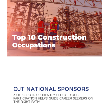
OJT NATIONAL SPONSORS
6 OF 8 SPOTS CURRENTLY FILLED - YOUR
PARTICIPATION HELPS GUIDE CAREER SEEKERS ON
THE RIGHT PATH!