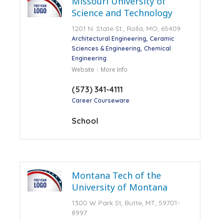
Missouri University of
Science and Technology
1201 N. State St., Rolla, MO, 65409
Architectural Engineering
Ceramic
Sciences & Engineering
Chemical
Engineering
Website
More Info
(573) 341-4111
Career Courseware
School
Montana Tech of the
University of Montana
1300 W Park St, Butte, MT, 59701-
8997