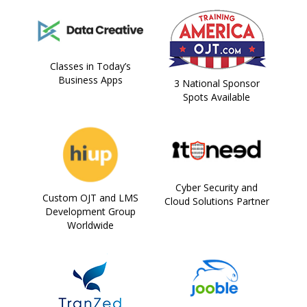
Classes in Today’s
Business Apps
3 National Sponsor
Spots Available
Cyber Security and
Custom OJT and LMS
Cloud Solutions Partner
Development Group
Worldwide