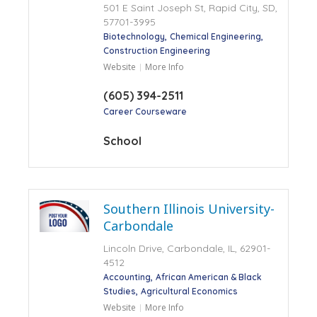
501 E Saint Joseph St, Rapid City, SD,
57701-3995
Biotechnology
Chemical Engineering
Construction Engineering
Website
More Info
(605) 394-2511
Career Courseware
School
Southern Illinois University-
Carbondale
Lincoln Drive, Carbondale, IL, 62901-
4512
Accounting
African American & Black
Studies
Agricultural Economics
Website
More Info