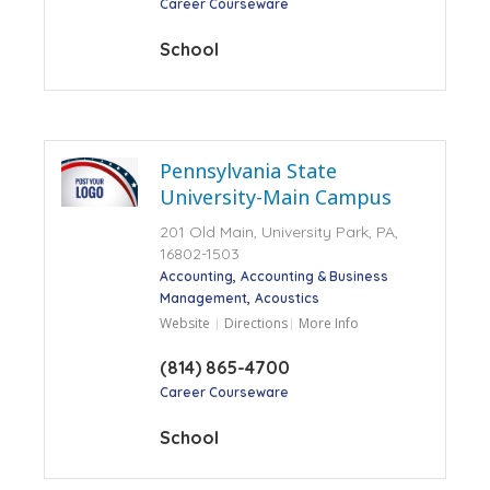
Career Courseware
School
Pennsylvania State
University-Main Campus
201 Old Main, University Park, PA,
16802-1503
Accounting
Accounting & Business
Management
Acoustics
Website
Directions
More Info
(814) 865-4700
Career Courseware
School