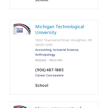
Michigan Technological
University
1400 Townsend Drive, Houghton, MI,
49931-1295
Accounting
Actuarial Science
Anthropology
Website
More Info
(906) 487-1885
Career Courseware
School