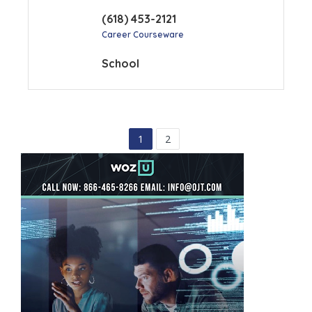
(618) 453-2121
Career Courseware
School
1
2