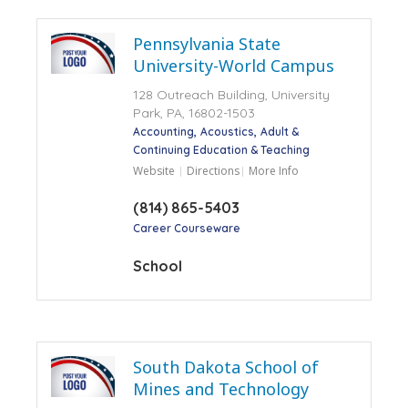
Pennsylvania State
University-World Campus
128 Outreach Building, University
Park, PA, 16802-1503
Accounting
Acoustics
Adult &
Continuing Education & Teaching
Website
Directions
More Info
(814) 865-5403
Career Courseware
School
South Dakota School of
Mines and Technology