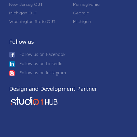
New Jersey OJT
Pennsylvania
Michigan OJT
Georgia
Washington State OJT
Michigan
Follow us
Follow us on Facebook
Follow us on LinkedIn
Follow us on Instagram
Design and Development Partner