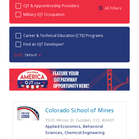
OJT & Apprenticeship Providers
All Filters
Military OJT Occupation
Career & Technical Education [CTE] Programs
Find an OJT Developer!
Sort:
Default
Colorado School of Mines
1500 Illinois St, Golden, CO, 80401
Applied Economics
Behavioral
Sciences
Chemical Engineering