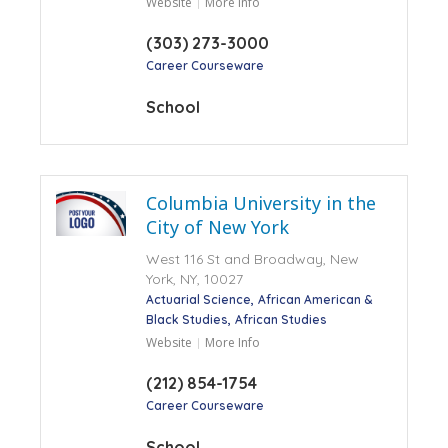
Website
More Info
(303) 273-3000
Career Courseware
School
Columbia University in the
City of New York
West 116 St and Broadway, New
York, NY, 10027
Actuarial Science
African American &
Black Studies
African Studies
Website
More Info
(212) 854-1754
Career Courseware
School