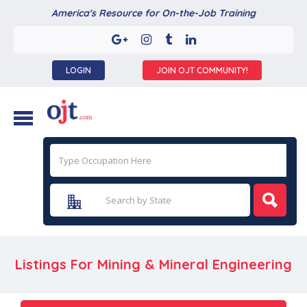
America's Resource for On-the-Job Training
LOGIN
JOIN OJT COMMUNITY!
Listings For Mining & Mineral Engineering