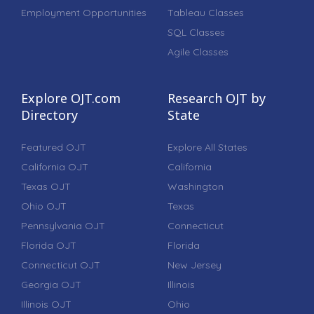
Employment Opportunities
Tableau Classes
SQL Classes
Agile Classes
Explore OJT.com
Research OJT by
Directory
State
Featured OJT
Explore All States
California OJT
California
Texas OJT
Washington
Ohio OJT
Texas
Pennsylvania OJT
Connecticut
Florida OJT
Florida
Connecticut OJT
New Jersey
Georgia OJT
Illinois
Illinois OJT
Ohio