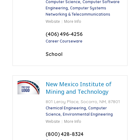
Computer Science
Computer Software
Engineering
Computer Systems
Networking & Telecommunications
Website
More Info
(406) 496-4256
Career Courseware
School
New Mexico Institute of
Mining and Technology
801 Leroy Place, Socorro, NM, 87801
Chemical Engineering
Computer
Science
Environmental Engineering
Website
More Info
(800) 428-8324