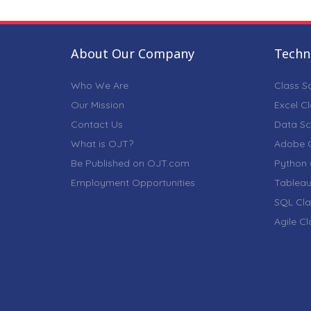
About Our Company
Techni
Who We Are
Class S
Our Mission
Excel C
Contact Us
Data Sc
What is OJT?
Adobe C
Be Published on OJT.com
Python 
Employment Opportunities
Tableau
SQL Cla
Agile C