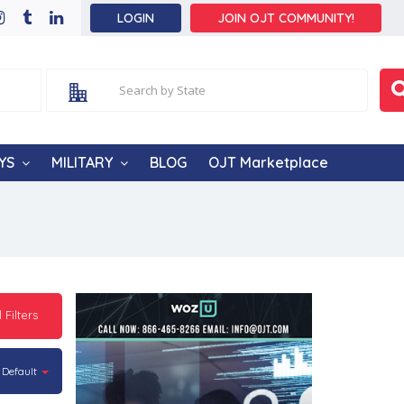
LOGIN
JOIN OJT COMMUNITY!
YS
MILITARY
BLOG
OJT Marketplace
l Filters
Default