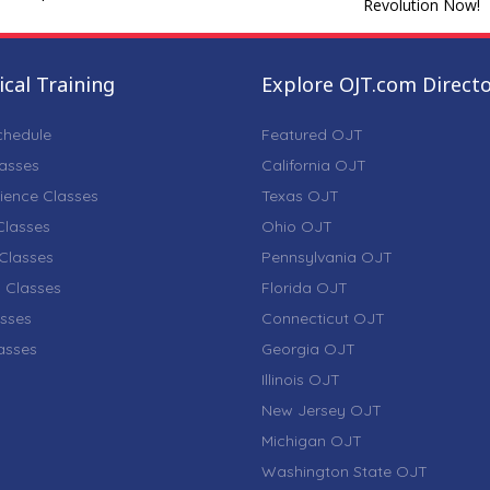
Revolution Now!
cal Training
Explore OJT.com Direct
chedule
Featured OJT
lasses
California OJT
ience Classes
Texas OJT
lasses
Ohio OJT
Classes
Pennsylvania OJT
 Classes
Florida OJT
sses
Connecticut OJT
lasses
Georgia OJT
Illinois OJT
New Jersey OJT
Michigan OJT
Washington State OJT