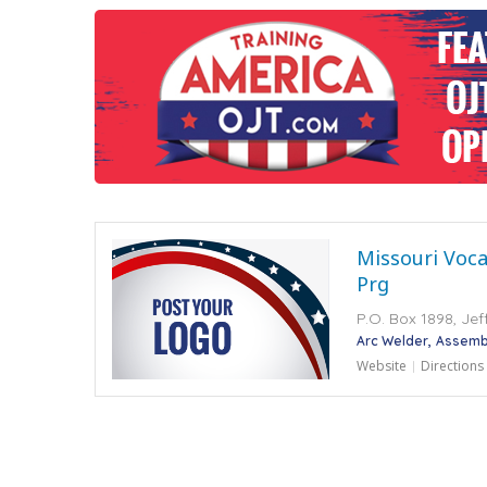
Missouri Voca
Prg
P.O. Box 1898, Jef
Arc Welder
Assembl
Website
Directions