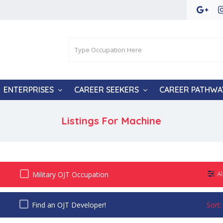
ENTERPRISES
CAREER SEEKERS
CAREER PATHWA
Listings For Machine
Military OJT Occupation
Al
Find an OJT Developer!
Sort: