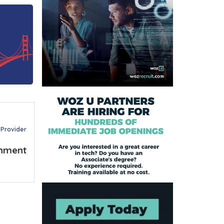
 Provider
nment