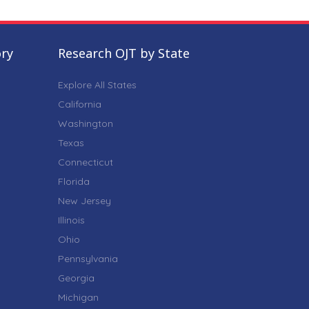
ory
Research OJT by State
Explore All States
California
Washington
Texas
Connecticut
Florida
New Jersey
Illinois
Ohio
Pennsylvania
Georgia
Michigan