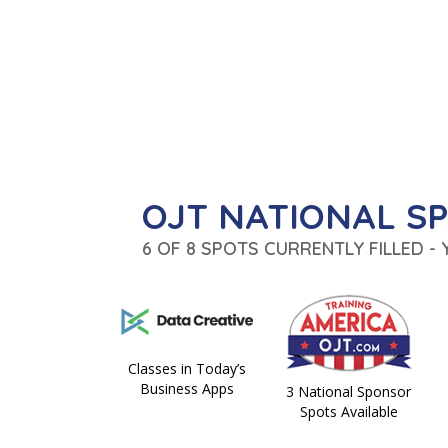
OJT NATIONAL S
6 OF 8 SPOTS CURRENTLY FILLED -
Classes in Today’s
Business Apps
3 National Sponsor
Spots Available