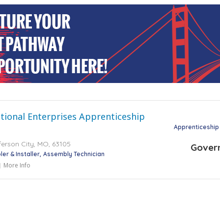
tional Enterprises Apprenticeship
Apprenticeship
ferson City, MO, 63105
Gover
er & Installer
Assembly Technician
More Info