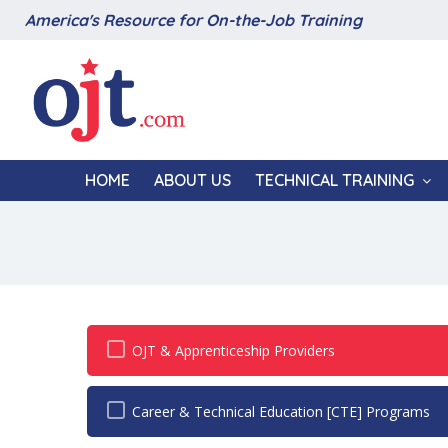
America's Resource for On-the-Job Training
HOME
ABOUT US
TECHNICAL TRAINING
OJT & Apprenticeship Providers
Career & Technical Education [CTE] Programs