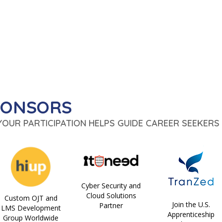
PONSORS
 YOUR PARTICIPATION HELPS GUIDE CAREER SEEKERS 
Cyber Security and
Cloud Solutions
Custom OJT and
Join the U.S.
Partner
LMS Development
Apprenticeship
Group Worldwide