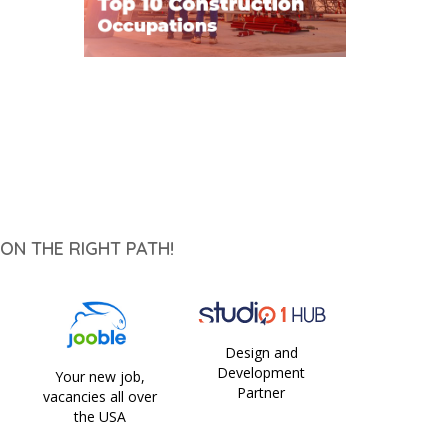
ON THE RIGHT PATH!
Design and
Development
Your new job,
Partner
vacancies all over
the USA