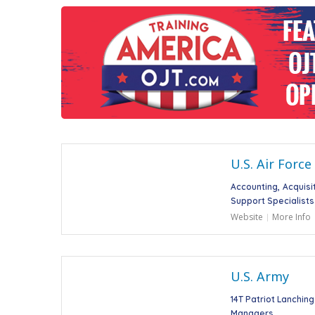
U.S. Air Force
Accounting
Acquisi
Support Specialists
Website
More Info
U.S. Army
14T Patriot Lanchin
Managers