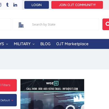
LOGIN
JOIN OJT COMMUNITY!
YS
MILITARY
BLOG
OJT Marketplace
l Filters
Default