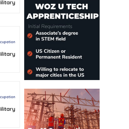
ilitary
ccupation
ilitary
ccupation
ilitary