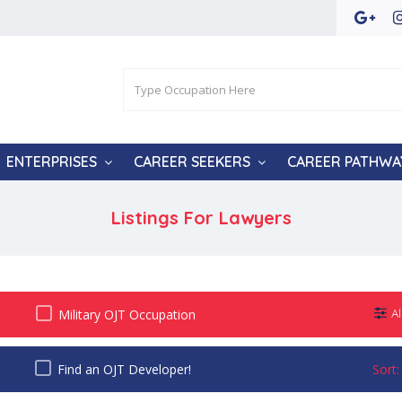
ENTERPRISES
CAREER SEEKERS
CAREER PATHWA
Listings For Lawyers
Military OJT Occupation
Al
Find an OJT Developer!
Sort: