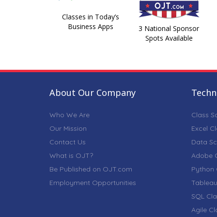
Classes in Today’s
Business Apps
3 National Sponsor
Spots Available
About Our Company
Techni
Who We Are
Class S
Our Mission
Excel C
Contact Us
Data Sc
What is OJT?
Adobe C
Be Published on OJT.com
Python 
Employment Opportunities
Tableau
SQL Cla
Agile C