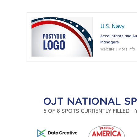
U.S. Navy
Accountants and Au
Managers
Website
More Info
OJT NATIONAL S
6 OF 8 SPOTS CURRENTLY FILLED -