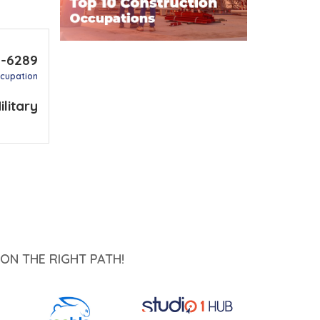
2-6289
ccupation
ilitary
ON THE RIGHT PATH!