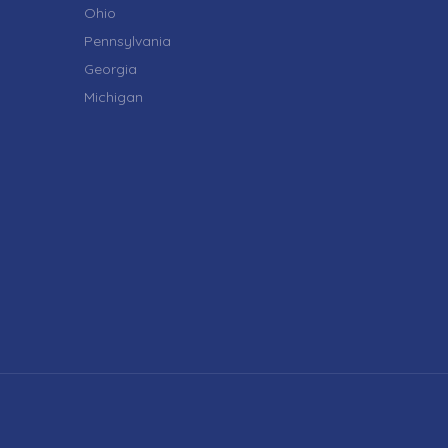
Ohio
Pennsylvania
Georgia
Michigan