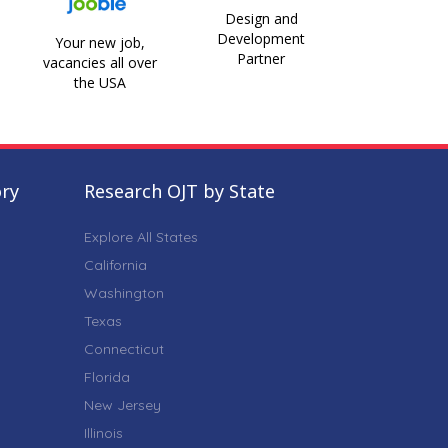
Design and
Development
Your new job,
Partner
vacancies all over
the USA
ory
Research OJT by State
Explore All States
California
Washington
Texas
Connecticut
Florida
New Jersey
Illinois