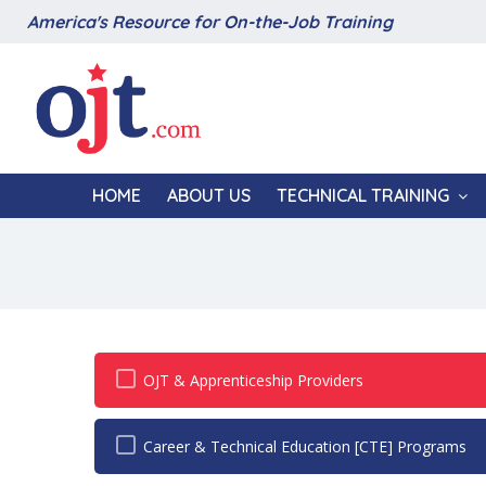
America's Resource for On-the-Job Training
HOME
ABOUT US
TECHNICAL TRAINING
OJT & Apprenticeship Providers
Career & Technical Education [CTE] Programs