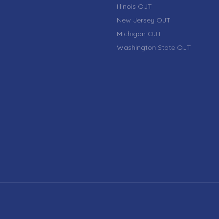
Illinois OJT
New Jersey OJT
Michigan OJT
Washington State OJT