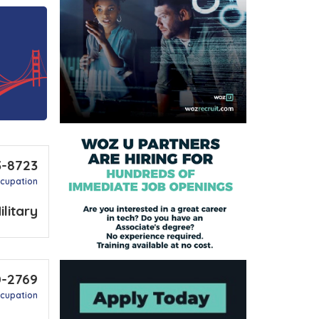
3-8723
ccupation
ilitary
0-2769
ccupation