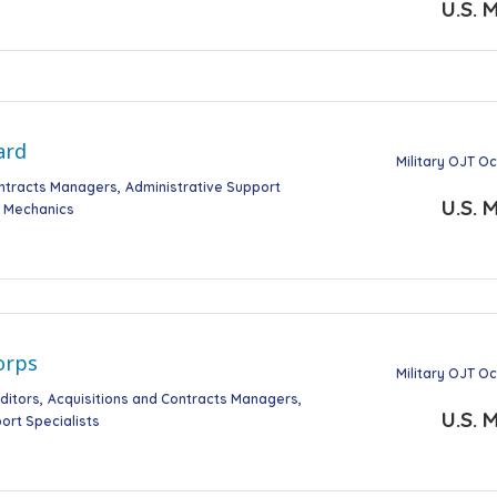
U.S. M
ard
Military OJT O
ontracts Managers
Administrative Support
U.S. M
t Mechanics
orps
Military OJT O
ditors
Acquisitions and Contracts Managers
U.S. M
ort Specialists