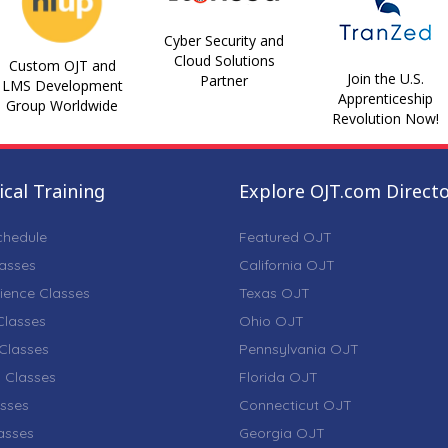
Cyber Security and
Cloud Solutions
Custom OJT and
Join the U.S.
Partner
LMS Development
Apprenticeship
Group Worldwide
Revolution Now!
cal Training
Explore OJT.com Direct
chedule
Featured OJT
lasses
California OJT
ience Classes
Texas OJT
lasses
Ohio OJT
Classes
Pennsylvania OJT
 Classes
Florida OJT
sses
Connecticut OJT
lasses
Georgia OJT