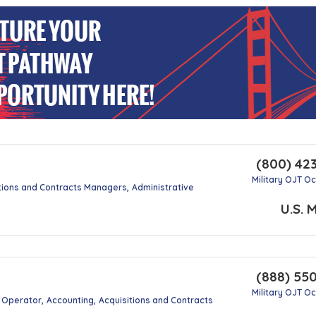
(800) 42
Military OJT O
tions and Contracts Managers
Administrative
U.S. M
(888) 55
Military OJT O
g Operator
Accounting
Acquisitions and Contracts