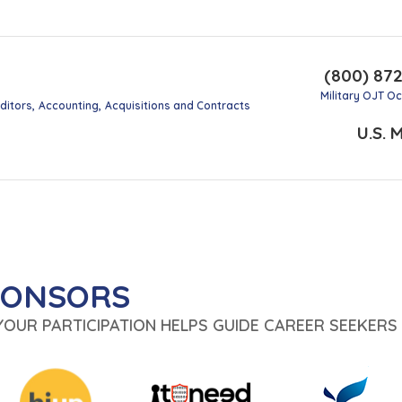
(800) 87
Military OJT O
ditors
Accounting
Acquisitions and Contracts
U.S. M
PONSORS
 YOUR PARTICIPATION HELPS GUIDE CAREER SEEKERS 