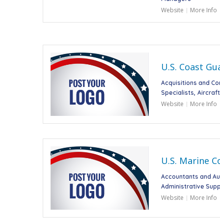
Website
More Info
U.S. Coast Gu
Acquisitions and C
Specialists
Aircraf
Website
More Info
U.S. Marine C
Accountants and Au
Administrative Supp
Website
More Info