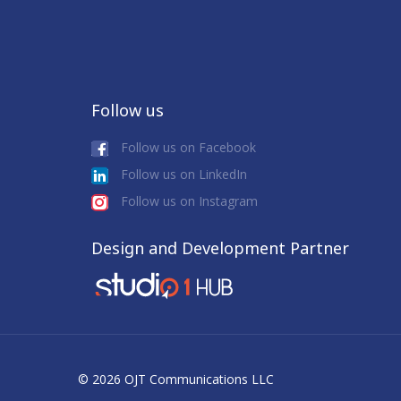
Follow us
Follow us on Facebook
Follow us on LinkedIn
Follow us on Instagram
Design and Development Partner
© 2026 OJT Communications LLC