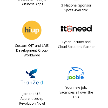
Business Apps
3 National Sponsor
Spots Available
Cyber Security and
Custom OJT and LMS
Cloud Solutions Partner
Development Group
Worldwide
Your new job,
vacancies all over the
Join the U.S.
USA
Apprenticeship
Revolution Now!