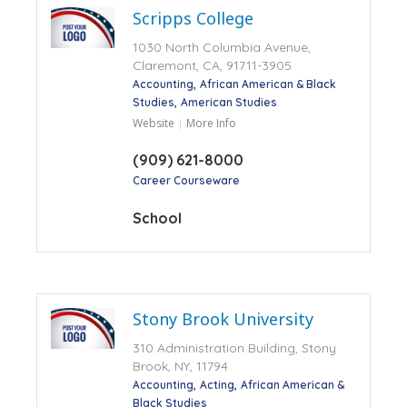
Scripps College
1030 North Columbia Avenue,
Claremont, CA, 91711-3905
Accounting
African American & Black
Studies
American Studies
Website
More Info
(909) 621-8000
Career Courseware
School
Stony Brook University
310 Administration Building, Stony
Brook, NY, 11794
Accounting
Acting
African American &
Black Studies