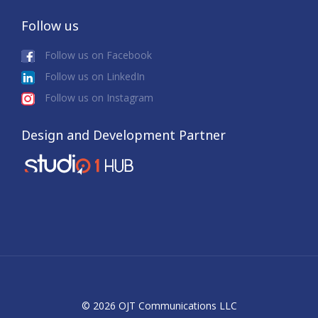
Follow us
Follow us on Facebook
Follow us on LinkedIn
Follow us on Instagram
Design and Development Partner
© 2026 OJT Communications LLC