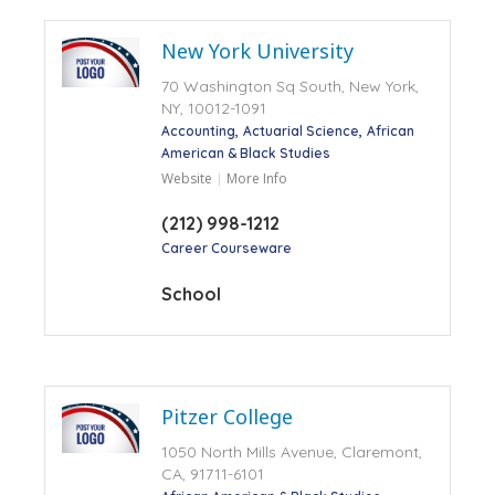
New York University
70 Washington Sq South, New York,
NY, 10012-1091
Accounting
Actuarial Science
African
American & Black Studies
Website
More Info
(212) 998-1212
Career Courseware
School
Pitzer College
1050 North Mills Avenue, Claremont,
CA, 91711-6101