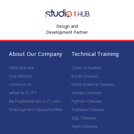
Design and
Development Partner
About Our Company
Technical Training
Who We Are
Class Schedule
Our Mission
Excel Classes
Contact Us
Data Science Classes
What is OJT?
Adobe Classes
Be Published on OJT.com
Python Classes
Employment Opportunities
Tableau Classes
SQL Classes
Agile Classes