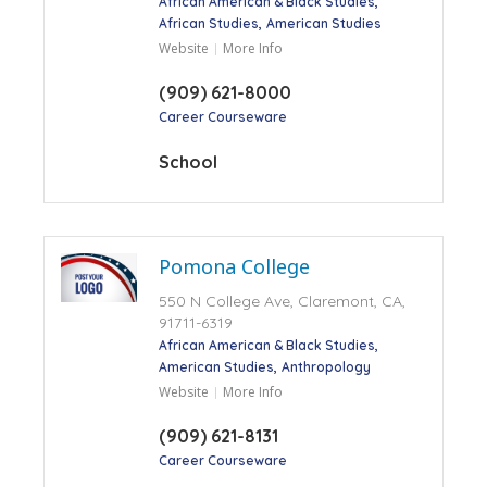
African American & Black Studies
African Studies
American Studies
Website
More Info
(909) 621-8000
Career Courseware
School
Pomona College
550 N College Ave, Claremont, CA,
91711-6319
African American & Black Studies
American Studies
Anthropology
Website
More Info
(909) 621-8131
Career Courseware