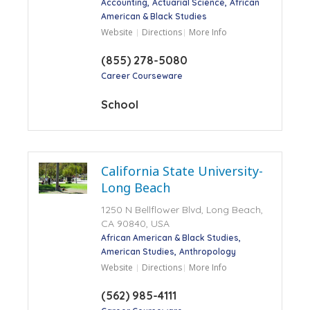
Accounting
Actuarial Science
African
American & Black Studies
Website
Directions
More Info
(855) 278-5080
Career Courseware
School
California State University-
Long Beach
1250 N Bellflower Blvd, Long Beach,
CA 90840, USA
African American & Black Studies
American Studies
Anthropology
Website
Directions
More Info
(562) 985-4111