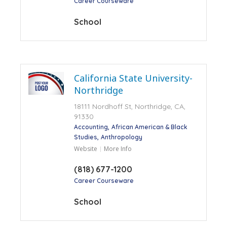
Career Courseware
School
California State University-
Northridge
18111 Nordhoff St, Northridge, CA,
91330
Accounting
African American & Black
Studies
Anthropology
Website
More Info
(818) 677-1200
Career Courseware
School