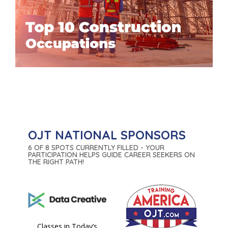
OJT NATIONAL SPONSORS
6 OF 8 SPOTS CURRENTLY FILLED - YOUR
PARTICIPATION HELPS GUIDE CAREER SEEKERS ON
THE RIGHT PATH!
Classes in Today’s