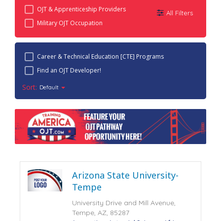
OJT & Apprenticeship Providers
All Filters
Military OJT Occupation
Career & Technical Education [CTE] Programs
Find an OJT Developer!
Sort:
Default
Arizona State University-
Tempe
University Drive and Mill Avenue,
Tempe, AZ, 85287