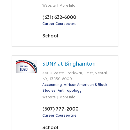
Website
More Info
(631) 632-6000
Career Courseware
School
SUNY at Binghamton
4400 Vestal Parkway East, Vestal,
NY, 13850-6000
Accounting
African American & Black
Studies
Anthropology
Website
More Info
(607) 777-2000
Career Courseware
School