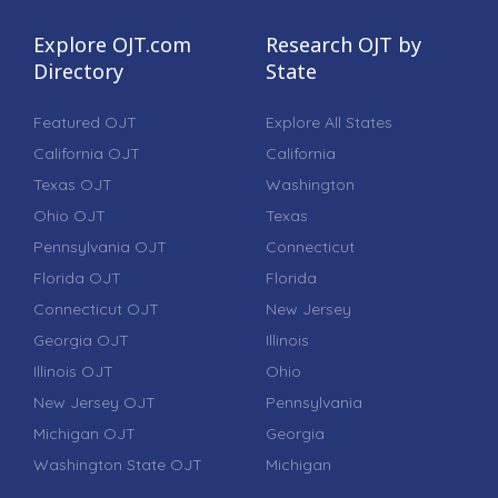
Explore OJT.com
Research OJT by
Directory
State
Featured OJT
Explore All States
California OJT
California
Texas OJT
Washington
Ohio OJT
Texas
Pennsylvania OJT
Connecticut
Florida OJT
Florida
Connecticut OJT
New Jersey
Georgia OJT
Illinois
Illinois OJT
Ohio
New Jersey OJT
Pennsylvania
Michigan OJT
Georgia
Washington State OJT
Michigan