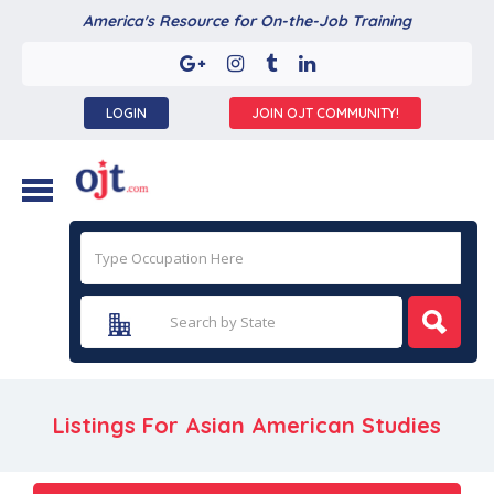
America's Resource for On-the-Job Training
LOGIN
JOIN OJT COMMUNITY!
Listings For Asian American Studies