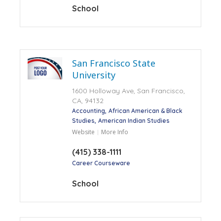
School
San Francisco State
University
1600 Holloway Ave, San Francisco,
CA, 94132
Accounting
African American & Black
Studies
American Indian Studies
Website
More Info
(415) 338-1111
Career Courseware
School