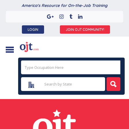
America's Resource for On-the-Job Training
LOGIN
JOIN OJT COMMUNITY!