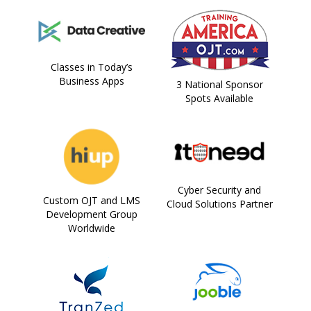
Classes in Today’s
Business Apps
3 National Sponsor
Spots Available
Cyber Security and
Custom OJT and LMS
Cloud Solutions Partner
Development Group
Worldwide