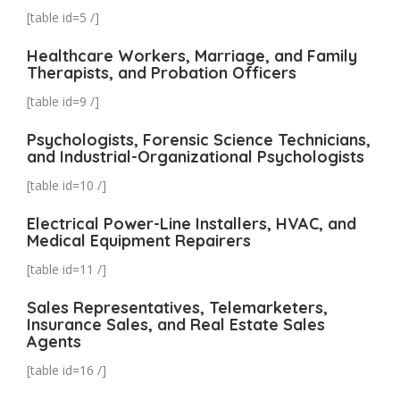
[table id=5 /]
Healthcare Workers, Marriage, and Family
Therapists, and Probation Officers
[table id=9 /]
Psychologists, Forensic Science Technicians,
and Industrial-Organizational Psychologists
[table id=10 /]
Electrical Power-Line Installers, HVAC, and
Medical Equipment Repairers
[table id=11 /]
Sales Representatives, Telemarketers,
Insurance Sales, and Real Estate Sales
Agents
[table id=16 /]