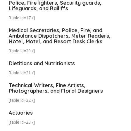
Police, Firefighters, Security guards,
Lifeguards, and Bailiffs
[table id=17 /]
Medical Secretaries, Police, Fire, and
Ambulance Dispatchers, Meter Readers,
Hotel, Motel, and Resort Desk Clerks
[table id=20 /]
Dietitians and Nutritionists
[table id=21 /]
Technical Writers, Fine Artists,
Photographers, and Floral Designers
[table id=22 /]
Actuaries
[table id=23 /]