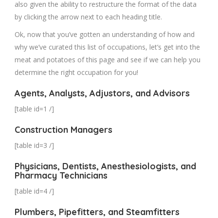
also given the ability to restructure the format of the data
by clicking the arrow next to each heading title.
Ok, now that you’ve gotten an understanding of how and
why we’ve curated this list of occupations, let’s get into the
meat and potatoes of this page and see if we can help you
determine the right occupation for you!
Agents, Analysts, Adjustors, and Advisors
[table id=1 /]
Construction Managers
[table id=3 /]
Physicians, Dentists, Anesthesiologists, and
Pharmacy Technicians
[table id=4 /]
Plumbers, Pipefitters, and Steamfitters