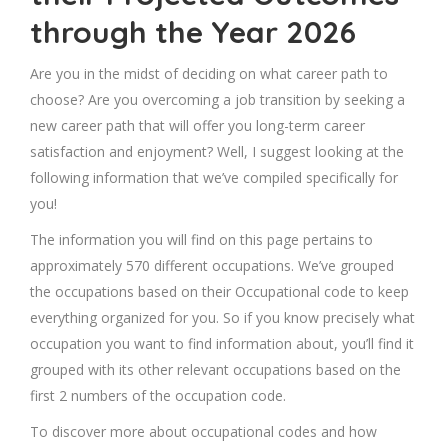
through the Year 2026
Are you in the midst of deciding on what career path to
choose? Are you overcoming a job transition by seeking a
new career path that will offer you long-term career
satisfaction and enjoyment? Well, I suggest looking at the
following information that we’ve compiled specifically for
you!
The information you will find on this page pertains to
approximately 570 different occupations. We’ve grouped
the occupations based on their Occupational code to keep
everything organized for you. So if you know precisely what
occupation you want to find information about, you’ll find it
grouped with its other relevant occupations based on the
first 2 numbers of the occupation code.
To discover more about occupational codes and how