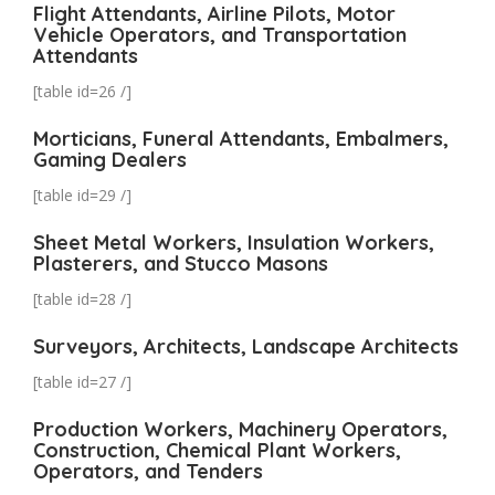
Flight Attendants, Airline Pilots, Motor
Vehicle Operators, and Transportation
Attendants
[table id=26 /]
Morticians, Funeral Attendants, Embalmers,
Gaming Dealers
[table id=29 /]
Sheet Metal Workers, Insulation Workers,
Plasterers, and Stucco Masons
[table id=28 /]
Surveyors, Architects, Landscape Architects
[table id=27 /]
Production Workers, Machinery Operators,
Construction, Chemical Plant Workers,
Operators, and Tenders