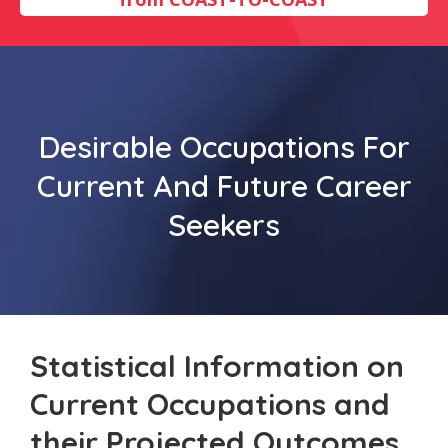
Desirable Occupations For
Current And Future Career
Seekers
Statistical Information on
Current Occupations and
their Projected Outcomes