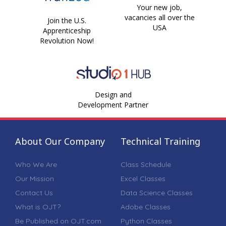
Your new job,
vacancies all over the
Join the U.S.
USA
Apprenticeship
Revolution Now!
Design and
Development Partner
About Our Company
Technical Training
Who We Are
Class Schedule
Our Mission
Excel Classes
Contact Us
Data Science Classes
What is OJT?
Adobe Classes
Be Published on OJT.com
Python Classes