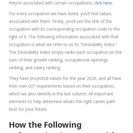
they’re associated with certain occupations,
click here
.
For every occupation we have listed, you’ll find values
associated with them. Firstly, you’ll see the title of the
occupation with its corresponding occupation code to the
right of it. The following information associated with that
occupation is what we refer to as its “Desirability Index.”
The Desirability Index simply ranks each occupation on the
sum of their growth ranking, occupational openings
ranking, and salary ranking.
They have projected values for the year 2026, and all have
their own OJT requirements based on their occupation,
which we also identify in the last column. All important
elements to help determine whats the right career path
best for your future.
How the Following