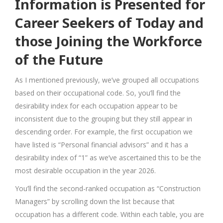
Information is Presented for
Career Seekers of Today and
those Joining the Workforce
of the Future
As I mentioned previously, we’ve grouped all occupations
based on their occupational code. So, you’ll find the
desirability index for each occupation appear to be
inconsistent due to the grouping but they still appear in
descending order. For example, the first occupation we
have listed is “Personal financial advisors” and it has a
desirability index of “1” as we’ve ascertained this to be the
most desirable occupation in the year 2026.
You’ll find the second-ranked occupation as “Construction
Managers” by scrolling down the list because that
occupation has a different code. Within each table, you are