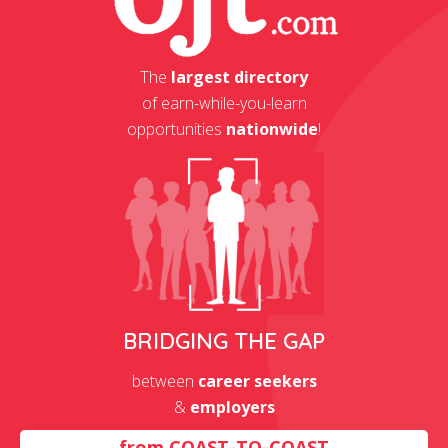
The
largest directory
of earn-while-you-learn
opportunities
nationwide
!
BRIDGING THE GAP
between
career seekers
&
employers
from
COAST-TO-COAST