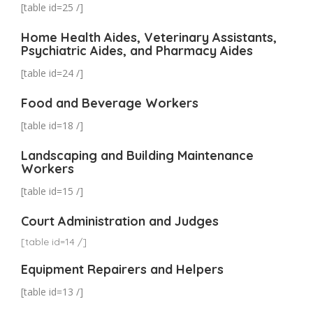
[table id=25 /]
Home Health Aides, Veterinary Assistants,
Psychiatric Aides, and Pharmacy Aides
[table id=24 /]
Food and Beverage Workers
[table id=18 /]
Landscaping and Building Maintenance
Workers
[table id=15 /]
Court Administration and Judges
[table id=14 /]
Equipment Repairers and Helpers
[table id=13 /]