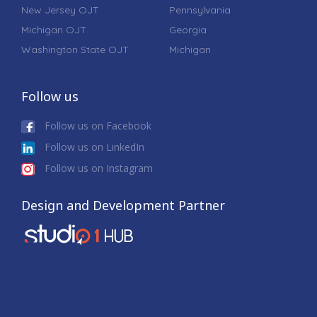
New Jersey OJT
Pennsylvania
Michigan OJT
Georgia
Washington State OJT
Michigan
Follow us
Follow us on Facebook
Follow us on LinkedIn
Follow us on Instagram
Design and Development Partner