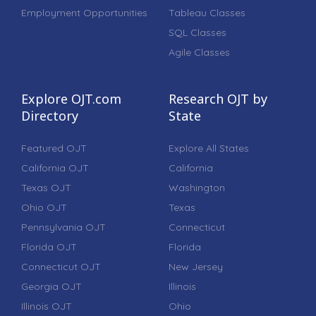
Employment Opportunities
Tableau Classes
SQL Classes
Agile Classes
Explore OJT.com
Research OJT by
Directory
State
Featured OJT
Explore All States
California OJT
California
Texas OJT
Washington
Ohio OJT
Texas
Pennsylvania OJT
Connecticut
Florida OJT
Florida
Connecticut OJT
New Jersey
Georgia OJT
Illinois
Illinois OJT
Ohio