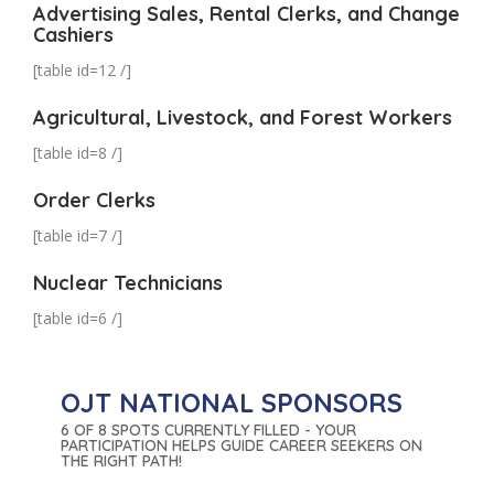
Advertising Sales, Rental Clerks, and Change
Cashiers
[table id=12 /]
Agricultural, Livestock, and Forest Workers
[table id=8 /]
Order Clerks
[table id=7 /]
Nuclear Technicians
[table id=6 /]
OJT NATIONAL SPONSORS
6 OF 8 SPOTS CURRENTLY FILLED - YOUR
PARTICIPATION HELPS GUIDE CAREER SEEKERS ON
THE RIGHT PATH!