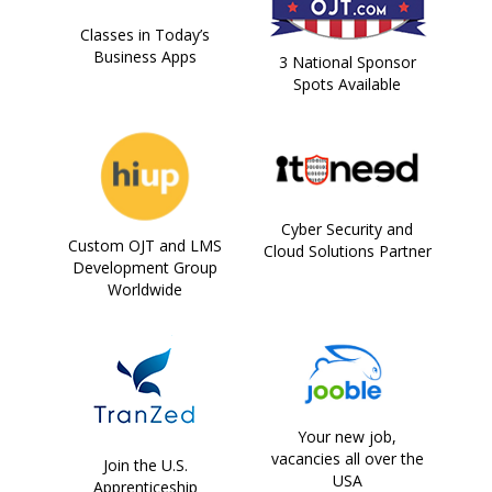
Classes in Today’s
Business Apps
3 National Sponsor
Spots Available
Cyber Security and
Custom OJT and LMS
Cloud Solutions Partner
Development Group
Worldwide
Your new job,
vacancies all over the
Join the U.S.
USA
Apprenticeship