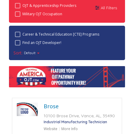
OJT & Apprenticeship Providers
All Filters
Military OJT Occupation
Career & Technical Education [CTE] Programs
Find an OJT Developer!
Sort:
Default
Brose
10100 Brose Drive, Vance, AL, 35490
Industrial Manufacturing Technician
Website
More Info