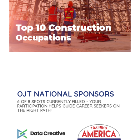
OJT NATIONAL SPONSORS
6 OF 8 SPOTS CURRENTLY FILLED - YOUR
PARTICIPATION HELPS GUIDE CAREER SEEKERS ON
THE RIGHT PATH!