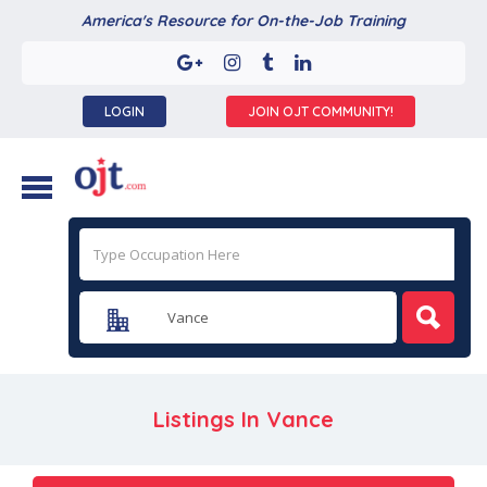
America's Resource for On-the-Job Training
LOGIN
JOIN OJT COMMUNITY!
Listings In
Vance