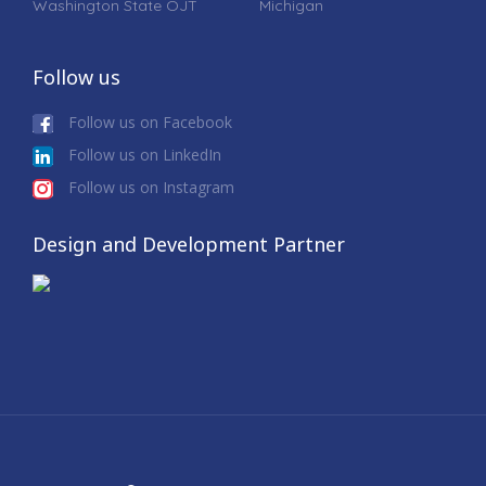
Washington State OJT
Michigan
Follow us
Follow us on Facebook
Follow us on LinkedIn
Follow us on Instagram
Design and Development Partner