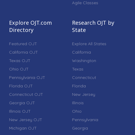
Agile Classes
Explore OJT.com
Research OJT by
Directory
State
Featured OJT
Explore All States
California OJT
California
Texas OJT
Washington
Ohio OJT
Texas
Pennsylvania OJT
Connecticut
Florida OJT
Florida
Connecticut OJT
New Jersey
Georgia OJT
Illinois
Illinois OJT
Ohio
New Jersey OJT
Pennsylvania
Michigan OJT
Georgia