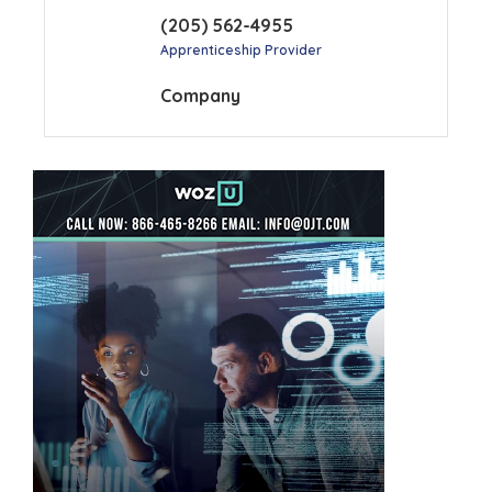
(205) 562-4955
Apprenticeship Provider
Company