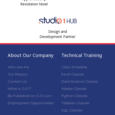
Revolution Now!
Design and
Development Partner
About Our Company
Technical Training
Who We Are
Class Schedule
Our Mission
Excel Classes
Contact Us
Data Science Classes
What is OJT?
Adobe Classes
Be Published on OJT.com
Python Classes
Employment Opportunities
Tableau Classes
SQL Classes