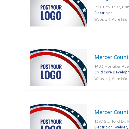
P.O. Box 1382, Pr
Electrician
Website
More Info
Mercer Count
1403 Honaker Aven
Child Care Develop
Website
More Info
Mercer County
1397 Stafford Dr, 
Electrician
Welder