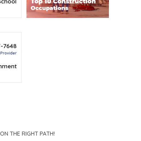
School
7-7648
 Provider
nment
ON THE RIGHT PATH!