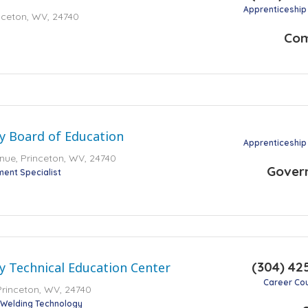
Apprenticeship
inceton, WV, 24740
Co
y Board of Education
Apprenticeship
ue, Princeton, WV, 24740
Gover
ment Specialist
(304) 42
 Technical Education Center
Career Co
Princeton, WV, 24740
Welding Technology