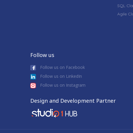
SQL Cla
Agile C
Follow us
Follow us on Facebook
Follow us on LinkedIn
Follow us on Instagram
Design and Development Partner