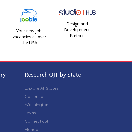
Design and
Development
Your new job,
Partner
vacancies all over
the USA
ory
Research OJT by State
Explore All States
California
Washington
Texas
Connecticut
Florida