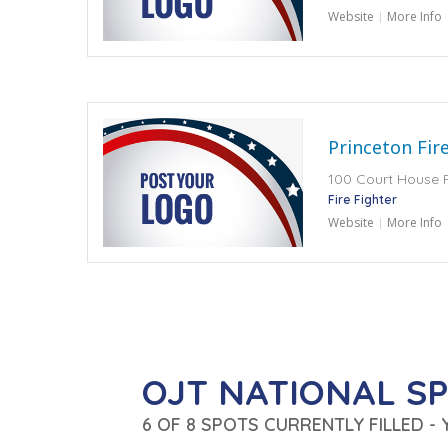
Website
More Info
Princeton Fir
100 Court House 
Fire Fighter
Website
More Info
OJT NATIONAL S
6 OF 8 SPOTS CURRENTLY FILLED -