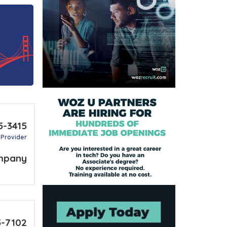
5-3415
 Provider
mpany
5-7102