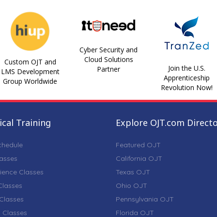
Cyber Security and
Cloud Solutions
Custom OJT and
Join the U.S.
Partner
LMS Development
Apprenticeship
Group Worldwide
Revolution Now!
cal Training
Explore OJT.com Direct
chedule
Featured OJT
lasses
California OJT
ience Classes
Texas OJT
lasses
Ohio OJT
Classes
Pennsylvania OJT
 Classes
Florida OJT