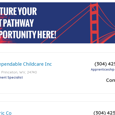
(304) 42
ependable Childcare Inc
Apprenticeship
 Princeton, WV, 24740
ment Specialist
Co
(304) 42
ic Co