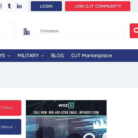
LOGIN
JOIN OJT COMMUNITY!
YS
MILITARY
BLOG
OJT Marketplace
l Filters
Default