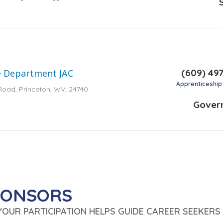
(609) 49
e Department JAC
Apprenticeship
Road, Princeton, WV, 24740
Gover
PONSORS
 YOUR PARTICIPATION HELPS GUIDE CAREER SEEKERS 