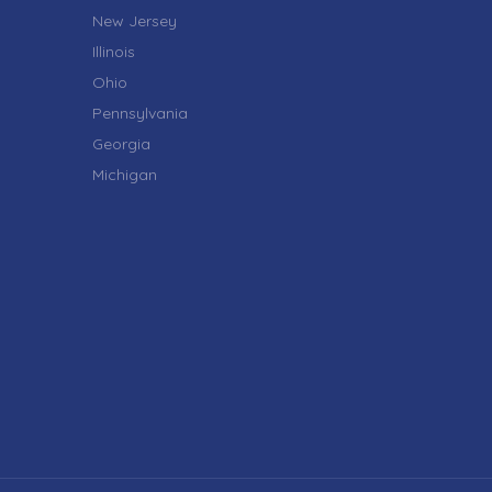
New Jersey
Illinois
Ohio
Pennsylvania
Georgia
Michigan