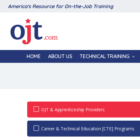
America's Resource for On-the-Job Training
HOME
ABOUT US
TECHNICAL TRAINING
OJT & Apprenticeship Providers
Career & Technical Education [CTE] Programs