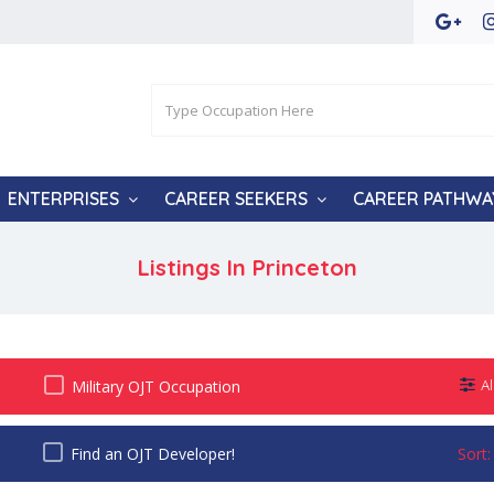
ENTERPRISES
CAREER SEEKERS
CAREER PATHWA
Listings In
Princeton
Military OJT Occupation
Al
Find an OJT Developer!
Sort: