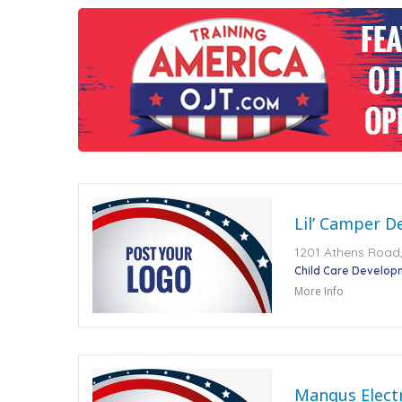
Lil’ Camper D
1201 Athens Road,
Child Care Develop
More Info
Mangus Electr