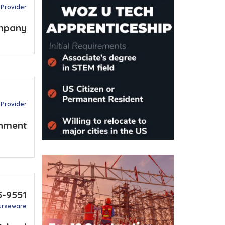
 Provider
mpany
 Provider
nment
5-9551
urseware