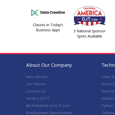
Classes in Today’s
Business Apps
3 National Sponsor
Spots Available
About Our Company
Techni
Who We Are
Class S
Our Mission
Excel C
Contact Us
Data Sc
What is OJT?
Adobe C
Be Published on OJT.com
Python 
Employment Opportunities
Tableau