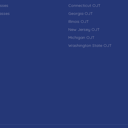
sses
Connecticut OJT
lasses
Georgia OJT
Illinois OJT
New Jersey OJT
Michigan OJT
Washington State OJT