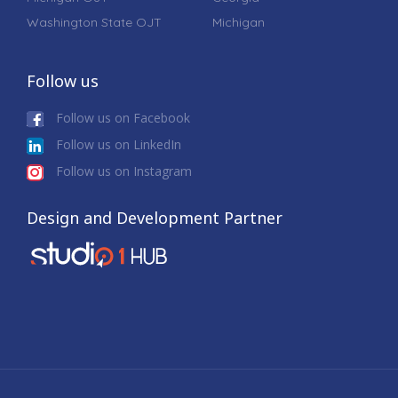
Washington State OJT
Michigan
Follow us
Follow us on Facebook
Follow us on LinkedIn
Follow us on Instagram
Design and Development Partner