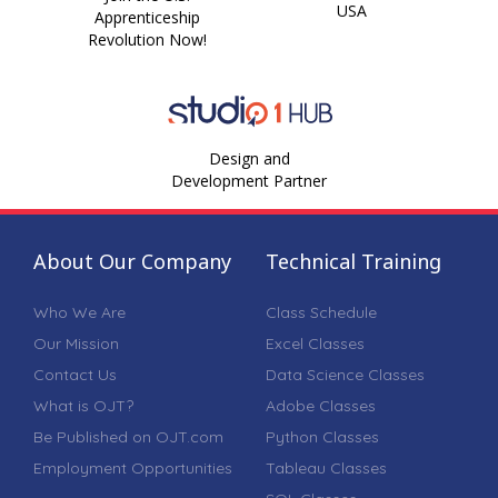
USA
Apprenticeship
Revolution Now!
Design and
Development Partner
About Our Company
Technical Training
Who We Are
Class Schedule
Our Mission
Excel Classes
Contact Us
Data Science Classes
What is OJT?
Adobe Classes
Be Published on OJT.com
Python Classes
Employment Opportunities
Tableau Classes