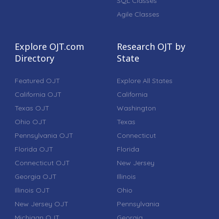
SQL Classes
Agile Classes
Explore OJT.com
Research OJT by
Directory
State
Featured OJT
Explore All States
California OJT
California
Texas OJT
Washington
Ohio OJT
Texas
Pennsylvania OJT
Connecticut
Florida OJT
Florida
Connecticut OJT
New Jersey
Georgia OJT
Illinois
Illinois OJT
Ohio
New Jersey OJT
Pennsylvania
Michigan OJT
Georgia