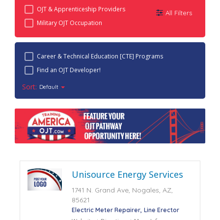
OJT & Apprenticeship Providers
All Filters
Military OJT Occupation
Career & Technical Education [CTE] Programs
Find an OJT Developer!
Sort:
Default
Unisource Energy Services
1741 N. Grand Ave, Nogales, AZ,
85621
Electric Meter Repairer
Line Erector