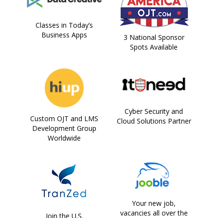
Classes in Today’s
Business Apps
3 National Sponsor
Spots Available
Cyber Security and
Custom OJT and LMS
Cloud Solutions Partner
Development Group
Worldwide
Your new job,
vacancies all over the
Join the U.S.