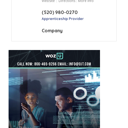
Website
Directions
More Info
(520) 980-0270
Apprenticeship Provider
Company