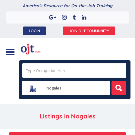
America's Resource for On-the-Job Training
LOGIN
JOIN OJT COMMUNITY!
Listings In
Nogales