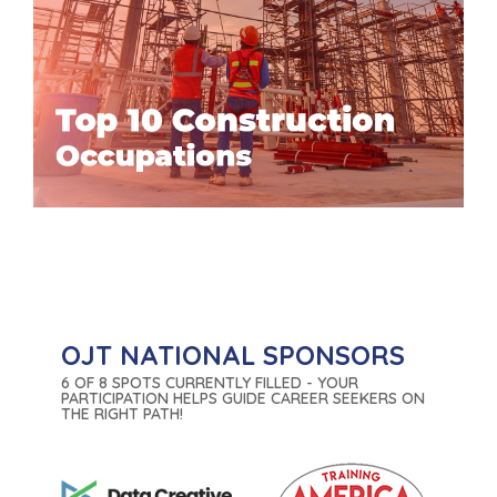
OJT NATIONAL SPONSORS
6 OF 8 SPOTS CURRENTLY FILLED - YOUR
PARTICIPATION HELPS GUIDE CAREER SEEKERS ON
THE RIGHT PATH!