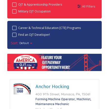
OJT & Apprenticeship Providers
All Filters
Military OJT Occupation
Career & Technical Education [CTE] Programs
Find an OJT Developer!
Sort:
Default
Anchor Hocking
400 9Th Street, Monaca, PA, 15061
Forming Machine Operator
Machinist
Maintenance Mechanic