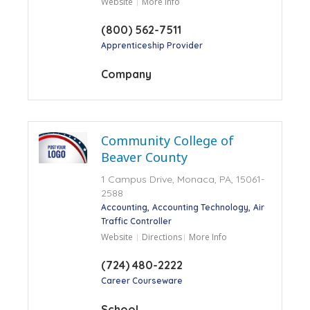
Website
More Info
(800) 562-7511
Apprenticeship Provider
Company
Community College of
Beaver County
1 Campus Drive, Monaca, PA, 15061-
2588
Accounting
Accounting Technology
Air
Traffic Controller
Website
Directions
More Info
(724) 480-2222
Career Courseware
School