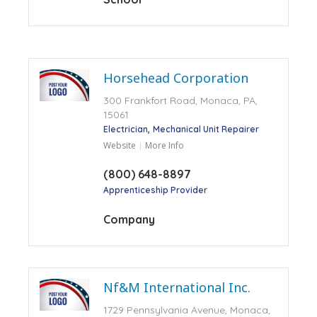
Horsehead Corporation
300 Frankfort Road, Monaca, PA,
15061
Electrician
Mechanical Unit Repairer
Website
More Info
(800) 648-8897
Apprenticeship Provider
Company
Nf&M International Inc.
1729 Pennsylvania Avenue, Monaca,