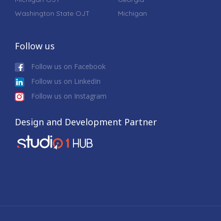
Washington State OJT
Michigan
Follow us
Follow us on Facebook
Follow us on LinkedIn
Follow us on Instagram
Design and Development Partner