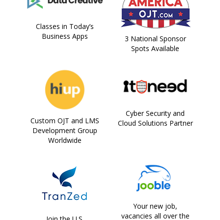
Classes in Today’s
Business Apps
3 National Sponsor
Spots Available
Cyber Security and
Custom OJT and LMS
Cloud Solutions Partner
Development Group
Worldwide
Your new job,
vacancies all over the
Join the U.S.