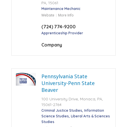
PA, 15061
Maintenance Mechanic
Website
More Info
(724) 774-9200
Apprenticeship Provider
Company
Pennsylvania State
University-Penn State
Beaver
100 University Drive, Monaca, PA,
15061-2764
Criminal Justice Studies
Information
Science Studies
Liberal Arts & Sciences
Studies