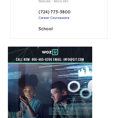
Website
More Info
(724) 773-3800
Career Courseware
School