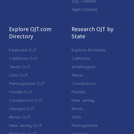
SQL Classes
Agile Classes
Explore OJT.com
Research OJT by
Directory
State
Featured OJT
Explore All States
California OJT
California
Texas OJT
Washington
Ohio OJT
Texas
Pennsylvania OJT
Connecticut
Florida OJT
Florida
Connecticut OJT
New Jersey
Georgia OJT
Illinois
Illinois OJT
Ohio
New Jersey OJT
Pennsylvania
Michigan OJT
Georgia