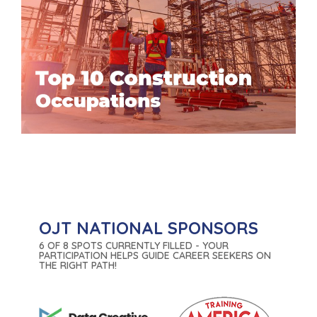
OJT NATIONAL SPONSORS
6 OF 8 SPOTS CURRENTLY FILLED - YOUR
PARTICIPATION HELPS GUIDE CAREER SEEKERS ON
THE RIGHT PATH!