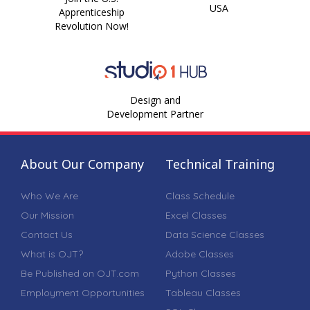
USA
Apprenticeship
Revolution Now!
Design and
Development Partner
About Our Company
Technical Training
Who We Are
Class Schedule
Our Mission
Excel Classes
Contact Us
Data Science Classes
What is OJT?
Adobe Classes
Be Published on OJT.com
Python Classes
Employment Opportunities
Tableau Classes