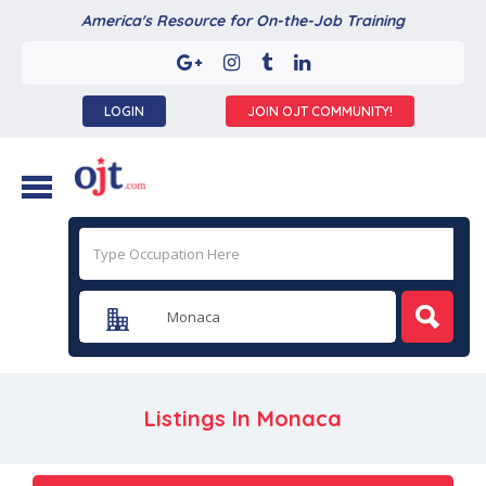
America's Resource for On-the-Job Training
LOGIN
JOIN OJT COMMUNITY!
Listings In
Monaca