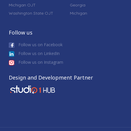
Michigan OJT
Georgia
Washington State OJT
Michigan
Follow us
Follow us on Facebook
Follow us on LinkedIn
Follow us on Instagram
Design and Development Partner