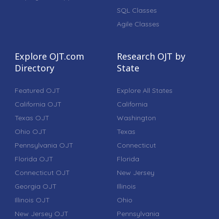
SQL Classes
Agile Classes
Explore OJT.com
Research OJT by
Directory
State
Featured OJT
Explore All States
California OJT
California
Texas OJT
Washington
Ohio OJT
Texas
Pennsylvania OJT
Connecticut
Florida OJT
Florida
Connecticut OJT
New Jersey
Georgia OJT
Illinois
Illinois OJT
Ohio
New Jersey OJT
Pennsylvania