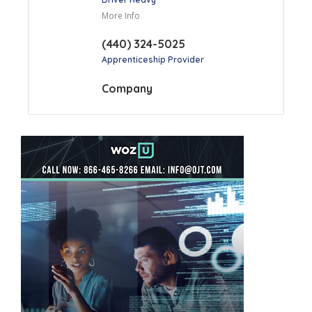
More Info
(440) 324-5025
Apprenticeship Provider
Company