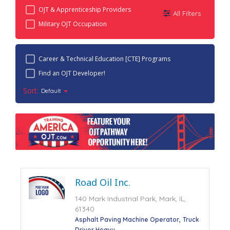
OJT & Apprenticeship Providers
All Filters
Military OJT Occupation
Career & Technical Education [CTE] Programs
Find an OJT Developer!
Sort:
Default
Road Oil Inc.
140 Mark Industrial Park, Mark, IL,
61340
Asphalt Paving Machine Operator
Truck
Driver Heavy