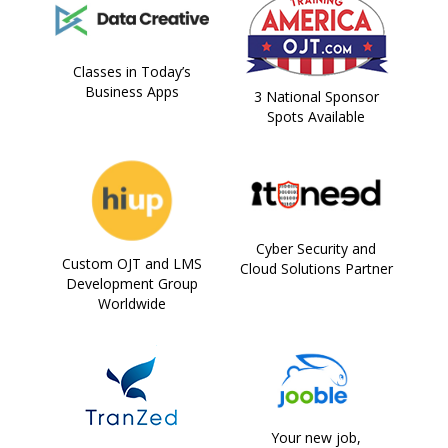
Classes in Today’s
Business Apps
3 National Sponsor
Spots Available
Cyber Security and
Custom OJT and LMS
Cloud Solutions Partner
Development Group
Worldwide
Your new job,