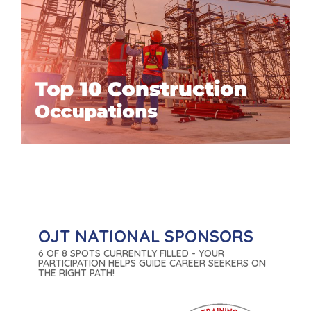
OJT NATIONAL SPONSORS
6 OF 8 SPOTS CURRENTLY FILLED - YOUR
PARTICIPATION HELPS GUIDE CAREER SEEKERS ON
THE RIGHT PATH!