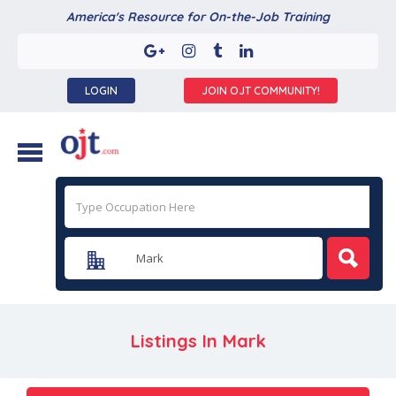
America's Resource for On-the-Job Training
LOGIN
JOIN OJT COMMUNITY!
Listings In
Mark