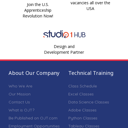
vacancies all over the
Join the U.S.
USA
Apprenticeship
Revolution Now!
Design and
Development Partner
About Our Company
Technical Training
Who We Are
Class Schedule
Our Mission
Excel Classes
Contact Us
Data Science Classes
What is OJT?
Adobe Classes
Be Published on OJT.com
Python Classes
Employment Opportunities
Tableau Classes