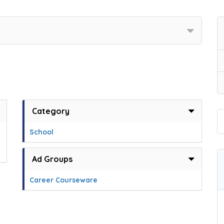
Category
School
Ad Groups
Career Courseware