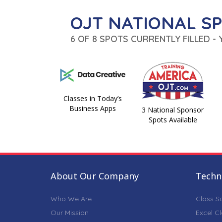
OJT NATIONAL S
6 OF 8 SPOTS CURRENTLY FILLED -
Classes in Today’s
Business Apps
3 National Sponsor
Spots Available
About Our Company
Techni
Who We Are
Class S
Our Mission
Excel C