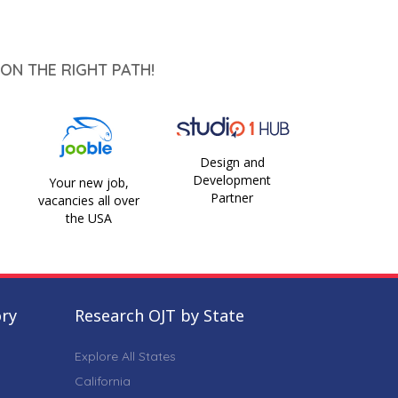
ON THE RIGHT PATH!
Design and
Development
Your new job,
Partner
vacancies all over
the USA
ory
Research OJT by State
Explore All States
California