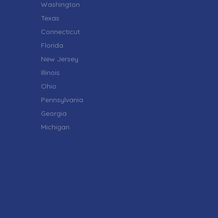
Washington
Texas
Connecticut
Florida
New Jersey
Illinois
Ohio
Pennsylvania
Georgia
Michigan