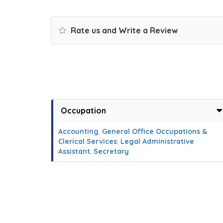
Rate us and Write a Review
Occupation
Accounting
,
General Office Occupations &
Clerical Services
,
Legal Administrative
Assistant
,
Secretary