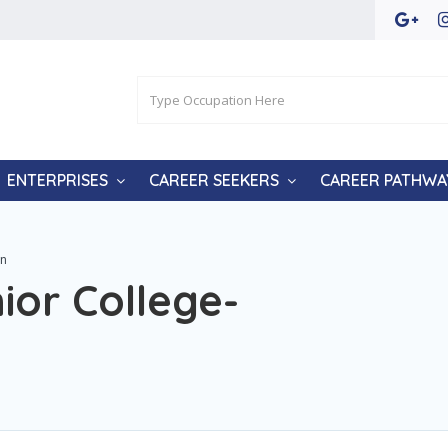
ENTERPRISES
CAREER SEEKERS
CAREER PATHWA
wn
ior College-