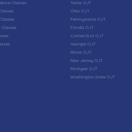
ience Classes
Texas OJT
lasses
Ohio OJT
Classes
Pennsylvania OJT
 Classes
Florida OJT
sses
Connecticut OJT
lasses
Georgia OJT
Illinois OJT
New Jersey OJT
Michigan OJT
Washington State OJT