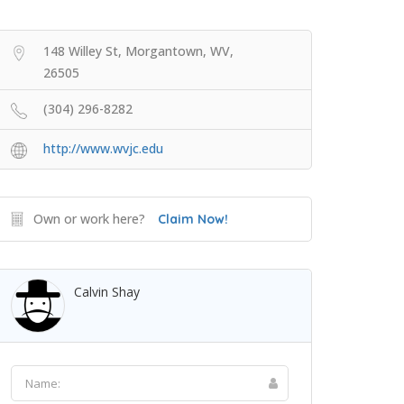
148 Willey St, Morgantown, WV,
26505
(304) 296-8282
http://www.wvjc.edu
Own or work here?
Claim Now!
Calvin Shay