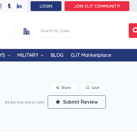
LOGIN
JOIN OJT COMMUNITY!
YS
MILITARY
BLOG
OJT Marketplace
Share
Save
Submit Review
Be the first one to rate!