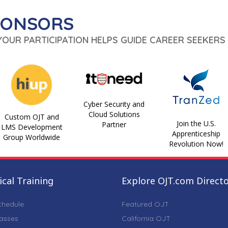
PONSORS
 YOUR PARTICIPATION HELPS GUIDE CAREER SEEKERS 
Cyber Security and
Cloud Solutions
Custom OJT and
Join the U.S.
Partner
LMS Development
Apprenticeship
Group Worldwide
Revolution Now!
cal Training
Explore OJT.com Direct
chedule
Featured OJT
lasses
California OJT