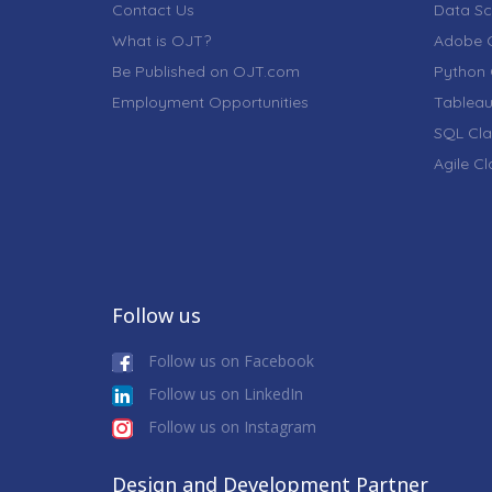
Contact Us
Data Sc
What is OJT?
Adobe C
Be Published on OJT.com
Python 
Employment Opportunities
Tableau
SQL Cla
Agile C
Follow us
Follow us on Facebook
Follow us on LinkedIn
Follow us on Instagram
Design and Development Partner