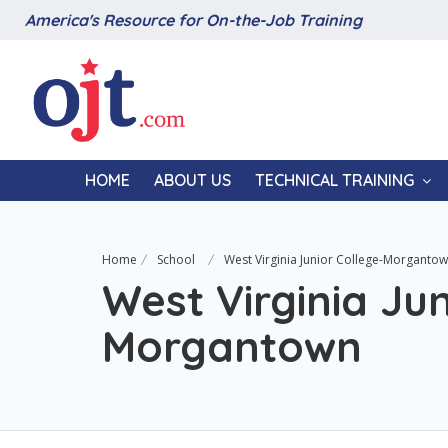
America's Resource for On-the-Job Training
HOME
ABOUT US
TECHNICAL TRAINING
Home
School
West Virginia Junior College-Morganto
West Virginia Jun
Morgantown