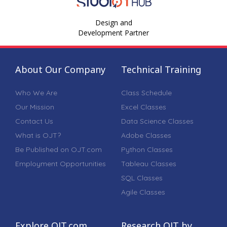
Design and
Development Partner
About Our Company
Technical Training
Who We Are
Class Schedule
Our Mission
Excel Classes
Contact Us
Data Science Classes
What is OJT?
Adobe Classes
Be Published on OJT.com
Python Classes
Employment Opportunities
Tableau Classes
SQL Classes
Agile Classes
Explore OJT.com
Research OJT by