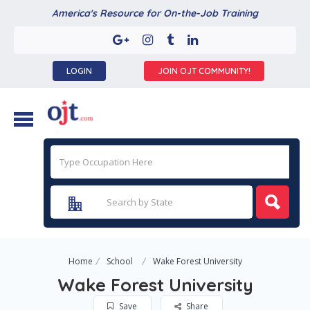
America's Resource for On-the-Job Training
LOGIN
JOIN OJT COMMUNITY!
Home
School
Wake Forest University
Wake Forest University
Save
Share