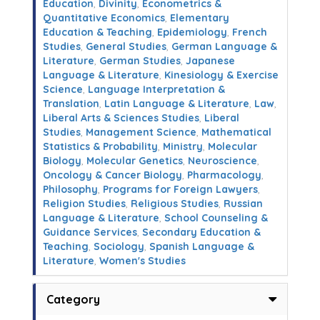
Education
,
Divinity
,
Econometrics &
Quantitative Economics
,
Elementary
Education & Teaching
,
Epidemiology
,
French
Studies
,
General Studies
,
German Language &
Literature
,
German Studies
,
Japanese
Language & Literature
,
Kinesiology & Exercise
Science
,
Language Interpretation &
Translation
,
Latin Language & Literature
,
Law
,
Liberal Arts & Sciences Studies
,
Liberal
Studies
,
Management Science
,
Mathematical
Statistics & Probability
,
Ministry
,
Molecular
Biology
,
Molecular Genetics
,
Neuroscience
,
Oncology & Cancer Biology
,
Pharmacology
,
Philosophy
,
Programs for Foreign Lawyers
,
Religion Studies
,
Religious Studies
,
Russian
Language & Literature
,
School Counseling &
Guidance Services
,
Secondary Education &
Teaching
,
Sociology
,
Spanish Language &
Literature
,
Women's Studies
Category