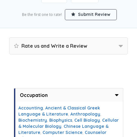
Submit Review
Be the first one to rate!
Rate us and Write a Review
Occupation
Accounting
,
Ancient & Classical Greek
Language & Literature
,
Anthropology
,
Biochemistry
,
Biophysics
,
Cell Biology
,
Cellular
& Molecular Biology
,
Chinese Language &
Literature
,
Computer Science
,
Counselor