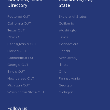
Directory
State
Featured OJT
Explore All States
California OJT
California
Texas OJT
Washington
Ohio OJT
Texas
Pennsylvania OJT
Connecticut
Florida OJT
Florida
Connecticut OJT
New Jersey
Georgia OJT
Illinois
Illinois OJT
Ohio
New Jersey OJT
Pennsylvania
Michigan OJT
Georgia
Washington State OJT
Michigan
Follow us