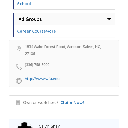
School
Ad Groups
Career Courseware
1834 Wake Forest Road, Winston-Salem, NC,
27106
(336) 758-5000
http://www.wfu.edu
Own or work here?
Claim Now!
Calvin Shay