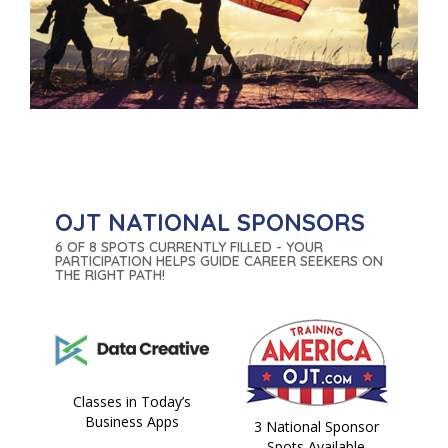
OJT NATIONAL SPONSORS
6 OF 8 SPOTS CURRENTLY FILLED - YOUR
PARTICIPATION HELPS GUIDE CAREER SEEKERS ON
THE RIGHT PATH!
Classes in Today’s
Business Apps
3 National Sponsor
Spots Available