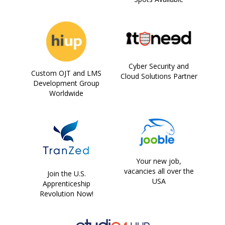
Cyber Security and
Custom OJT and LMS
Cloud Solutions Partner
Development Group
Worldwide
Your new job,
vacancies all over the
Join the U.S.
USA
Apprenticeship
Revolution Now!