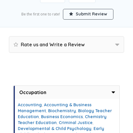
Submit Review
Be the first one to rate!
Rate us and Write a Review
Occupation
Accounting
,
Accounting & Business
Management
,
Biochemistry
,
Biology Teacher
Education
,
Business Economics
,
Chemistry
Teacher Education
,
Criminal Justice
,
Developmental & Child Psychology
,
Early