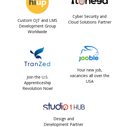
Cyber Security and
Custom OJT and LMS
Cloud Solutions Partner
Development Group
Worldwide
Your new job,
vacancies all over the
Join the U.S.
USA
Apprenticeship
Revolution Now!
Design and
Development Partner