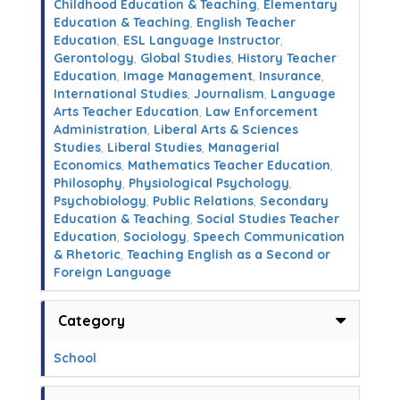
Childhood Education & Teaching
,
Elementary
Education & Teaching
,
English Teacher
Education
,
ESL Language Instructor
,
Gerontology
,
Global Studies
,
History Teacher
Education
,
Image Management
,
Insurance
,
International Studies
,
Journalism
,
Language
Arts Teacher Education
,
Law Enforcement
Administration
,
Liberal Arts & Sciences
Studies
,
Liberal Studies
,
Managerial
Economics
,
Mathematics Teacher Education
,
Philosophy
,
Physiological Psychology
,
Psychobiology
,
Public Relations
,
Secondary
Education & Teaching
,
Social Studies Teacher
Education
,
Sociology
,
Speech Communication
& Rhetoric
,
Teaching English as a Second or
Foreign Language
Category
School