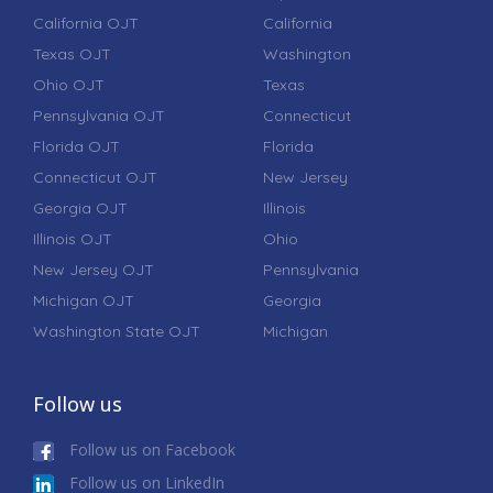
California OJT
California
Texas OJT
Washington
Ohio OJT
Texas
Pennsylvania OJT
Connecticut
Florida OJT
Florida
Connecticut OJT
New Jersey
Georgia OJT
Illinois
Illinois OJT
Ohio
New Jersey OJT
Pennsylvania
Michigan OJT
Georgia
Washington State OJT
Michigan
Follow us
Follow us on Facebook
Follow us on LinkedIn