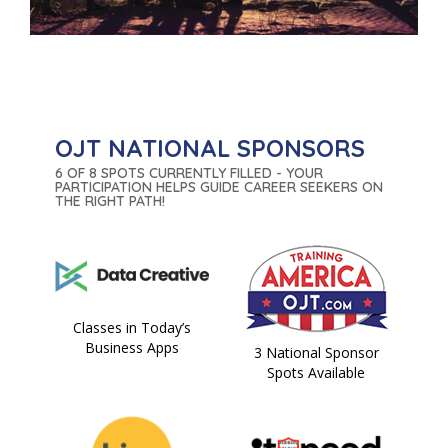
OJT NATIONAL SPONSORS
6 OF 8 SPOTS CURRENTLY FILLED - YOUR
PARTICIPATION HELPS GUIDE CAREER SEEKERS ON
THE RIGHT PATH!
Classes in Today’s
Business Apps
3 National Sponsor
Spots Available