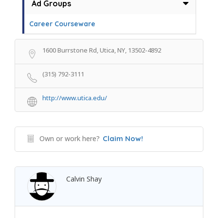
Ad Groups
Career Courseware
1600 Burrstone Rd, Utica, NY, 13502-4892
(315) 792-3111
http://www.utica.edu/
Own or work here?
Claim Now!
Calvin Shay