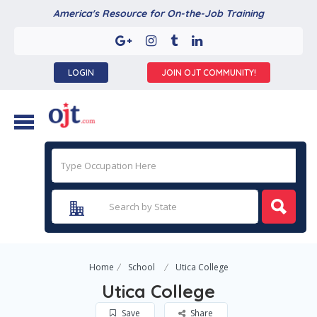
America's Resource for On-the-Job Training
LOGIN
JOIN OJT COMMUNITY!
Home
School
Utica College
Utica College
Save
Share