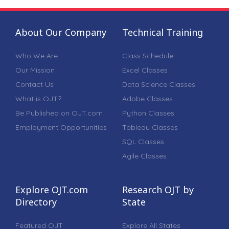
About Our Company
Technical Training
Who We Are
Class Schedule
Our Mission
Excel Classes
Contact Us
Data Science Classes
What is OJT?
Adobe Classes
Be Published on OJT.com
Python Classes
Employment Opportunities
Tableau Classes
SQL Classes
Agile Classes
Explore OJT.com
Research OJT by
Directory
State
Featured OJT
Explore All States