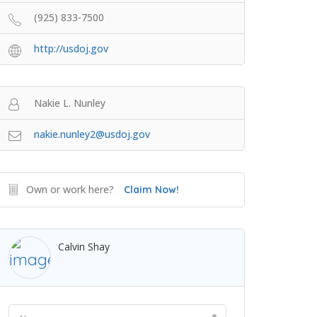
(925) 833-7500
http://usdoj.gov
Nakie L. Nunley
nakie.nunley2@usdoj.gov
Own or work here?
Claim Now!
Calvin Shay