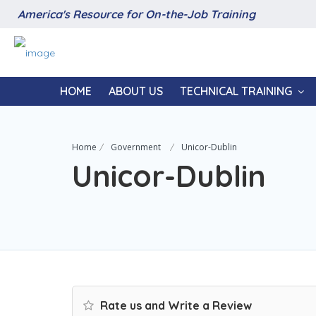
America's Resource for On-the-Job Training
HOME
ABOUT US
TECHNICAL TRAINING
Home
Government
Unicor-Dublin
Unicor-Dublin
Rate us and Write a Review