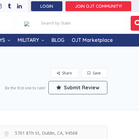
LOGIN
JOIN OJT COMMUNITY!
YS
MILITARY
BLOG
OJT Marketplace
Share
Save
Submit Review
Be the first one to rate!
5701 8Th St, Dublin, CA, 94568