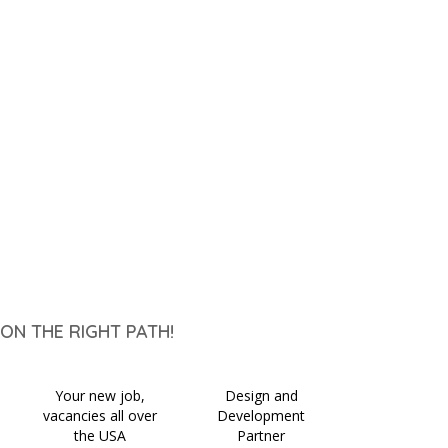
ON THE RIGHT PATH!
Your new job,
Design and
vacancies all over
Development
the USA
Partner