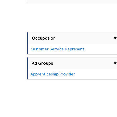
Occupation
Customer Service Represent
Ad Groups
Apprenticeship Provider