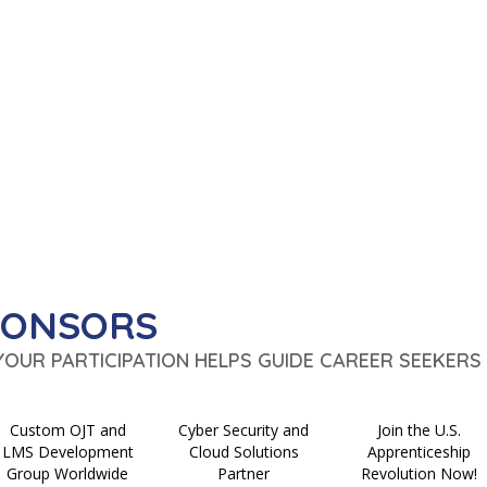
PONSORS
 YOUR PARTICIPATION HELPS GUIDE CAREER SEEKERS 
Custom OJT and
Cyber Security and
Join the U.S.
LMS Development
Cloud Solutions
Apprenticeship
Group Worldwide
Partner
Revolution Now!