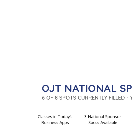
OJT NATIONAL S
6 OF 8 SPOTS CURRENTLY FILLED -
Classes in Today’s
3 National Sponsor
Business Apps
Spots Available