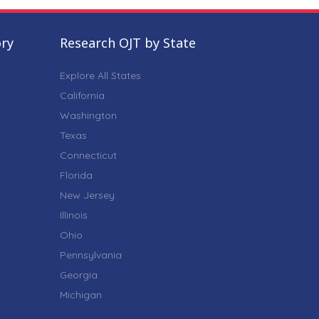
ory
Research OJT by State
Explore All States
California
Washington
Texas
Connecticut
Florida
New Jersey
Illinois
Ohio
Pennsylvania
Georgia
Michigan