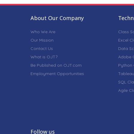
About Our Company
Techni
Who We Are
Class S
Our Mission
Excel C
Contact Us
Data Sc
What is OJT?
Adobe C
Be Published on OJT.com
Python 
Employment Opportunities
Tableau
SQL Cla
Agile C
Follow us