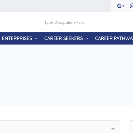
ENTERPRISES
CAREER SEEKERS
CAREER PATHWA