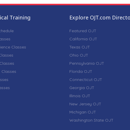
cal Training
Explore OJT.com Direct
chedule
Featured OJT
lasses
California OJT
ience Classes
Texas OJT
lasses
Ohio OJT
Classes
Pennsylvania OJT
 Classes
Florida OJT
sses
Connecticut OJT
lasses
Georgia OJT
Illinois OJT
New Jersey OJT
Michigan OJT
Washington State OJT