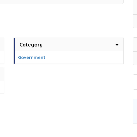
Category
Government