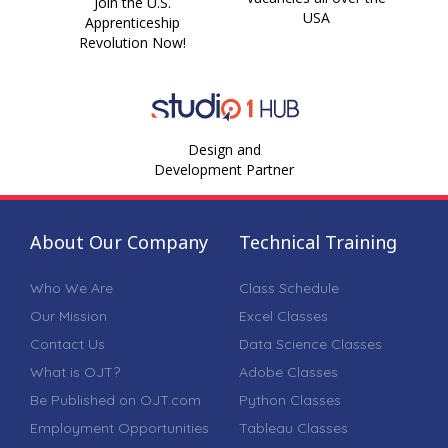
Join the U.S.
USA
Apprenticeship
Revolution Now!
Design and
Development Partner
About Our Company
Technical Training
Who We Are
Class Schedule
Our Mission
Excel Classes
Contact Us
Data Science Classes
What is OJT?
Adobe Classes
Be Published on OJT.com
Python Classes
Employment Opportunities
Tableau Classes