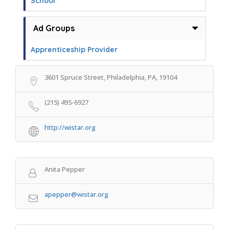
School
Ad Groups
Apprenticeship Provider
3601 Spruce Street, Philadelphia, PA, 19104
(215) 495-6927
http://wistar.org
Anita Pepper
apepper@wistar.org