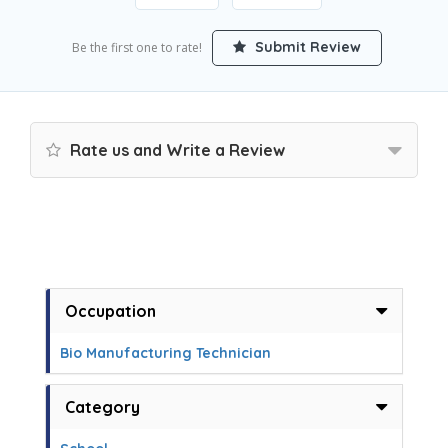
Submit Review
Be the first one to rate!
Rate us and Write a Review
Occupation
Bio Manufacturing Technician
Category