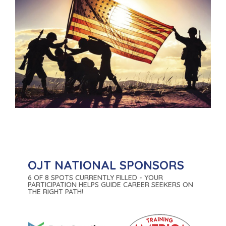
OJT NATIONAL SPONSORS
6 OF 8 SPOTS CURRENTLY FILLED - YOUR
PARTICIPATION HELPS GUIDE CAREER SEEKERS ON
THE RIGHT PATH!