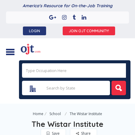
America's Resource for On-the-Job Training
LOGIN
JOIN OJT COMMUNITY!
Home
School
The Wistar Institute
The Wistar Institute
Save
Share