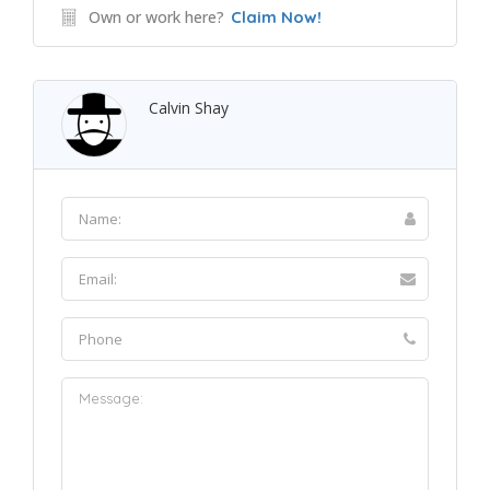
Own or work here?
Claim Now!
Calvin Shay