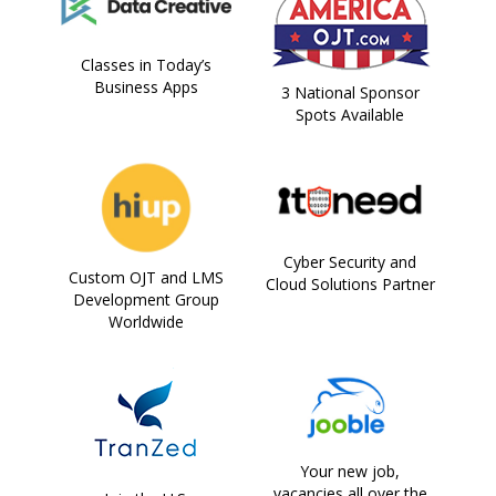
Classes in Today’s
Business Apps
3 National Sponsor
Spots Available
Cyber Security and
Custom OJT and LMS
Cloud Solutions Partner
Development Group
Worldwide
Your new job,
vacancies all over the