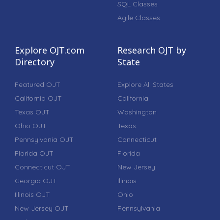
SQL Classes
Agile Classes
Explore OJT.com
Research OJT by
Directory
State
Featured OJT
Explore All States
California OJT
California
Texas OJT
Washington
Ohio OJT
Texas
Pennsylvania OJT
Connecticut
Florida OJT
Florida
Connecticut OJT
New Jersey
Georgia OJT
Illinois
Illinois OJT
Ohio
New Jersey OJT
Pennsylvania