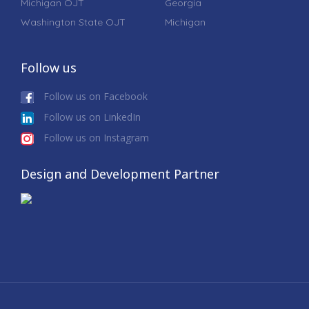
Michigan OJT
Georgia
Washington State OJT
Michigan
Follow us
Follow us on Facebook
Follow us on LinkedIn
Follow us on Instagram
Design and Development Partner