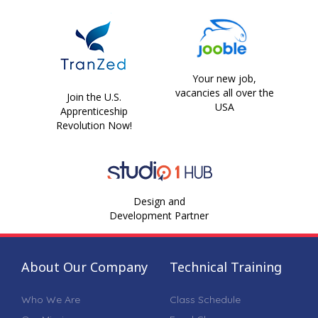
Your new job,
vacancies all over the
Join the U.S.
USA
Apprenticeship
Revolution Now!
Design and
Development Partner
About Our Company
Technical Training
Who We Are
Class Schedule