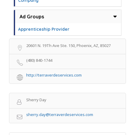
Company
Ad Groups
Apprenticeship Provider
20601 N. 19Th Ave Ste. 150, Phoenix, AZ, 85027
(480) 840-1744
http://terraverdeservices.com
Sherry Day
sherry.day@terraverdeservices.com