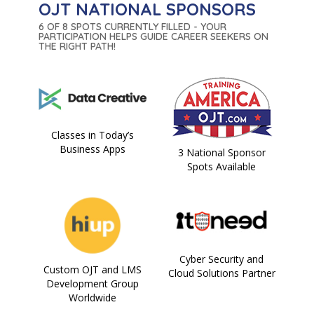
OJT NATIONAL SPONSORS
6 OF 8 SPOTS CURRENTLY FILLED - YOUR
PARTICIPATION HELPS GUIDE CAREER SEEKERS ON
THE RIGHT PATH!
Classes in Today’s
Business Apps
3 National Sponsor
Spots Available
Cyber Security and
Custom OJT and LMS
Cloud Solutions Partner
Development Group
Worldwide