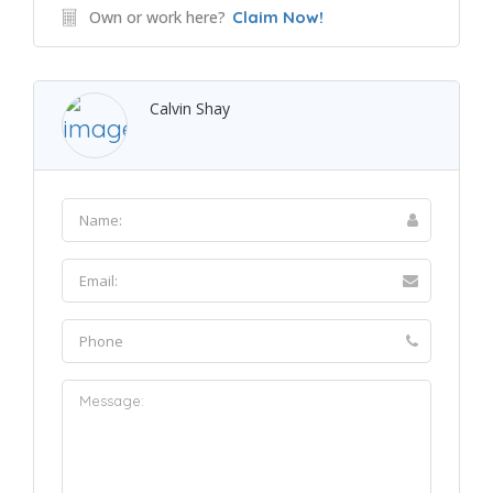
Own or work here?
Claim Now!
Calvin Shay