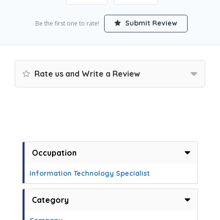
Submit Review
Be the first one to rate!
Rate us and Write a Review
Occupation
Information Technology Specialist
Category