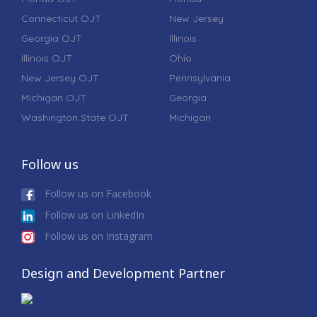
Connecticut OJT
New Jersey
Georgia OJT
Illinois
Illinois OJT
Ohio
New Jersey OJT
Pennsylvania
Michigan OJT
Georgia
Washington State OJT
Michigan
Follow us
Follow us on Facebook
Follow us on LinkedIn
Follow us on Instagram
Design and Development Partner