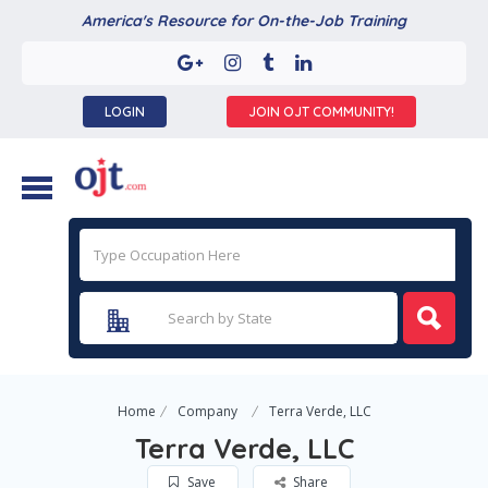
America's Resource for On-the-Job Training
LOGIN
JOIN OJT COMMUNITY!
Home
Company
Terra Verde, LLC
Terra Verde, LLC
Save
Share