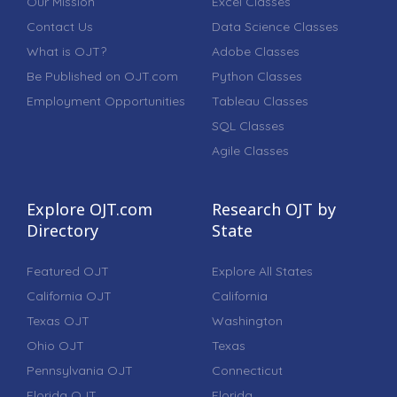
Our Mission
Excel Classes
Contact Us
Data Science Classes
What is OJT?
Adobe Classes
Be Published on OJT.com
Python Classes
Employment Opportunities
Tableau Classes
SQL Classes
Agile Classes
Explore OJT.com
Research OJT by
Directory
State
Featured OJT
Explore All States
California OJT
California
Texas OJT
Washington
Ohio OJT
Texas
Pennsylvania OJT
Connecticut
Florida OJT
Florida