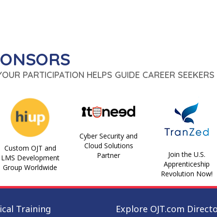
PONSORS
 YOUR PARTICIPATION HELPS GUIDE CAREER SEEKERS 
Cyber Security and
Cloud Solutions
Custom OJT and
Join the U.S.
Partner
LMS Development
Apprenticeship
Group Worldwide
Revolution Now!
cal Training
Explore OJT.com Direct