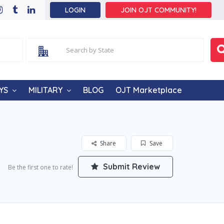
LOGIN
JOIN OJT COMMUNITY!
YS
MILITARY
BLOG
OJT Marketplace
Share
Save
Submit Review
Be the first one to rate!