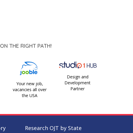
ON THE RIGHT PATH!
Design and
Development
Your new job,
Partner
vacancies all over
the USA
ory
Research OJT by State