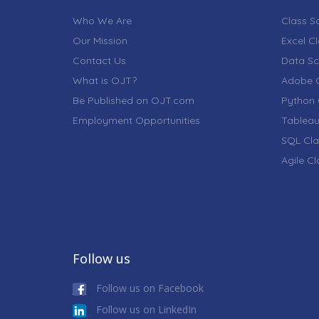
Who We Are
Class S
Our Mission
Excel C
Contact Us
Data Sc
What is OJT?
Adobe C
Be Published on OJT.com
Python 
Employment Opportunities
Tableau
SQL Cla
Agile C
Follow us
Follow us on Facebook
Follow us on LinkedIn