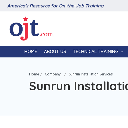
America's Resource for On-the-Job Training
HOME
ABOUT US
TECHNICAL TRAINING
Home
Company
Sunrun Installation Services
Sunrun Installati