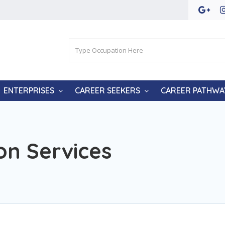
ENTERPRISES
CAREER SEEKERS
CAREER PATHWA
on Services