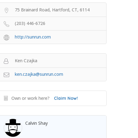
75 Brainard Road, Hartford, CT, 6114
(203) 446-6726
http://sunrun.com
Ken Czajka
ken.czajka@sunrun.com
Own or work here?
Claim Now!
Calvin Shay