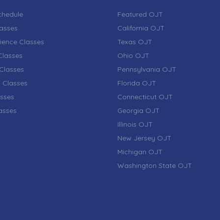
chedule
Featured OJT
lasses
California OJT
ience Classes
Texas OJT
lasses
Ohio OJT
Classes
Pennsylvania OJT
 Classes
Florida OJT
sses
Connecticut OJT
lasses
Georgia OJT
Illinois OJT
New Jersey OJT
Michigan OJT
Washington State OJT