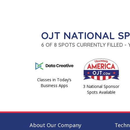
OJT NATIONAL S
6 OF 8 SPOTS CURRENTLY FILLED -
Classes in Today’s
Business Apps
3 National Sponsor
Spots Available
About Our Company
Techni