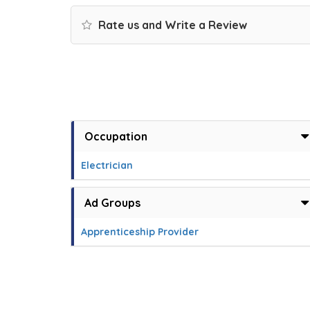
Rate us and Write a Review
Occupation
Electrician
Ad Groups
Apprenticeship Provider