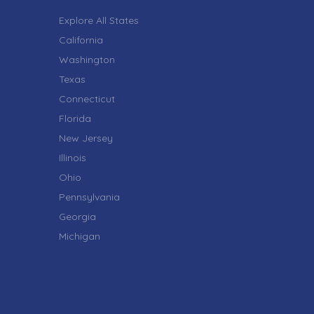
Explore All States
California
Washington
Texas
Connecticut
Florida
New Jersey
Illinois
Ohio
Pennsylvania
Georgia
Michigan