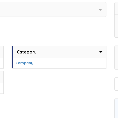
Category
Company