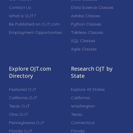
Contact Us
Data Science Classes
What is OJT?
Adobe Classes
Be Published on OJT.com
Python Classes
Employment Opportunities
Tableau Classes
SQL Classes
Agile Classes
Explore OJT.com
Research OJT by
Directory
State
Featured OJT
Explore All States
California OJT
California
Texas OJT
Washington
Ohio OJT
Texas
Pennsylvania OJT
Connecticut
Florida OJT
Florida