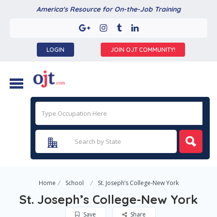
America's Resource for On-the-Job Training
LOGIN
JOIN OJT COMMUNITY!
Home
School
St. Joseph’s College-New York
St. Joseph’s College-New York
Save
Share