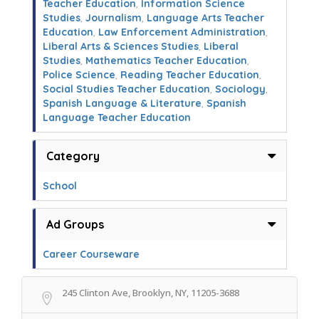
Teacher Education
,
Information Science
Studies
,
Journalism
,
Language Arts Teacher
Education
,
Law Enforcement Administration
,
Liberal Arts & Sciences Studies
,
Liberal
Studies
,
Mathematics Teacher Education
,
Police Science
,
Reading Teacher Education
,
Social Studies Teacher Education
,
Sociology
,
Spanish Language & Literature
,
Spanish
Language Teacher Education
Category
School
Ad Groups
Career Courseware
245 Clinton Ave, Brooklyn, NY, 11205-3688