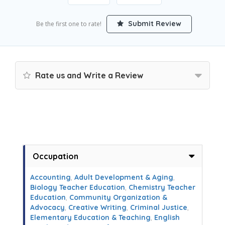
Submit Review
Be the first one to rate!
Rate us and Write a Review
Occupation
Accounting
,
Adult Development & Aging
,
Biology Teacher Education
,
Chemistry Teacher
Education
,
Community Organization &
Advocacy
,
Creative Writing
,
Criminal Justice
,
Elementary Education & Teaching
,
English