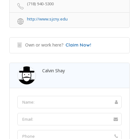
(718) 940-5300
http://www.sjcny.edu
Own or work here?
Claim Now!
Calvin Shay