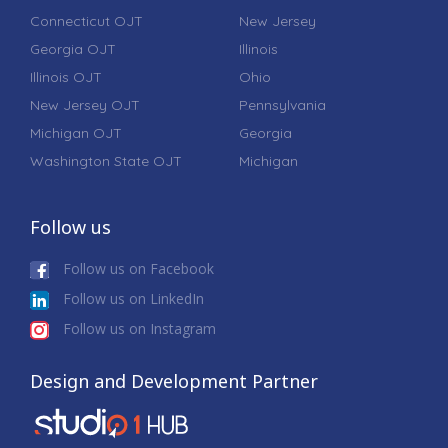
Connecticut OJT
New Jersey
Georgia OJT
Illinois
Illinois OJT
Ohio
New Jersey OJT
Pennsylvania
Michigan OJT
Georgia
Washington State OJT
Michigan
Follow us
Follow us on Facebook
Follow us on LinkedIn
Follow us on Instagram
Design and Development Partner