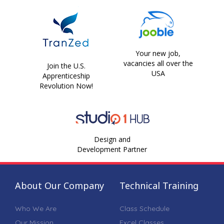
Your new job,
vacancies all over the
Join the U.S.
USA
Apprenticeship
Revolution Now!
Design and
Development Partner
About Our Company
Technical Training
Who We Are
Class Schedule
Our Mission
Excel Classes