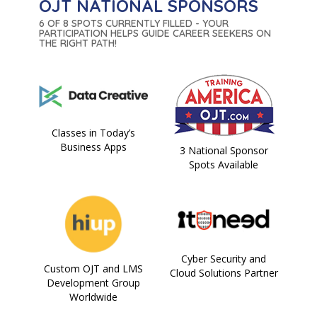
OJT NATIONAL SPONSORS
6 OF 8 SPOTS CURRENTLY FILLED - YOUR
PARTICIPATION HELPS GUIDE CAREER SEEKERS ON
THE RIGHT PATH!
Classes in Today’s
Business Apps
3 National Sponsor
Spots Available
Cyber Security and
Custom OJT and LMS
Cloud Solutions Partner
Development Group
Worldwide