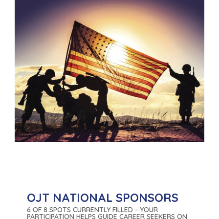
OJT NATIONAL SPONSORS
6 OF 8 SPOTS CURRENTLY FILLED - YOUR
PARTICIPATION HELPS GUIDE CAREER SEEKERS ON