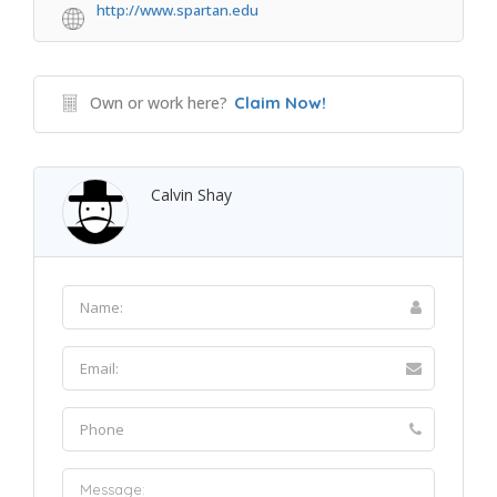
http://www.spartan.edu
Own or work here?
Claim Now!
Calvin Shay