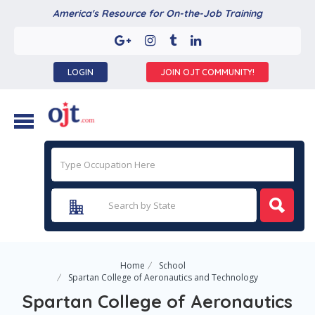
America's Resource for On-the-Job Training
LOGIN
JOIN OJT COMMUNITY!
Home
School
Spartan College of Aeronautics and Technology
Spartan College of Aeronautics