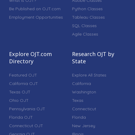
What is OJT?
Adobe Classes
Be Published on OJT.com
Python Classes
Employment Opportunities
Tableau Classes
SQL Classes
Agile Classes
Explore OJT.com
Research OJT by
Directory
State
Featured OJT
Explore All States
California OJT
California
Texas OJT
Washington
Ohio OJT
Texas
Pennsylvania OJT
Connecticut
Florida OJT
Florida
Connecticut OJT
New Jersey
Georgia OJT
Illinois