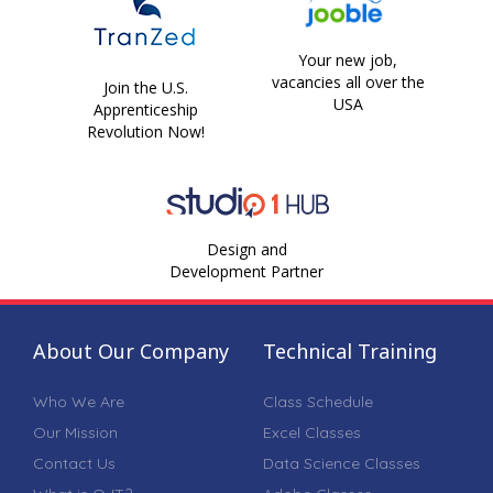
Your new job,
vacancies all over the
Join the U.S.
USA
Apprenticeship
Revolution Now!
Design and
Development Partner
About Our Company
Technical Training
Who We Are
Class Schedule
Our Mission
Excel Classes
Contact Us
Data Science Classes