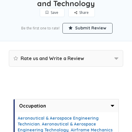
and Technology
Save
Share
Submit Review
Be the first one to rate!
Rate us and Write a Review
Occupation
Aeronautical & Aerospace Engineering
Technician
,
Aeronautical & Aerospace
Engineering Technology
,
Airframe Mechanics