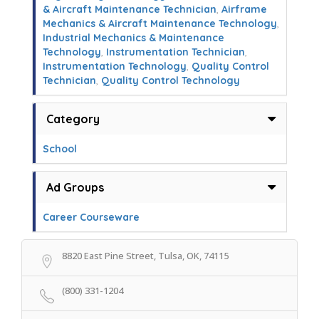
& Aircraft Maintenance Technician
,
Airframe
Mechanics & Aircraft Maintenance Technology
,
Industrial Mechanics & Maintenance
Technology
,
Instrumentation Technician
,
Instrumentation Technology
,
Quality Control
Technician
,
Quality Control Technology
Category
School
Ad Groups
Career Courseware
8820 East Pine Street, Tulsa, OK, 74115
(800) 331-1204