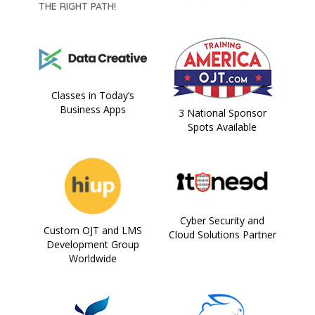
THE RIGHT PATH!
Classes in Today’s
Business Apps
3 National Sponsor
Spots Available
Cyber Security and
Custom OJT and LMS
Cloud Solutions Partner
Development Group
Worldwide