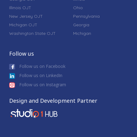
Illinois OJT
Ohio
New Jersey OJT
Pennsylvania
Michigan OJT
Georgia
Washington State OJT
Michigan
Follow us
Follow us on Facebook
Follow us on LinkedIn
Follow us on Instagram
Design and Development Partner