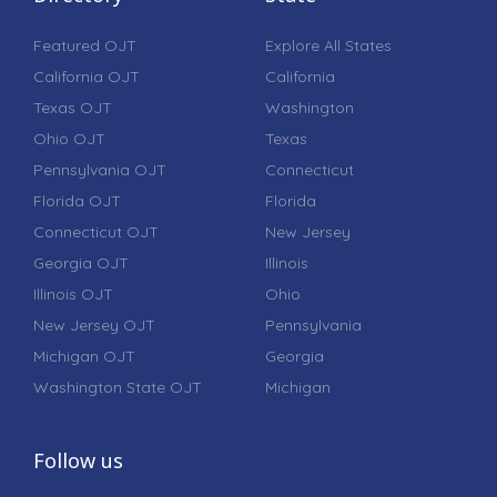
Featured OJT
Explore All States
California OJT
California
Texas OJT
Washington
Ohio OJT
Texas
Pennsylvania OJT
Connecticut
Florida OJT
Florida
Connecticut OJT
New Jersey
Georgia OJT
Illinois
Illinois OJT
Ohio
New Jersey OJT
Pennsylvania
Michigan OJT
Georgia
Washington State OJT
Michigan
Follow us