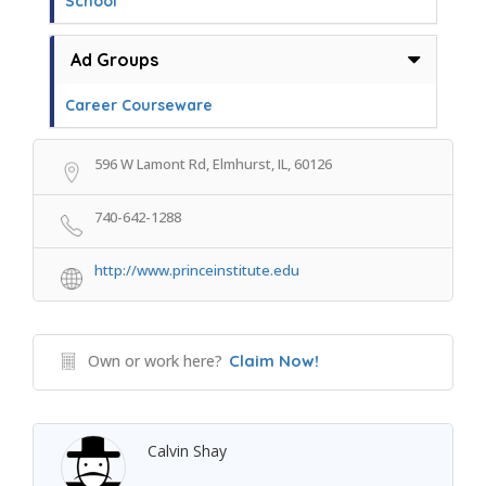
School
Ad Groups
Career Courseware
596 W Lamont Rd, Elmhurst, IL, 60126
740-642-1288
http://www.princeinstitute.edu
Own or work here?
Claim Now!
Calvin Shay