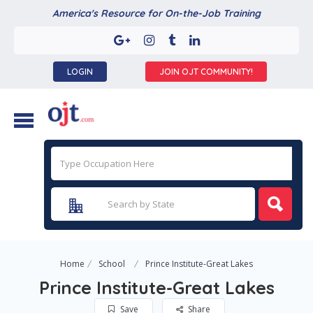
America's Resource for On-the-Job Training
LOGIN
JOIN OJT COMMUNITY!
Home
School
Prince Institute-Great Lakes
Prince Institute-Great Lakes
Save
Share