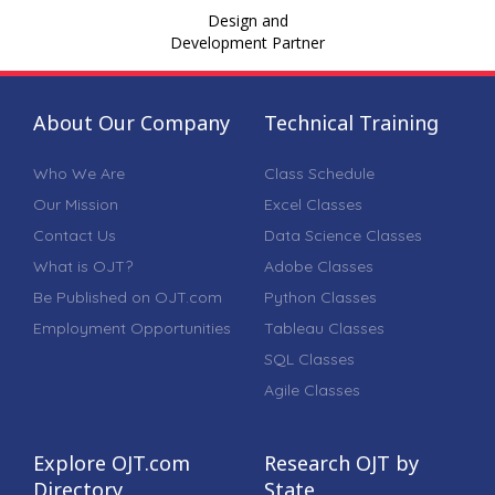
Design and
Development Partner
About Our Company
Technical Training
Who We Are
Class Schedule
Our Mission
Excel Classes
Contact Us
Data Science Classes
What is OJT?
Adobe Classes
Be Published on OJT.com
Python Classes
Employment Opportunities
Tableau Classes
SQL Classes
Agile Classes
Explore OJT.com
Research OJT by
Directory
State