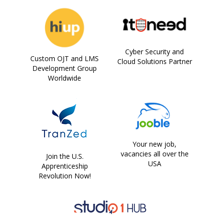
Cyber Security and
Custom OJT and LMS
Cloud Solutions Partner
Development Group
Worldwide
Your new job,
vacancies all over the
Join the U.S.
USA
Apprenticeship
Revolution Now!