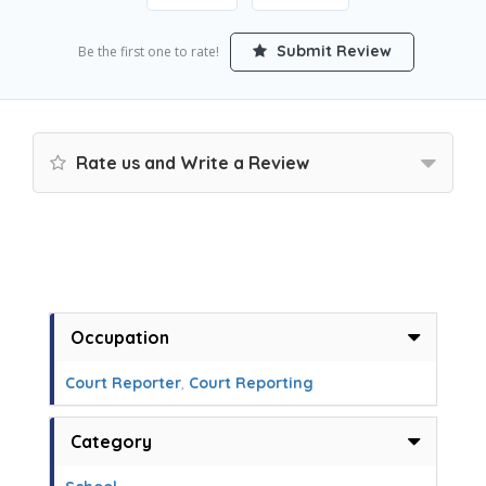
Submit Review
Be the first one to rate!
Rate us and Write a Review
Occupation
Court Reporter
,
Court Reporting
Category