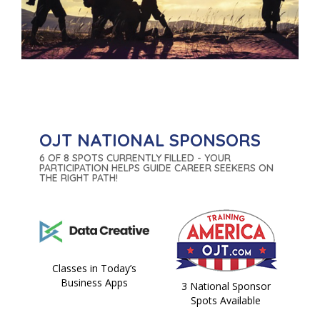
OJT NATIONAL SPONSORS
6 OF 8 SPOTS CURRENTLY FILLED - YOUR
PARTICIPATION HELPS GUIDE CAREER SEEKERS ON
THE RIGHT PATH!
Classes in Today’s
Business Apps
3 National Sponsor
Spots Available