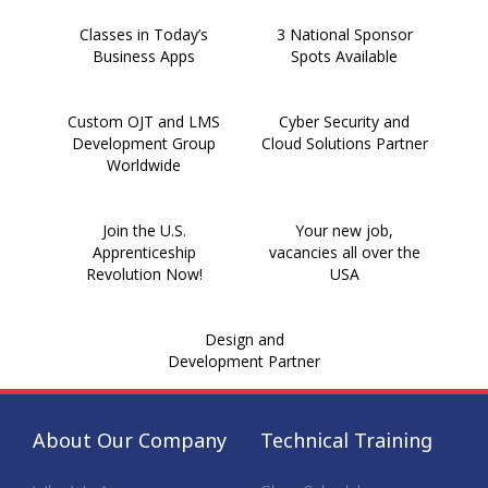
Classes in Today’s
3 National Sponsor
Business Apps
Spots Available
Custom OJT and LMS
Cyber Security and
Development Group
Cloud Solutions Partner
Worldwide
Join the U.S.
Your new job,
Apprenticeship
vacancies all over the
Revolution Now!
USA
Design and
Development Partner
About Our Company
Technical Training