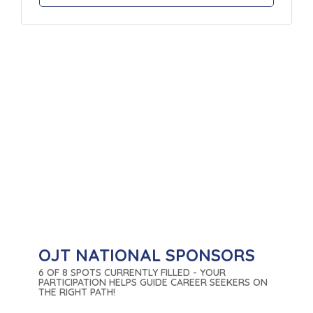
OJT NATIONAL SPONSORS
6 OF 8 SPOTS CURRENTLY FILLED - YOUR
PARTICIPATION HELPS GUIDE CAREER SEEKERS ON
THE RIGHT PATH!