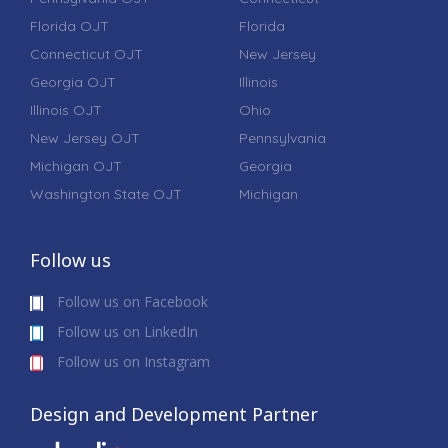
Florida OJT
Florida
Connecticut OJT
New Jersey
Georgia OJT
Illinois
Illinois OJT
Ohio
New Jersey OJT
Pennsylvania
Michigan OJT
Georgia
Washington State OJT
Michigan
Follow us
Follow us on Facebook
Follow us on LinkedIn
Follow us on Instagram
Design and Development Partner