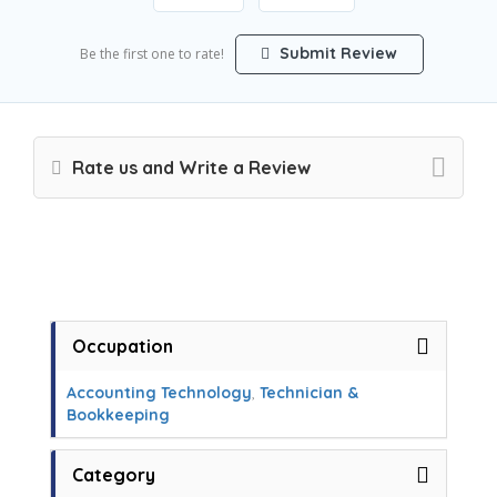
Submit Review
Be the first one to rate!
Rate us and Write a Review
Occupation
Accounting Technology
,
Technician &
Bookkeeping
Category