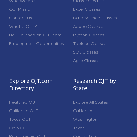
Who We Are
Class Schedule
Our Mission
Excel Classes
Contact Us
Data Science Classes
What is OJT?
Adobe Classes
Be Published on OJT.com
Python Classes
Employment Opportunities
Tableau Classes
SQL Classes
Agile Classes
Explore OJT.com
Research OJT by
Directory
State
Featured OJT
Explore All States
California OJT
California
Texas OJT
Washington
Ohio OJT
Texas
Pennsylvania OJT
Connecticut