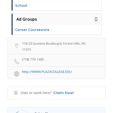
School
Ad Groups
Career Courseware
118-33 Queens Boulevard, Forest Hills, NY,
11375
(718) 779-1430
http://WWW.PLAZACOLLEGE.EDU
Own or work here?
Claim Now!