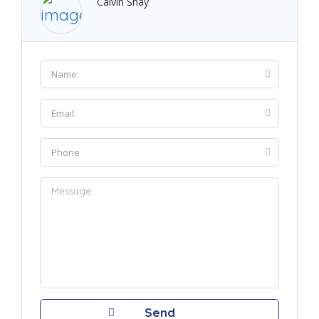
Calvin Shay