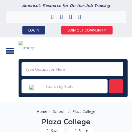
America's Resource for On-the-Job Training
LOGIN
JOIN OJT COMMUNITY!
Home
School
Plaza College
Plaza College
Save
Share