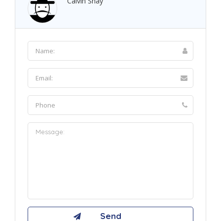
Calvin Shay