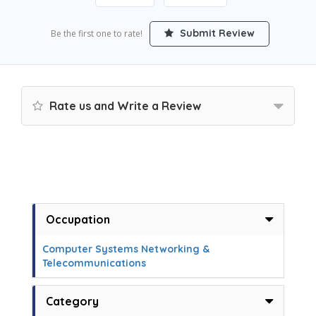
Submit Review
Be the first one to rate!
Rate us and Write a Review
Occupation
Computer Systems Networking &
Telecommunications
Category