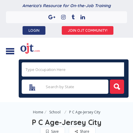
America's Resource for On-the-Job Training
LOGIN
JOIN OJT COMMUNITY!
Home
School
P C Age-Jersey City
P C Age-Jersey City
Save
Share