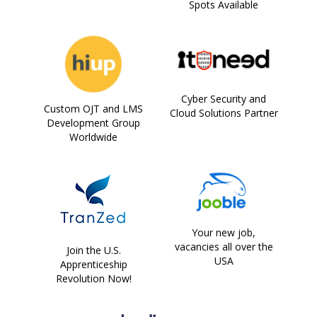
Spots Available
Cyber Security and
Custom OJT and LMS
Cloud Solutions Partner
Development Group
Worldwide
Your new job,
vacancies all over the
Join the U.S.
USA
Apprenticeship
Revolution Now!