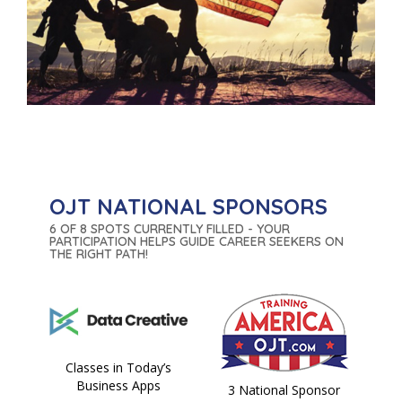
OJT NATIONAL SPONSORS
6 OF 8 SPOTS CURRENTLY FILLED - YOUR
PARTICIPATION HELPS GUIDE CAREER SEEKERS ON
THE RIGHT PATH!
Classes in Today’s
Business Apps
3 National Sponsor