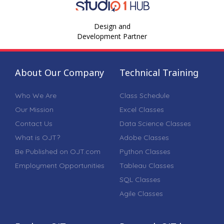
Design and
Development Partner
About Our Company
Technical Training
Who We Are
Class Schedule
Our Mission
Excel Classes
Contact Us
Data Science Classes
What is OJT?
Adobe Classes
Be Published on OJT.com
Python Classes
Employment Opportunities
Tableau Classes
SQL Classes
Agile Classes