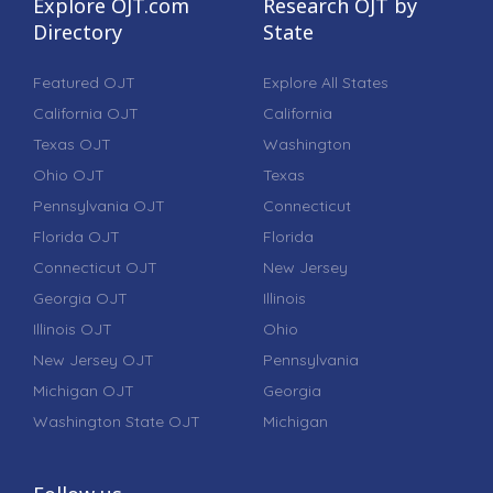
Explore OJT.com
Research OJT by
Directory
State
Featured OJT
Explore All States
California OJT
California
Texas OJT
Washington
Ohio OJT
Texas
Pennsylvania OJT
Connecticut
Florida OJT
Florida
Connecticut OJT
New Jersey
Georgia OJT
Illinois
Illinois OJT
Ohio
New Jersey OJT
Pennsylvania
Michigan OJT
Georgia
Washington State OJT
Michigan