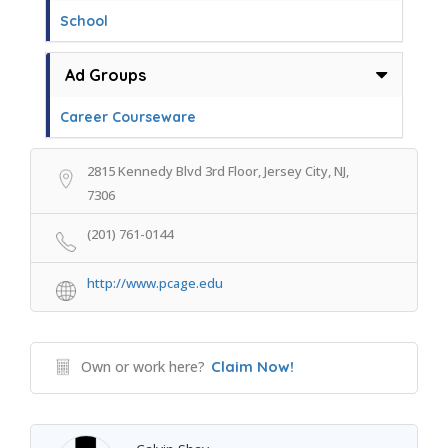
School
Ad Groups
Career Courseware
2815 Kennedy Blvd 3rd Floor, Jersey City, NJ,
7306
(201) 761-0144
http://www.pcage.edu
Own or work here?
Claim Now!